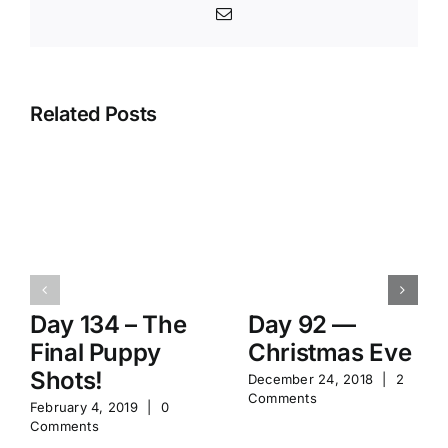
Email
Related Posts
Day 134 – The
Day 92 —
Final Puppy
Christmas Eve
Shots!
December 24, 2018
|
2
Comments
February 4, 2019
|
0
Comments