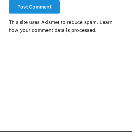
This site uses Akismet to reduce spam.
Learn
how your comment data is processed.