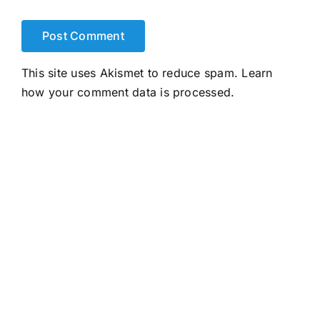
This site uses Akismet to reduce spam.
Learn
how your comment data is processed.