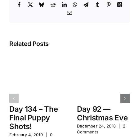
Facebook
X
Bluesky
Reddit
LinkedIn
WhatsApp
Telegram
Tumblr
Pinterest
Xing
Email
Related Posts
Day 134 – The
Day 92 —
Final Puppy
Christmas Eve
Shots!
December 24, 2018
|
2
Comments
February 4, 2019
|
0