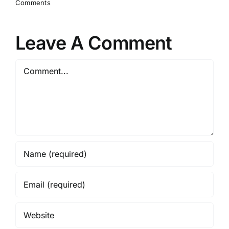
Comments
Leave A Comment
Comment