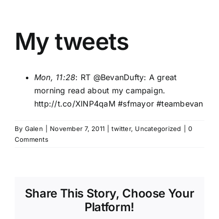
My tweets
Mon, 11:28
: RT @
BevanDufty
: A great
morning read about my campaign.
http://t.co/XlNP4qaM
#sfmayor
#teambevan
By
Galen
|
November 7, 2011
|
twitter
,
Uncategorized
|
0
Comments
Share This Story, Choose Your
Platform!