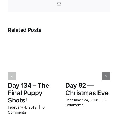
Email
Related Posts
Day 134 – The
Day 92 —
Final Puppy
Christmas Eve
Shots!
December 24, 2018
|
2
Comments
February 4, 2019
|
0
Comments