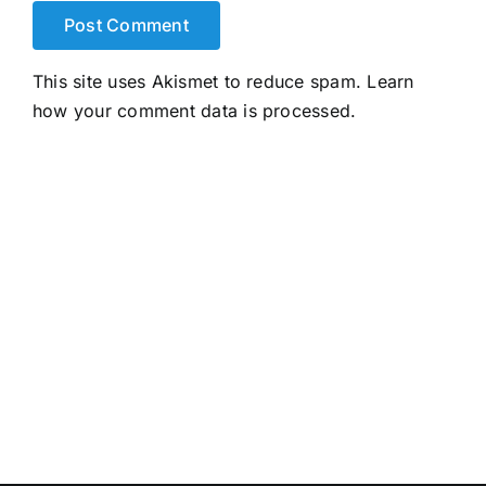
This site uses Akismet to reduce spam.
Learn
how your comment data is processed.