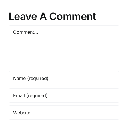
Leave A Comment
Comment