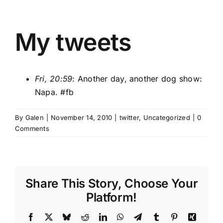
My tweets
Fri, 20:59
: Another day, another dog show:
Napa.
#fb
By
Galen
|
November 14, 2010
|
twitter
,
Uncategorized
|
0
Comments
Share This Story, Choose Your
Platform!
Facebook
X
Bluesky
Reddit
LinkedIn
WhatsApp
Telegram
Tumblr
Pinterest
Xing