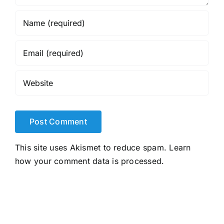
This site uses Akismet to reduce spam.
Learn
how your comment data is processed.