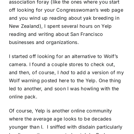
association foray (like the ones where you start
off looking for your Congresswoman’s web page
and you wind up reading about yak breeding in
New Zealand), I spent several hours on Yelp
reading and writing about San Francisco
businesses and organizations.
I started off looking for an alternative to Wolf’s
camera. I found a couple stores to check out,
and then, of course, I
had
to add a version of my
Wolf warning posted here to the Yelp. One thing
led to another, and soon I was howling with the
online pack.
Of course, Yelp is another online community
where the average age looks to be decades
younger than I. I sniffed with disdain particularly