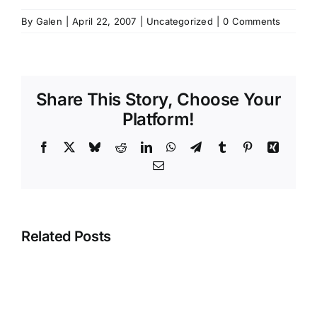
By
Galen
|
April 22, 2007
|
Uncategorized
|
0 Comments
Share This Story, Choose Your
Platform!
Facebook
X
Bluesky
Reddit
LinkedIn
WhatsApp
Telegram
Tumblr
Pinterest
Xing
Email
Related Posts