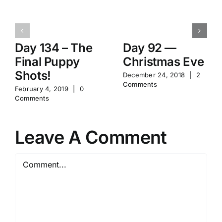
Day 134 – The
Day 92 —
Final Puppy
Christmas Eve
Shots!
December 24, 2018
|
2
Comments
February 4, 2019
|
0
Comments
Leave A Comment
Comment