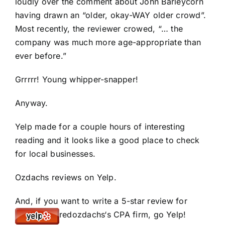
loudly over the comment about John Barleycorn
having drawn an “older, okay-WAY older crowd”.
Most recently, the reviewer crowed, “… the
company was much more age-appropriate than
ever before.”
Grrrrr! Young whipper-snapper!
Anyway.
Yelp made for a couple hours of interesting
reading and it looks like a good place to check
for local businesses.
Ozdachs reviews on Yelp
.
And, if you want to write a 5-star review for
redozdachs
‘s CPA firm,
go Yelp
!