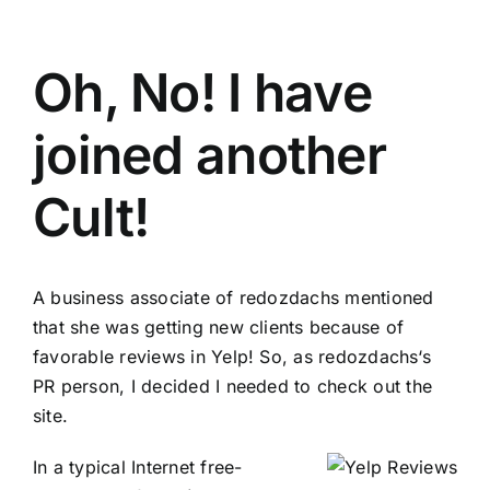
Oh, No! I have
joined another
Cult!
A business associate of
redozdachs
mentioned
that she was getting new clients because of
favorable reviews in
Yelp
! So, as
redozdachs
‘s
PR person, I decided I needed to check out the
site.
In a typical Internet free-