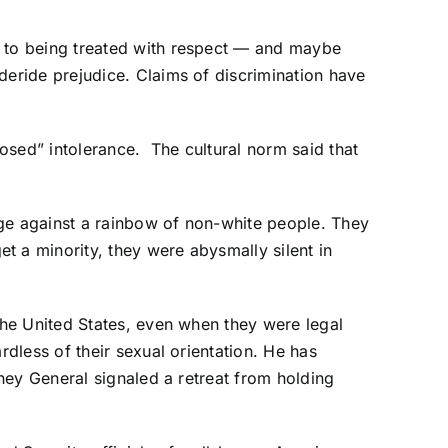
 to being treated with respect — and maybe
eride prejudice. Claims of discrimination have
sed” intolerance. The cultural norm said that
ge against a rainbow of non-white people. They
 a minority, they were abysmally silent in
he United States, even when they were legal
dless of their sexual orientation. He has
ney General signaled a retreat from holding