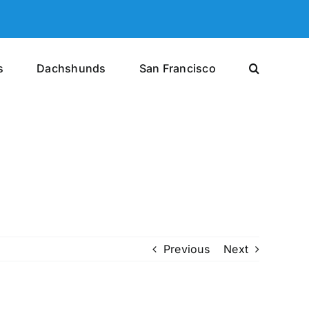
s
Dachshunds
San Francisco
Previous
Next