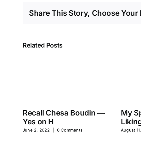
Share This Story, Choose Your 
Related Posts
Recall Chesa Boudin —
My Sp
Yes on H
Likin
June 2, 2022
|
0 Comments
August 11