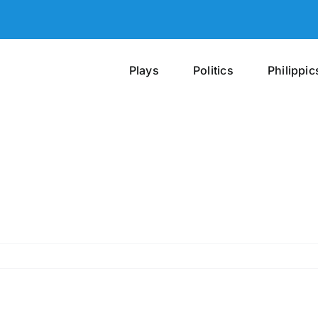
Plays
Politics
Philippic