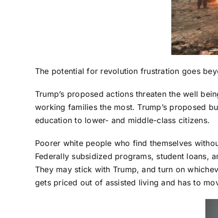
The potential for revolution frustration goes be
Trump’s proposed actions threaten the well bein
working families the most. Trump’s proposed bu
education to lower- and middle-class citizens.
Poorer white people who find themselves without
Federally subsidized programs, student loans, an
They may stick with Trump, and turn on whichev
gets priced out of assisted living and has to m