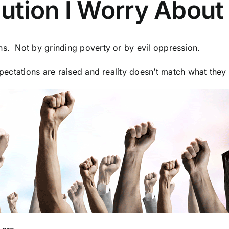
tion I Worry About M
ns. Not by grinding poverty or by evil oppression.
xpectations are raised and reality doesn’t match what they