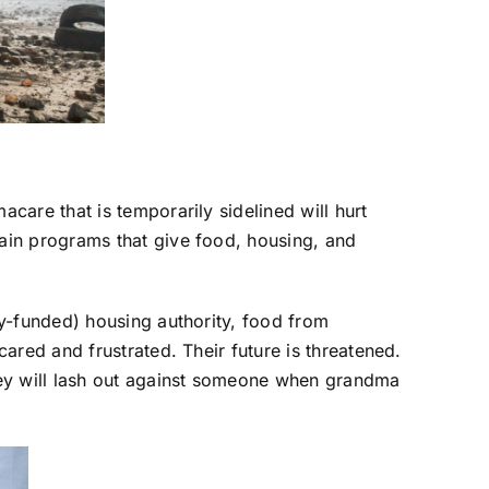
are that is temporarily sidelined will hurt
ain programs that give food, housing, and
ly-funded) housing authority, food from
ared and frustrated. Their future is threatened.
hey will lash out against someone when grandma