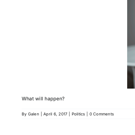
What will happen?
By
Galen
|
April 6, 2017
|
Politics
|
0 Comments