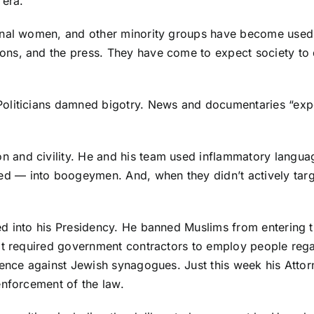
 era.
ional women, and other minority groups have become used
ns, and the press. They have come to expect society to d
oliticians damned bigotry. News and documentaries “expo
and civility. He and his team used inflammatory langua
— into boogeymen. And, when they didn’t actively target
d into his Presidency. He banned Muslims from entering t
at required government contractors to employ people regar
lence against Jewish synagogues. Just this week his Attor
enforcement of the law.