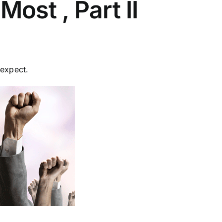
ost , Part II
 expect.