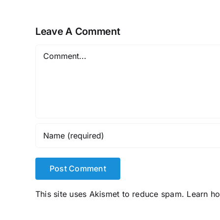
Leave A Comment
Comment
This site uses Akismet to reduce spam.
Learn h