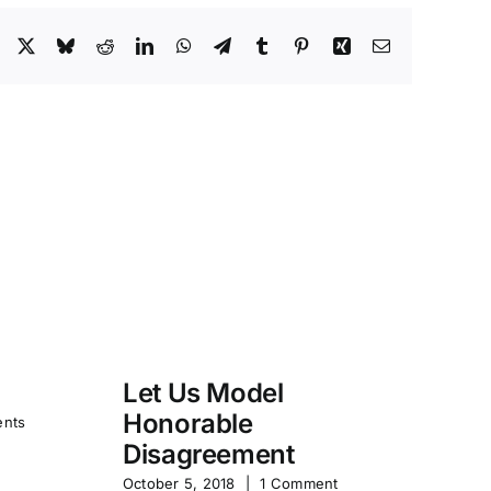
Facebook
X
Bluesky
Reddit
LinkedIn
WhatsApp
Telegram
Tumblr
Pinterest
Xing
Email
Let Us Model
R
Honorable
Y
nts
Disagreement
Jun
October 5, 2018
|
1 Comment