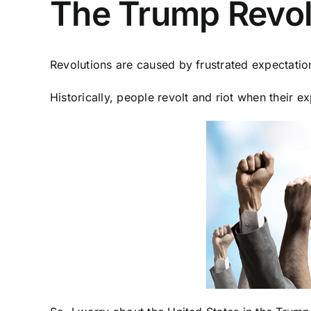
The Trump Revolu
Revolutions are caused by frustrated expectatio
Historically, people revolt and riot when their e