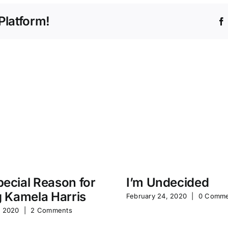
Platform!
ecial Reason for
I’m Undecided
g Kamela Harris
February 24, 2020
|
0 Comme
, 2020
|
2 Comments