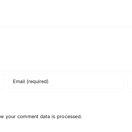
ow your comment data is processed.