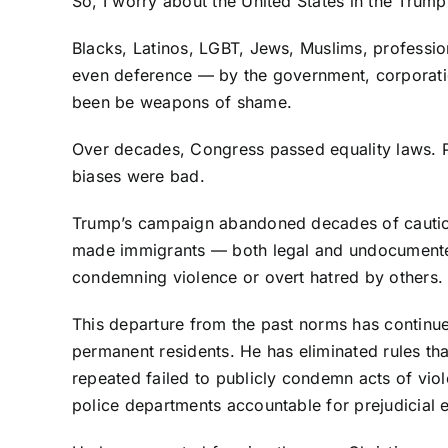
So, I worry about the United States in the Trump
Blacks, Latinos, LGBT, Jews, Muslims, profess
even deference — by the government, corporatio
been be weapons of shame.
Over decades, Congress passed equality laws. P
biases were bad.
Trump’s campaign abandoned decades of caution 
made immigrants — both legal and undocumented 
condemning violence or overt hatred by others.
This departure from the past norms has continue
permanent residents. He has eliminated rules th
repeated failed to publicly condemn acts of vio
police departments accountable for prejudicial 