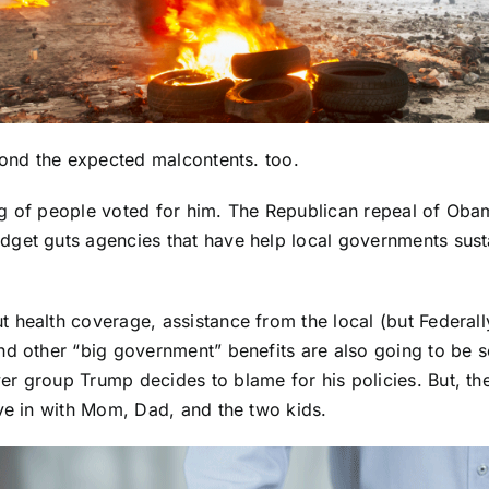
yond the expected malcontents. too.
g of people voted for him. The Republican repeal of Obamac
dget guts agencies that have help local governments sust
 health coverage, assistance from the local (but Federal
d other “big government” benefits are also going to be sc
er group Trump decides to blame for his policies. But, t
ove in with Mom, Dad, and the two kids.