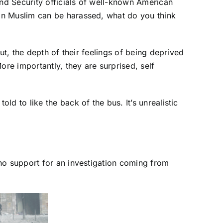
nd Security officials of well-known American
an Muslim can be harassed, what do you think
ut, the depth of their feelings of being deprived
ore importantly, they are surprised, self
d to like the back of the bus. It’s unrealistic
no support for an investigation coming from