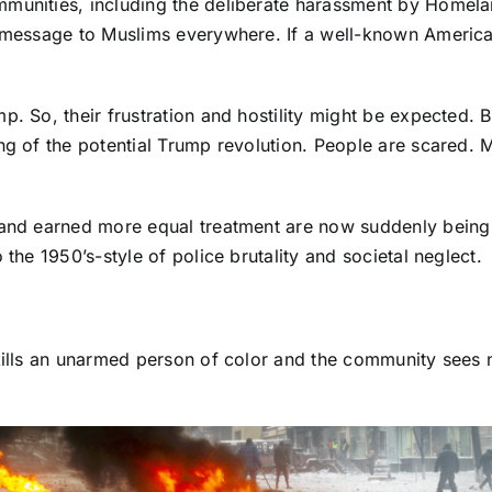
mmunities, including the deliberate harassment by Homela
 a message to Muslims everywhere. If a well-known Americ
. So, their frustration and hostility might be expected. B
ng of the potential Trump revolution. People are scared. M
and earned more equal treatment are now suddenly being tol
 the 1950’s-style of police brutality and societal neglect.
 kills an unarmed person of color and the community sees 