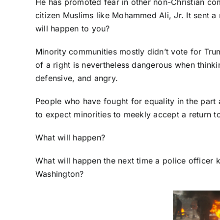
He has promoted fear in other non-Christian co
citizen Muslims like Mohammed Ali, Jr. It sent
will happen to you?
Minority communities mostly didn’t vote for Trump
of a right is nevertheless dangerous when thinki
defensive, and angry.
People who have fought for equality in the part 
to expect minorities to meekly accept a return to
What will happen?
What will happen the next time a police officer
Washington?