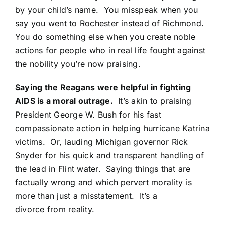
by your child’s name. You misspeak when you
say you went to Rochester instead of Richmond.
You do something else when you create noble
actions for people who in real life fought against
the nobility you’re now praising.
Saying the Reagans were helpful in fighting
AIDS is a moral outrage.
It’s akin to praising
President George W. Bush for his fast
compassionate action in helping hurricane Katrina
victims. Or, lauding Michigan governor Rick
Snyder for his quick and transparent handling of
the lead in Flint water. Saying things that are
factually wrong and which pervert morality is
more than just a misstatement. It’s a
divorce from reality.