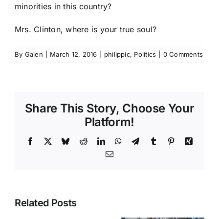
minorities in this country?
Mrs. Clinton, where is your true soul?
By
Galen
|
March 12, 2016
|
philippic
,
Politics
|
0 Comments
Share This Story, Choose Your
Platform!
Facebook
X
Bluesky
Reddit
LinkedIn
WhatsApp
Telegram
Tumblr
Pinterest
Xing
Email
Related Posts