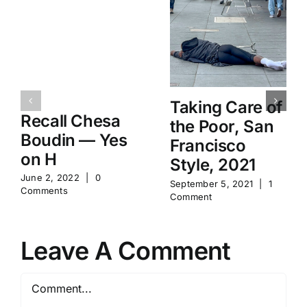
Taking Care of
Recall Chesa
the Poor, San
Boudin — Yes
Francisco
on H
Style, 2021
June 2, 2022
|
0
September 5, 2021
|
1
Comments
Comment
Leave A Comment
Comment