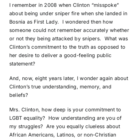
I remember in 2008 when
Clinton “misspoke”
about being under sniper fire when she landed in
Bosnia as First Lady.
I wondered then how
someone could not remember accurately whether
or not they being attacked by snipers. What was
Clinton’s commitment to the truth as opposed to
her desire to deliver a good-feeling public
statement?
And, now, eight years later, I wonder again about
Clinton’s true understanding, memory, and
beliefs?
Mrs. Clinton, how deep is your commitment to
LGBT equality? How understanding are you of
my struggles? Are you equally clueless about
African Americans, Latinos, or non-Christian