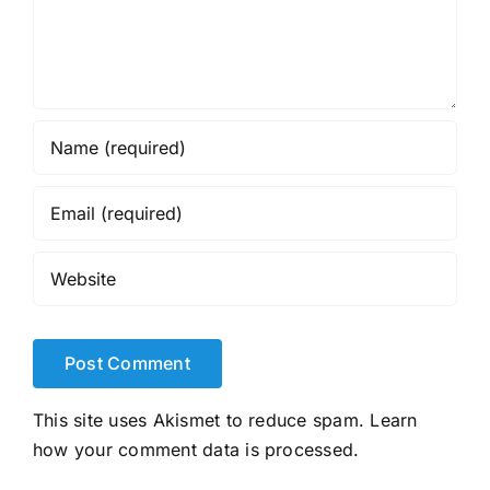
This site uses Akismet to reduce spam.
Learn
how your comment data is processed.