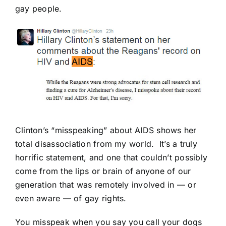
gay people.
Clinton’s “misspeaking” about AIDS shows her
total disassociation from my world. It’s a truly
horrific statement, and one that couldn’t possibly
come from the lips or brain of anyone of our
generation that was remotely involved in — or
even aware — of gay rights.
You misspeak when you say you call your dogs