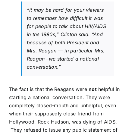
“
It may be hard for your viewers
to remember how difficult it was
for people to talk about HIV/AIDS
in the 1980s,” Clinton said. “And
because of both President and
Mrs. Reagan — in particular Mrs.
Reagan –we started a national
conversation.”
The fact is that the Reagans were
not
helpful in
starting a national conversation. They were
completely closed-mouth and unhelpful, even
when their supposedly close friend from
Hollywood, Rock Hudson, was dying of AIDS.
They refused to issue any public statement of