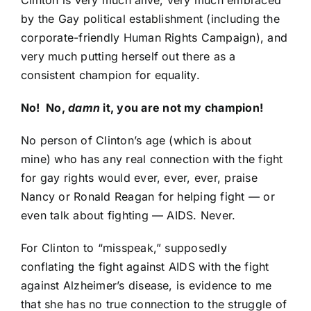
Clinton is very much alive, very much embraced
by the Gay political establishment (including the
corporate-friendly
Human Rights Campaign
), and
very much putting herself out there as a
consistent champion for equality.
No! No,
damn
it, you are not my champion!
No person of Clinton’s age (which is about
mine) who has any real connection with the fight
for gay rights would ever, ever, ever, praise
Nancy or Ronald Reagan for helping fight — or
even talk about fighting — AIDS. Never.
For Clinton to “misspeak,” supposedly
conflating the fight against AIDS with the fight
against Alzheimer’s disease, is evidence to me
that she has no true connection to the struggle of