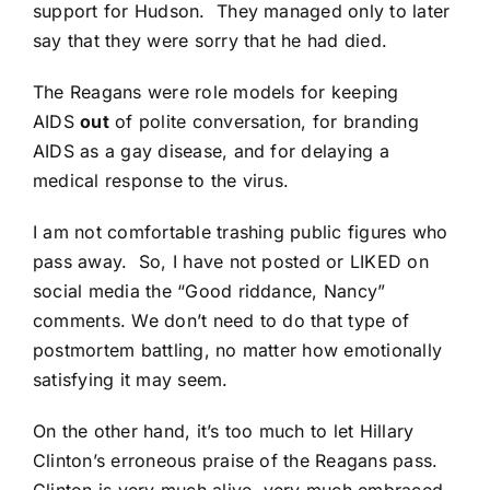
support for Hudson.
They managed only to later
say that they were sorry that he had died.
The Reagans were role models for keeping
AIDS
out
of polite conversation, for branding
AIDS as a gay disease, and for delaying a
medical response to the virus.
I am not comfortable trashing public figures who
pass away. So, I have not posted or LIKED on
social media the “Good riddance, Nancy”
comments. We don’t need to do that type of
postmortem battling, no matter how emotionally
satisfying it may seem.
On the other hand, it’s too much to let Hillary
Clinton’s erroneous praise of the Reagans pass.