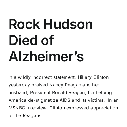
Rock Hudson
Died of
Alzheimer’s
In a wildly incorrect statement, Hillary Clinton
yesterday praised Nancy Reagan and her
husband, President Ronald Reagan, for helping
America de-stigmatize AIDS and its victims. In an
MSNBC interview, Clinton expressed appreciation
to the Reagans: