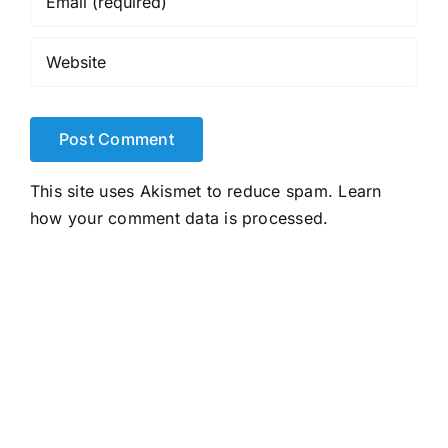
This site uses Akismet to reduce spam.
Learn
how your comment data is processed.