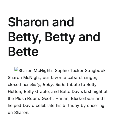
Sharon and
Betty, Betty and
Bette
Sharon McNight
, our favorite cabaret singer,
closed her
Betty, Betty, Bette
tribute to Betty
Hutton, Betty Grable, and Bette Davis last night at
the Plush Room. Geoff, Harlan,
Blurkerbear
and I
helped David celebrate his birthday by cheering
on Sharon.