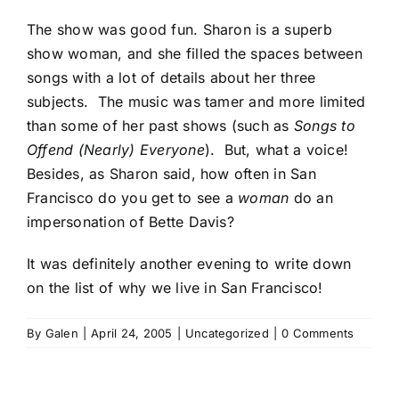
The show was good fun. Sharon is a superb
show woman, and she filled the spaces between
songs with a lot of details about her three
subjects. The music was tamer and more limited
than some of her past shows (such as
Songs to
Offend (Nearly) Everyone
). But, what a voice!
Besides, as Sharon said, how often in San
Francisco do you get to see a
woman
do an
impersonation of Bette Davis?
It was definitely another evening to write down
on the list of why we live in San Francisco!
By
Galen
|
April 24, 2005
|
Uncategorized
|
0 Comments