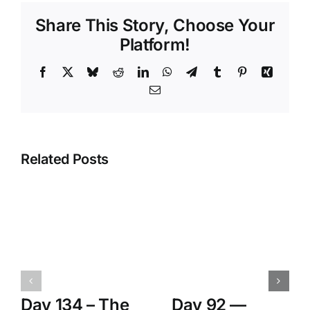
Share This Story, Choose Your
Platform!
Facebook
X
Bluesky
Reddit
LinkedIn
WhatsApp
Telegram
Tumblr
Pinterest
Xing
Email
Related Posts
Day 134 – The
Day 92 —