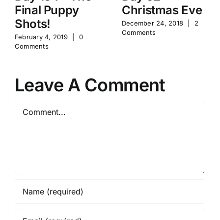
Final Puppy
Christmas Eve
Shots!
December 24, 2018
|
2
Comments
February 4, 2019
|
0
Comments
Leave A Comment
Comment