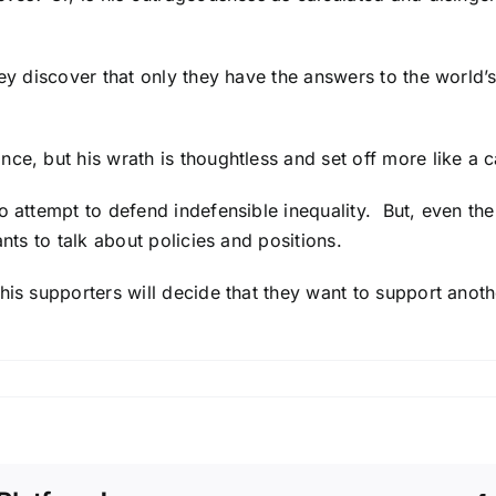
 they discover that only they have the answers to the wo
ce, but his wrath is thoughtless and set off more like a c
o attempt to defend indefensible inequality. But, even the
ants to talk about policies and positions.
 his supporters will decide that they want to support an