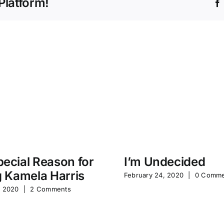
Platform!
ecial Reason for
I’m Undecided
g Kamela Harris
February 24, 2020
|
0 Comme
, 2020
|
2 Comments