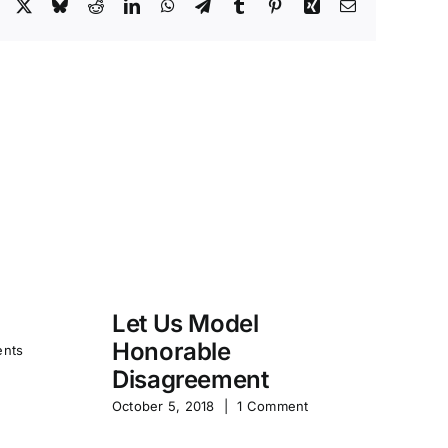
Facebook
X
Bluesky
Reddit
LinkedIn
WhatsApp
Telegram
Tumblr
Pinterest
Xing
Email
Let Us Model
R
Honorable
Y
nts
Disagreement
Jun
October 5, 2018
|
1 Comment