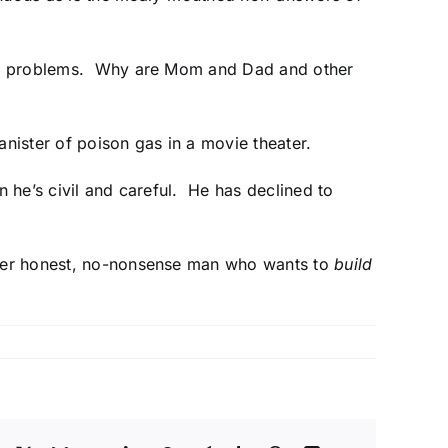
rld’s problems. Why are Mom and Dad and other
anister of poison gas in a movie theater.
n he’s civil and careful. He has declined to
other honest, no-nonsense man who wants to
build