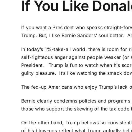
If You Like Dona
If you want a President who speaks straight-for
Trump. But, I like Bernie Sanders’ soul better. A
In today’s 1%-take-all world, there is room for 
self-righteous anger against people weaker (or s
President. Trump is fun to watch when his scorn 
guilty pleasure. It’s like watching the smack do
The fed-up Americans who enjoy Trump’s lack of a
Bernie clearly condemns policies and programs th
those who support the skewing of the tax code 
On the other hand, Trump bellows so consistent
of his blow-ups reflect what Trump actually bel