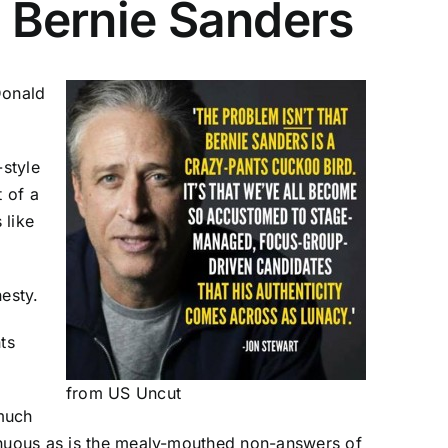
e Bernie Sanders
Donald
-style
t of a
 like
esty.
ts
from
US Uncut
 much
genuous as is the mealy-mouthed non-answers of