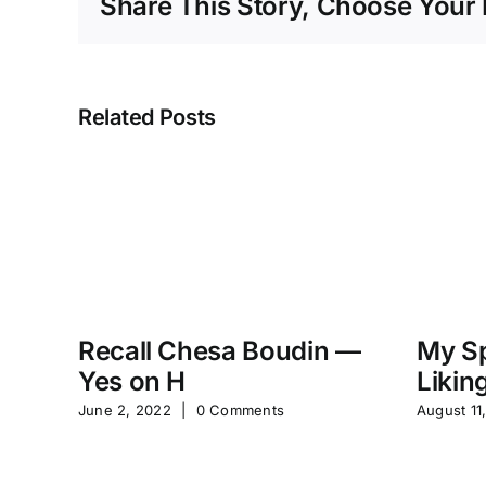
Share This Story, Choose Your 
Related Posts
Recall Chesa Boudin —
My Sp
Yes on H
Likin
June 2, 2022
|
0 Comments
August 11