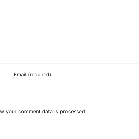
ow your comment data is processed.