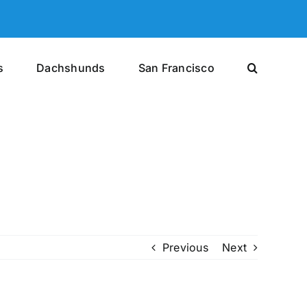
s
Dachshunds
San Francisco
Previous
Next