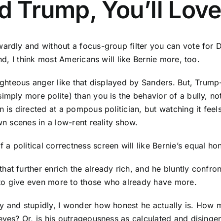
ld Trump, You’ll Lov
wardly and without a focus-group filter you can vote for 
nd, I think most Americans will like Bernie more, too.
righteous anger like that displayed by Sanders. But, Trump
imply more polite) than you is the behavior of a bully, no
is directed at a pompous politician, but watching it feels
wn scenes in a low-rent reality show.
 political correctness screen will like Bernie’s equal hon
at further enrich the already rich, and he bluntly confron
to give even more to those who already have more.
ly and stupidly, I wonder how honest he actually is. How
ieves? Or, is his outrageousness as calculated and disin