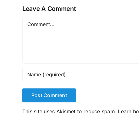
Leave A Comment
Comment
This site uses Akismet to reduce spam.
Learn h