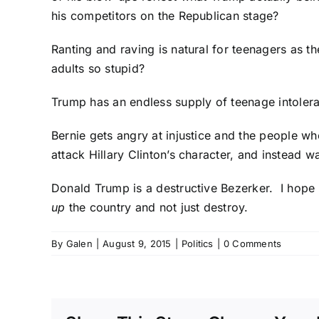
his competitors on the Republican stage?
Ranting and raving is natural for teenagers as
adults so stupid?
Trump has an endless supply of teenage intoleran
Bernie gets angry at injustice and the people wh
attack Hillary Clinton’s character, and instead w
Donald Trump is a destructive Bezerker. I hope
up
the country and not just destroy.
By
Galen
|
August 9, 2015
|
Politics
|
0 Comments