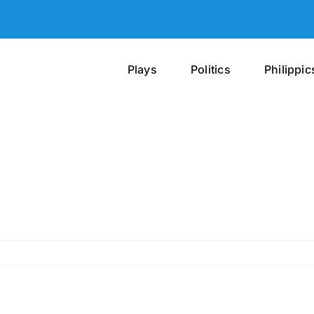
Plays
Politics
Philippic