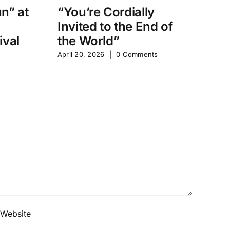
un” at
“You’re Cordially
“
Invited to the End of
D
ival
the World”
Sh
April 20, 2026
|
0 Comments
Apr