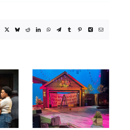
Facebook
X
Bluesky
Reddit
LinkedIn
WhatsApp
Telegram
Tumblr
Pinterest
Xing
Email