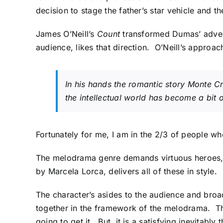
decision to stage the father’s star vehicle and th
James O’Neill’s
Count
transformed Dumas’ advent
audience, likes that direction. O’Neill’s approa
In his hands the romantic story
Monte Cr
the intellectual world has become a bit 
Fortunately for me, I am in the 2/3 of people wh
The melodrama genre demands virtuous heroes, s
by Marcela Lorca, delivers all of these in style.
The character’s asides to the audience and broa
together in the framework of the melodrama. The
going to get it. But, it is a satisfying inevitably t