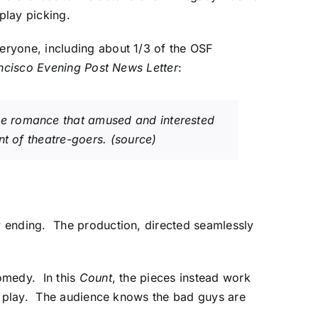
 play picking.
eryone, including about 1/3 of the OSF
ncisco Evening Post News Letter
:
e romance that amused and interested
nt of theatre-goers.
(source)
y ending. The production, directed seamlessly
omedy. In this
Count
, the pieces instead work
he play. The audience knows the bad guys are