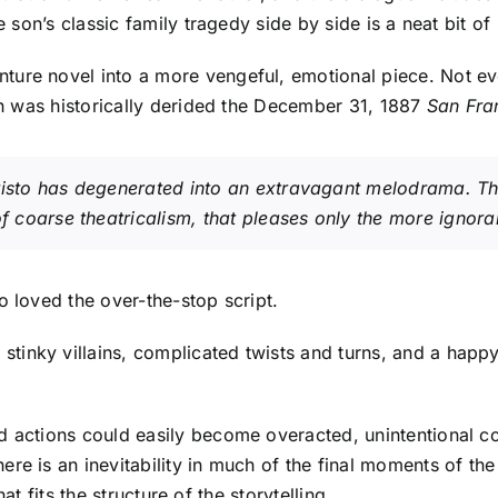
e son’s classic family tragedy side by side is a neat bit of
ure novel into a more vengeful, emotional piece. Not ev
ch was historically derided the December 31, 1887
San Fra
isto
has degenerated into an extravagant melodrama. Th
of coarse theatricalism, that pleases only the more ignora
o loved the over-the-stop script.
tinky villains, complicated twists and turns, and a happ
d actions could easily become overacted, unintentional c
re is an inevitability in much of the final moments of t
hat fits the structure of the storytelling.