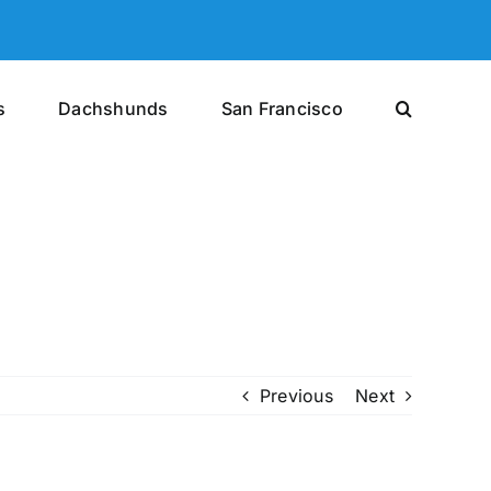
s
Dachshunds
San Francisco
Previous
Next