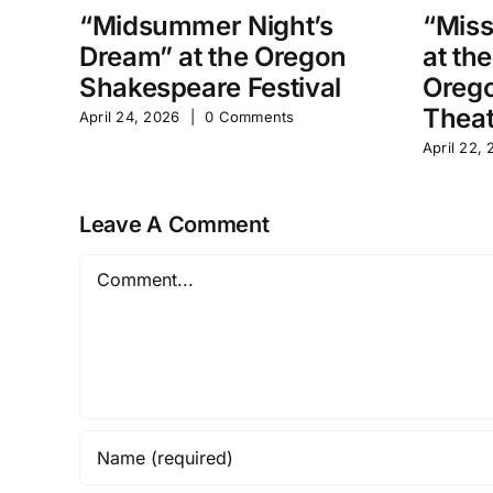
“Midsummer Night’s
“Miss
Dream” at the Oregon
at th
Shakespeare Festival
Orego
Theat
April 24, 2026
|
0 Comments
April 22,
Leave A Comment
Comment