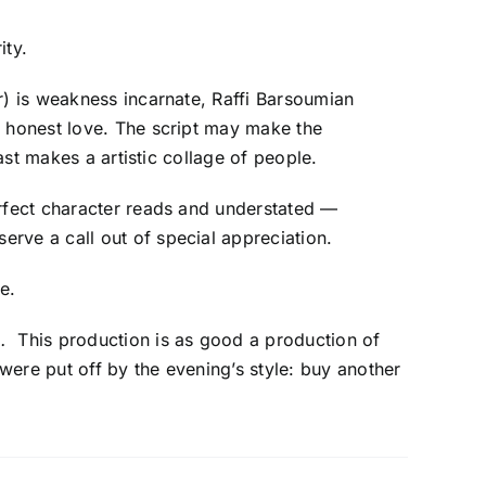
ity.
r) is weakness incarnate, Raffi Barsoumian
f honest love. The script may make the
ast makes a artistic collage of people.
erfect character reads and understated —
erve a call out of special appreciation.
e.
o.
This production is as good a production of
ere put off by the evening’s style: buy another