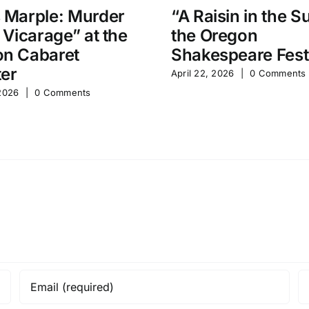
 Marple: Murder
“A Raisin in the S
e Vicarage” at the
the Oregon
n Cabaret
Shakespeare Fest
er
April 22, 2026
|
0 Comments
 2026
|
0 Comments