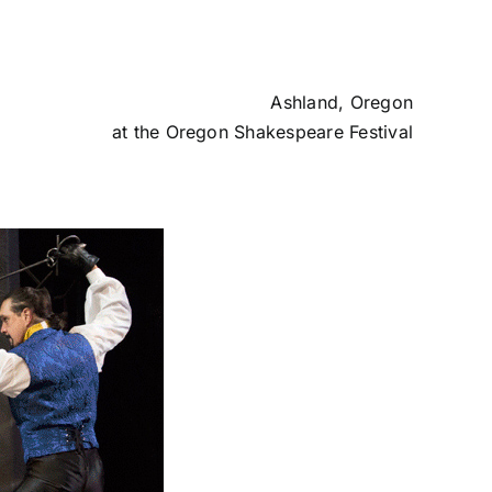
Ashland, Oregon
at the
Oregon Shakespeare Festival