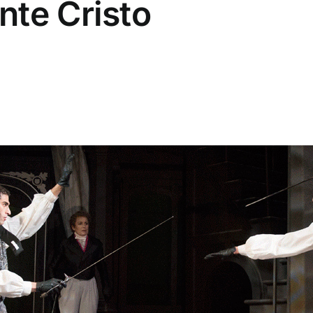
nte Cristo