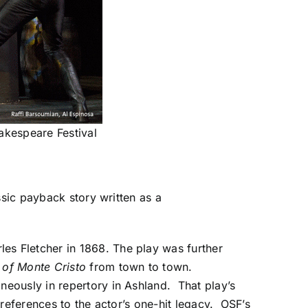
akespeare Festival
ssic payback story written as a
es Fletcher in 1868. The play was further
 of Monte Cristo
from town to town
.
eously in repertory in Ashland. That play’s
s references to the actor’s one-hit legacy. OSF’s