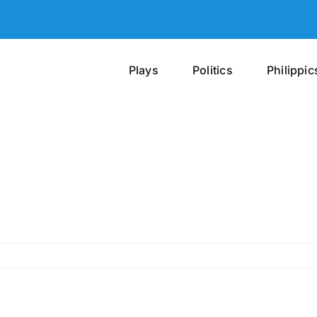
Plays
Politics
Philippic