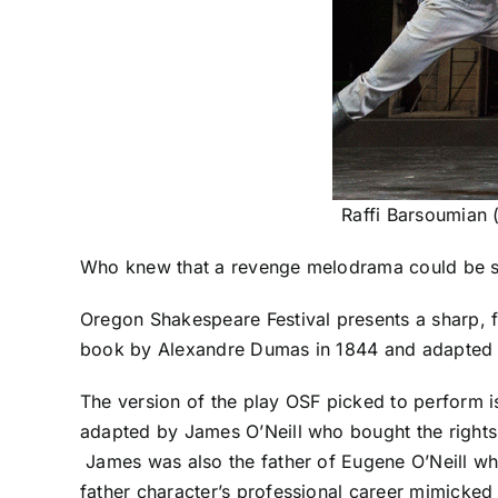
Raffi Barsoumian 
Who knew that a revenge melodrama could be 
Oregon Shakespeare Festival presents a sharp, fi
book
by Alexandre Dumas in 1844 and
adapted 
The version of the play OSF picked to perform 
adapted by James O’Neill who
bought the right
James was also the father of Eugene O’Neill w
father character’s professional career mimicked t