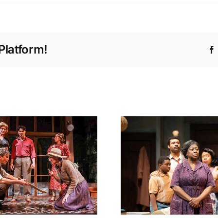
Platform!