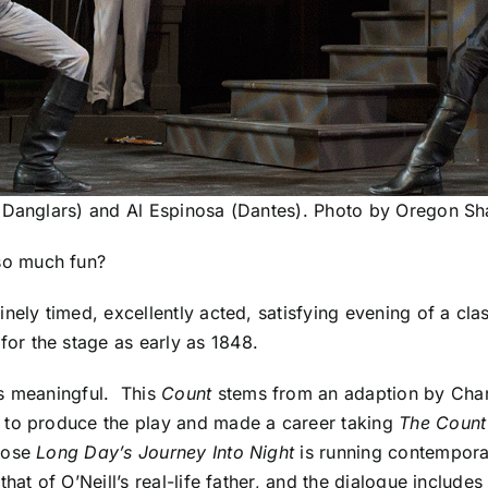
(Danglars) and Al Espinosa (Dantes). Photo by Oregon Sh
so much fun?
nely timed, excellently acted, satisfying evening of a cla
for the stage
as early as 1848.
is meaningful. This
Count
stems from an adaption by Charl
s to produce the play and made a career taking
The Count
hose
Long Day’s Journey Into Night
is running contemporan
hat of O’Neill’s real-life father, and the dialogue include