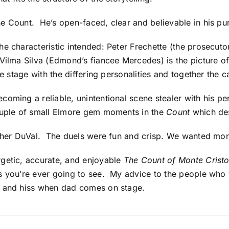
e Count. He’s open-faced, clear and believable in his pur
e characteristic intended: Peter Frechette (the prosecuto
 Vilma Silva (Edmond’s fiancee Mercedes) is the picture o
he stage with the differing personalities and together the c
coming a reliable, unintentional scene stealer with his p
ouple of small Elmore gem moments in the
Count
which des
opher DuVal. The duels were fun and crisp. We wanted mor
rgetic, accurate, and enjoyable
The Count of Monte Crist
s you’re ever going to see. My advice to the people who w
and hiss when dad comes on stage.