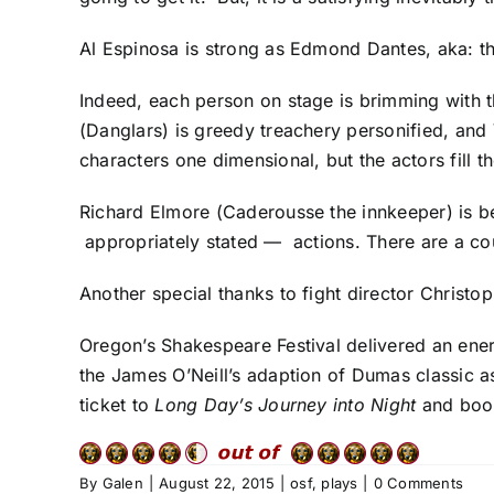
Al Espinosa is strong as Edmond Dantes, aka: th
Indeed, each person on stage is brimming with th
(Danglars) is greedy treachery personified, and
characters one dimensional, but the actors fill t
Richard Elmore (Caderousse the innkeeper) is be
appropriately stated — actions. There are a c
Another special thanks to fight director Christ
Oregon’s Shakespeare Festival delivered an ene
the James O’Neill’s adaption of Dumas classic a
ticket to
Long Day’s Journey into Night
and boo 
By
Galen
|
August 22, 2015
|
osf
,
plays
|
0 Comments