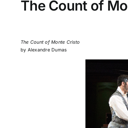
The Count of Mo
The Count of Monte Cristo
by Alexandre Dumas