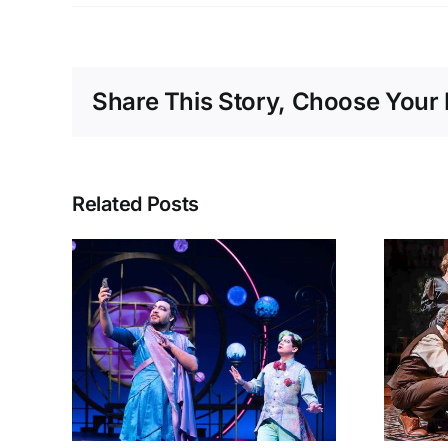
Share This Story, Choose Your 
Related Posts