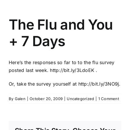
The Flu and You
+ 7 Days
Here’s the responses so far to to the flu survey
posted last week.
http://bit.ly/3LdoEK
.
Or, take the survey yourself at
http://bit.ly/3NO9j
.
By
Galen
|
October 20, 2009
|
Uncategorized
|
1 Comment