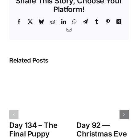
Share This Story, Choose Your
Platform!
Facebook
X
Bluesky
Reddit
LinkedIn
WhatsApp
Telegram
Tumblr
Pinterest
Xing
Email
Related Posts
Day 134 – The
Day 92 —
Final Puppy
Christmas Eve