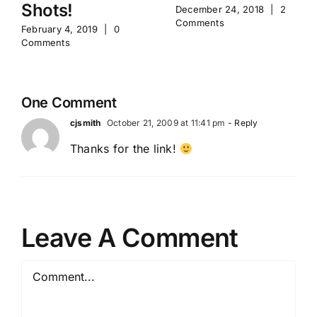
Shots!
December 24, 2018
|
2
Comments
February 4, 2019
|
0
Comments
One Comment
cjsmith
October 21, 2009 at 11:41 pm
- Reply
Thanks for the link!
Leave A Comment
Comment