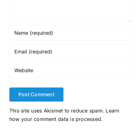
This site uses Akismet to reduce spam.
Learn
how your comment data is processed.