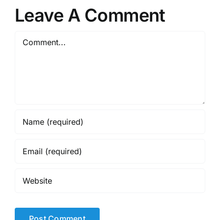
Leave A Comment
Comment