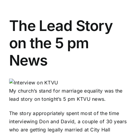
The Lead Story
on the 5 pm
News
My church’s
stand for marriage equality was the
lead story on tonight’s 5 pm KTVU news.
The story appropriately spent most of the time
interviewing Don and David, a couple of 30 years
who are getting legally married at City Hall