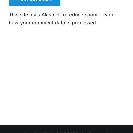
This site uses Akismet to reduce spam.
Learn
how your comment data is processed.