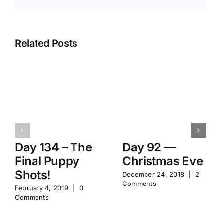
Related Posts
Day 134 – The
Day 92 —
Final Puppy
Christmas Eve
Shots!
December 24, 2018
|
2
Comments
February 4, 2019
|
0
Comments