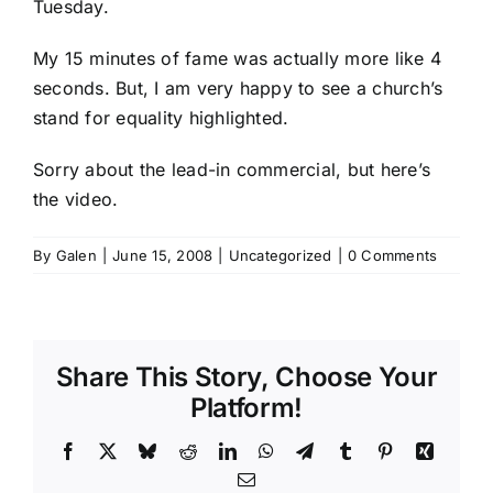
Tuesday.
My 15 minutes of fame was actually more like 4
seconds. But, I am very happy to see a church’s
stand for equality highlighted.
Sorry about the lead-in commercial, but here’s
the video.
By
Galen
|
June 15, 2008
|
Uncategorized
|
0 Comments
Share This Story, Choose Your
Platform!
Facebook
X
Bluesky
Reddit
LinkedIn
WhatsApp
Telegram
Tumblr
Pinterest
Xing
Email