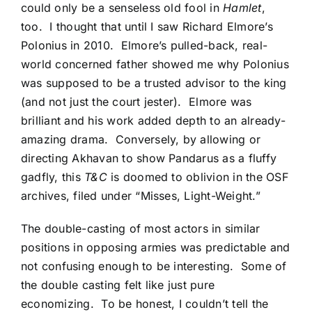
could only be a senseless old fool in
Hamlet
,
too. I thought that until I saw
Richard Elmore’s
Polonius in 2010
. Elmore’s pulled-back, real-
world concerned father showed me why Polonius
was supposed to be a trusted advisor to the king
(and not just the court jester). Elmore was
brilliant and his work added depth to an already-
amazing drama. Conversely, by allowing or
directing Akhavan to show Pandarus as a fluffy
gadfly, this
T&C
is doomed to oblivion in the OSF
archives, filed under “Misses, Light-Weight.”
The double-casting of most actors in similar
positions in opposing armies was predictable and
not confusing enough to be interesting. Some of
the double casting felt like just pure
economizing. To be honest, I couldn’t tell the