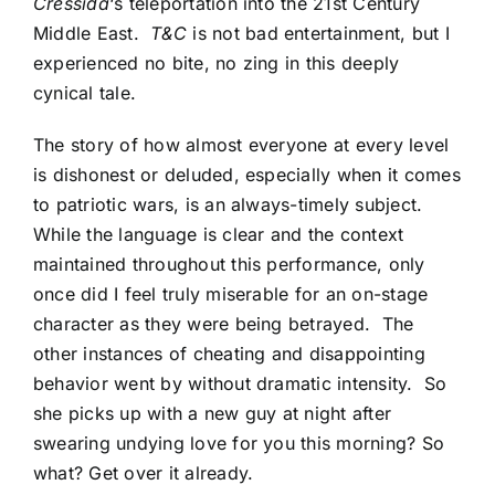
Cressida
‘s teleportation into the 21st Century
Middle East.
T&C
is not bad entertainment, but I
experienced no bite, no zing in this deeply
cynical tale.
The story of how almost everyone at every level
is dishonest or deluded, especially when it comes
to patriotic wars, is an always-timely subject.
While the language is clear and the context
maintained throughout this performance, only
once did I feel truly miserable for an on-stage
character as they were being betrayed. The
other instances of cheating and disappointing
behavior went by without dramatic intensity. So
she picks up with a new guy at night after
swearing undying love for you this morning? So
what? Get over it already.