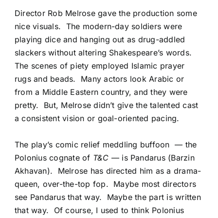
Director Rob Melrose gave the production some
nice visuals. The modern-day soldiers were
playing dice and hanging out as drug-addled
slackers without altering Shakespeare’s words.
The scenes of piety employed Islamic prayer
rugs and beads. Many actors look Arabic or
from a Middle Eastern country, and they were
pretty. But, Melrose didn’t give the talented cast
a consistent vision or goal-oriented pacing.
The play’s comic relief meddling buffoon — the
Polonius cognate of
T&C
— is Pandarus (Barzin
Akhavan). Melrose has directed him as a drama-
queen, over-the-top fop. Maybe most directors
see Pandarus that way. Maybe the part is written
that way. Of course, I used to think Polonius