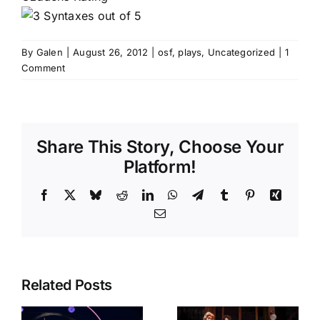
By
Galen
|
August 26, 2012
|
osf
,
plays
,
Uncategorized
|
1
Comment
Share This Story, Choose Your
Platform!
Facebook
X
Bluesky
Reddit
LinkedIn
WhatsApp
Telegram
Tumblr
Pinterest
Xing
Email
Related Posts