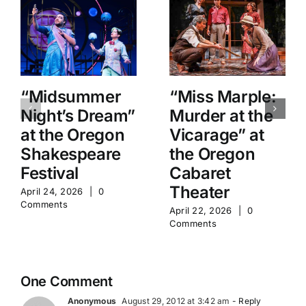
“Midsummer
“Miss Marple:
Night’s Dream”
Murder at the
at the Oregon
Vicarage” at
Shakespeare
the Oregon
Festival
Cabaret
Theater
April 24, 2026
|
0
Comments
April 22, 2026
|
0
Comments
One Comment
Anonymous
August 29, 2012 at 3:42 am
- Reply