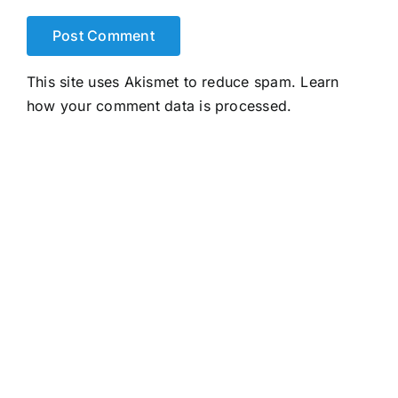
This site uses Akismet to reduce spam.
Learn
how your comment data is processed.