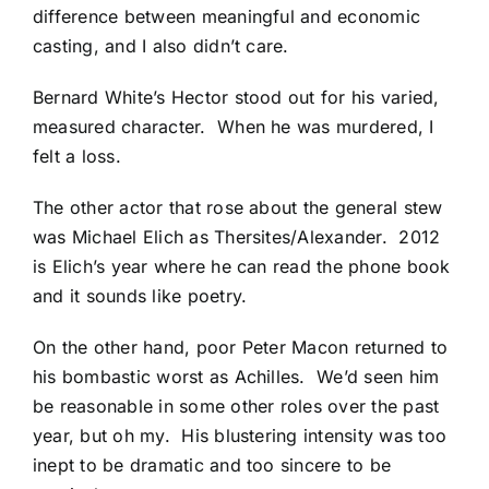
difference between meaningful and economic
casting, and I also didn’t care.
Bernard White’s Hector stood out for his varied,
measured character. When he was murdered, I
felt a loss.
The other actor that rose about the general stew
was Michael Elich as Thersites/Alexander. 2012
is Elich’s year where he can read the phone book
and it sounds like poetry.
On the other hand, poor Peter Macon returned to
his bombastic worst as Achilles. We’d seen him
be reasonable in some other roles over the past
year, but oh my. His blustering intensity was too
inept to be dramatic and too sincere to be