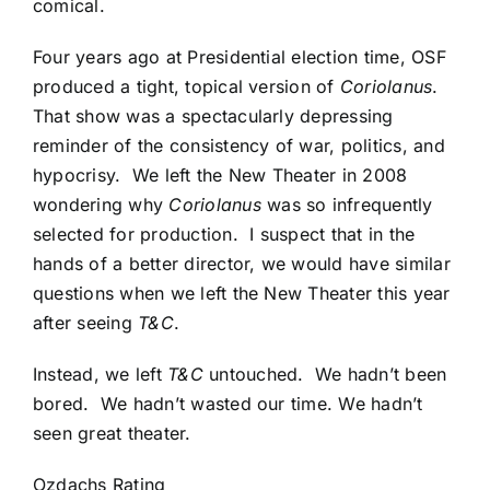
comical.
Four years ago at Presidential election time, OSF
produced a tight, topical version of
Coriolanus
.
That show was a spectacularly depressing
reminder of the consistency of war, politics, and
hypocrisy. We left the New Theater in 2008
wondering why
Coriolanus
was so infrequently
selected for production. I suspect that in the
hands of a better director, we would have similar
questions when we left the New Theater this year
after seeing
T&C
.
Instead, we left
T&C
untouched. We hadn’t been
bored. We hadn’t wasted our time. We hadn’t
seen great theater.
Ozdachs Rating