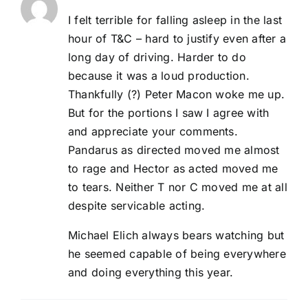
I felt terrible for falling asleep in the last
hour of T&C – hard to justify even after a
long day of driving. Harder to do
because it was a loud production.
Thankfully (?) Peter Macon woke me up.
But for the portions I saw I agree with
and appreciate your comments.
Pandarus as directed moved me almost
to rage and Hector as acted moved me
to tears. Neither T nor C moved me at all
despite servicable acting.
Michael Elich always bears watching but
he seemed capable of being everywhere
and doing everything this year.