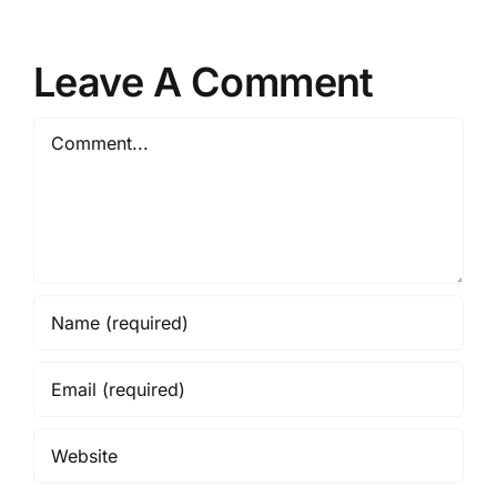
Leave A Comment
Comment