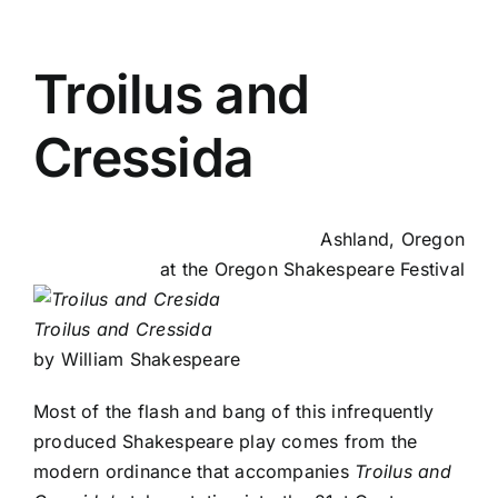
Troilus and
Cressida
Ashland, Oregon
at the
Oregon Shakespeare Festival
Troilus and Cressida
by William Shakespeare
Most of the flash and bang of this infrequently
produced Shakespeare play comes from the
modern ordinance that accompanies
Troilus and