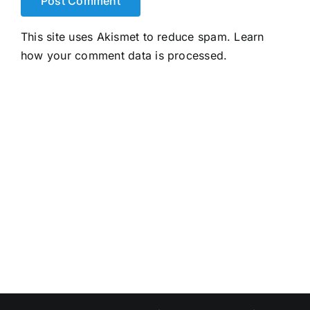
This site uses Akismet to reduce spam.
Learn
how your comment data is processed.