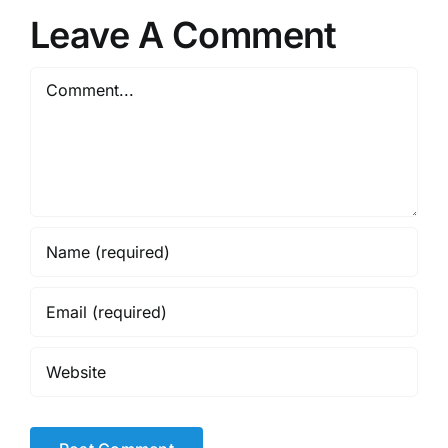
Leave A Comment
Comment