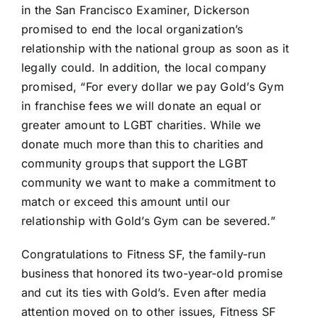
in the San Francisco Examiner, Dickerson
promised to end the local organization’s
relationship with the national group as soon as it
legally could. In addition, the local company
promised, “For every dollar we pay Gold’s Gym
in franchise fees we will donate an equal or
greater amount to LGBT charities. While we
donate much more than this to charities and
community groups that support the LGBT
community we want to make a commitment to
match or exceed this amount until our
relationship with Gold’s Gym can be severed.”
Congratulations to Fitness SF, the family-run
business that honored its two-year-old promise
and cut its ties with Gold’s. Even after media
attention moved on to other issues, Fitness SF