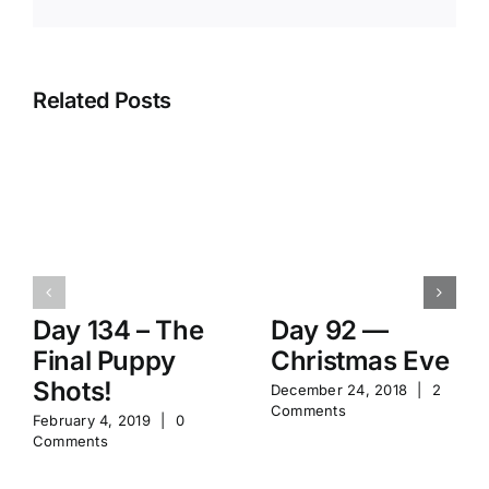
Related Posts
Day 134 – The
Day 92 —
Final Puppy
Christmas Eve
Shots!
December 24, 2018
|
2
Comments
February 4, 2019
|
0
Comments