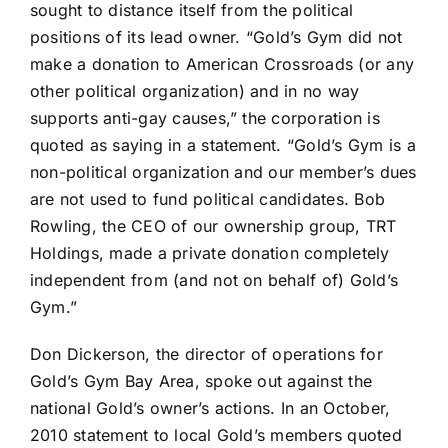
sought to distance itself from the political
positions of its lead owner
. “Gold’s Gym did not
make a donation to American Crossroads (or any
other political organization) and in no way
supports anti-gay causes,” the corporation is
quoted as saying in a statement. “Gold’s Gym is a
non-political organization and our member’s dues
are not used to fund political candidates. Bob
Rowling, the CEO of our ownership group, TRT
Holdings, made a private donation completely
independent from (and not on behalf of) Gold’s
Gym.”
Don Dickerson, the director of operations for
Gold’s Gym Bay Area, spoke out against the
national Gold’s owner’s actions. In an
October,
2010 statement to local Gold’s members
quoted