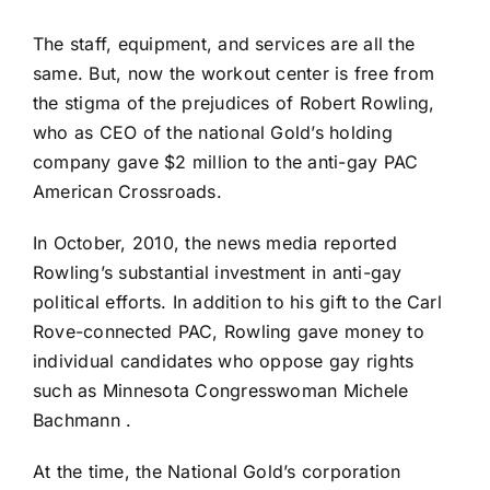
The staff, equipment, and services are all the
same. But, now the workout center is free from
the stigma of the prejudices of Robert Rowling,
who as CEO of the national Gold’s holding
company gave $2 million to the anti-gay PAC
American Crossroads
.
In October, 2010, the news media reported
Rowling’s substantial investment in anti-gay
political efforts
. In addition to his gift to the Carl
Rove-connected PAC,
Rowling gave money to
individual candidates who oppose gay rights
such as Minnesota Congresswoman Michele
Bachmann .
At the time, the
National Gold’s corporation