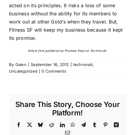
acted on its principles. It risks a loss of some
business without the ability for its members to
work out at other Gold’s when they travel. But,
Fitness SF will keep my business because it kept
its promise.
Article first published as
Promise Kept
on Technorati.
By
Galen
|
September 16, 2012
|
technorati
,
Uncategorized
|
0 Comments
Share This Story, Choose Your
Platform!
Facebook
X
Bluesky
Reddit
LinkedIn
WhatsApp
Telegram
Tumblr
Pinterest
Xing
Email