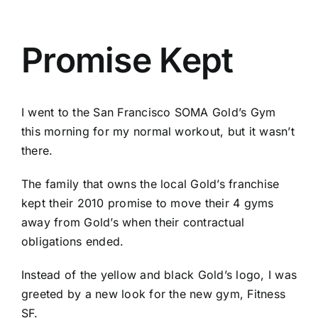
Promise Kept
I went to the San Francisco SOMA Gold’s Gym
this morning for my normal workout, but it wasn’t
there.
The family that owns the local Gold’s franchise
kept their 2010 promise to move their 4 gyms
away from Gold’s when their contractual
obligations ended.
Instead of the yellow and black Gold’s logo, I was
greeted by a new look for the new gym, Fitness
SF.