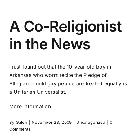
A Co-Religionist
in the News
I just found out that the 10-year-old boy in
Arkansas who won’t recite the Pledge of
Allegiance until gay people are treated equally is
a Unitarian Universalist.
More Information.
By
Galen
|
November 23, 2009
|
Uncategorized
|
0
Comments