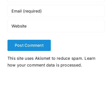
This site uses Akismet to reduce spam.
Learn
how your comment data is processed.