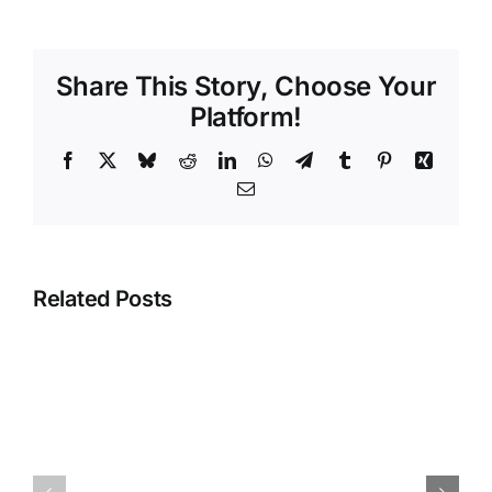
Share This Story, Choose Your
Platform!
Facebook
X
Bluesky
Reddit
LinkedIn
WhatsApp
Telegram
Tumblr
Pinterest
Xing
Email
Related Posts