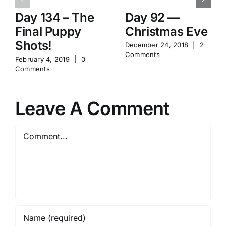
Day 134 – The
Day 92 —
Final Puppy
Christmas Eve
Shots!
December 24, 2018
|
2
Comments
February 4, 2019
|
0
Comments
Leave A Comment
Comment