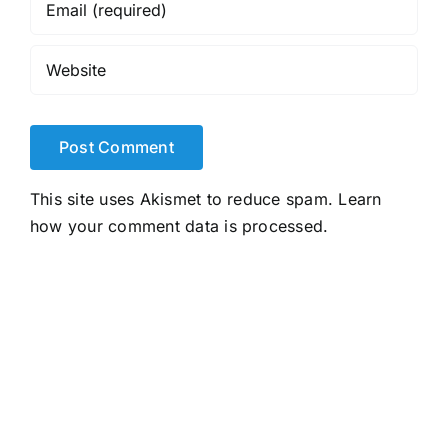
This site uses Akismet to reduce spam.
Learn
how your comment data is processed.