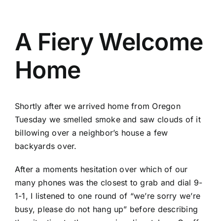
A Fiery Welcome
Home
Shortly after we arrived home from Oregon
Tuesday we smelled smoke and saw clouds of it
billowing over a neighbor’s house a few
backyards over.
After a moments hesitation over which of our
many phones was the closest to grab and dial 9-
1-1, I listened to one round of “we’re sorry we’re
busy, please do not hang up” before describing