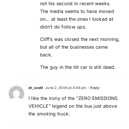
not his second in recent weeks.
The media seems to have moved
on… at least the ones I looked at
didn’t do follow ups.
Cliff’s was closed the next morning,
but all of the businesses came
back.
The guy in the hit car is still dead.
dr_scott
June 2, 2006 at 4:46 pm
- Reply
I like the irony of the “ZERO EMISSIONS
VEHICLE” legend on the bus just above
the smoking truck.