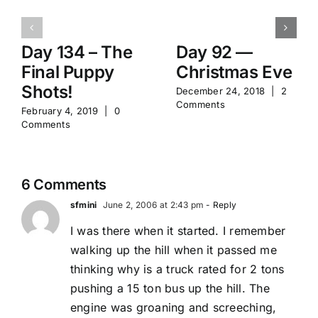
Day 134 – The
Day 92 —
Final Puppy
Christmas Eve
Shots!
December 24, 2018
|
2
Comments
February 4, 2019
|
0
Comments
6 Comments
sfmini
June 2, 2006 at 2:43 pm
- Reply
I was there when it started. I remember
walking up the hill when it passed me
thinking why is a truck rated for 2 tons
pushing a 15 ton bus up the hill. The
engine was groaning and screeching,