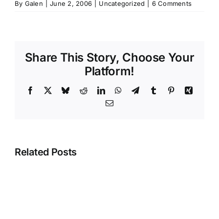
By
Galen
|
June 2, 2006
|
Uncategorized
|
6 Comments
Share This Story, Choose Your
Platform!
Facebook
X
Bluesky
Reddit
LinkedIn
WhatsApp
Telegram
Tumblr
Pinterest
Xing
Email
Related Posts