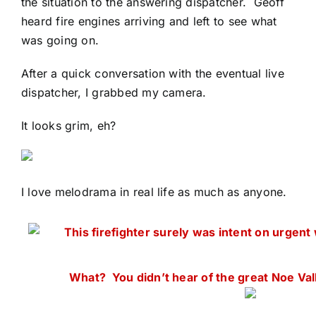
the situation to the answering dispatcher. Geoff
heard fire engines arriving and left to see what
was going on.
After a quick conversation with the eventual live
dispatcher, I grabbed my camera.
It looks grim, eh?
I love melodrama in real life as much as anyone.
This firefighter surely was intent on urgent
What? You didn’t hear of the great Noe Val