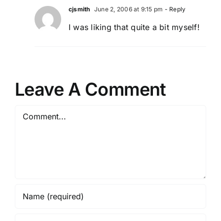
cjsmith
June 2, 2006 at 9:15 pm
- Reply
I was liking that quite a bit myself!
Leave A Comment
Comment