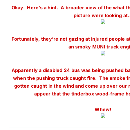
Okay. Here’s a hint. A broader view of the what the
picture were looking at
Fortunately, they’re not gazing at injured people a
an smoky MUNI truck engi
Apparently a disabled 24 bus was being pushed b
when the pushing truck caught fire. The smoke fr
gotten caught in the wind and come up over our 
appear that the tinderbox wood-frame h
Whew!