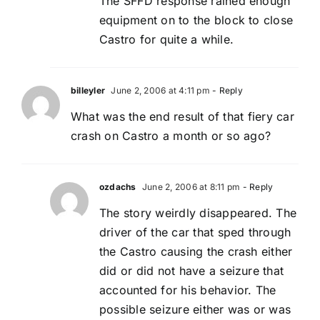
The SFFD response rained enough
equipment on to the block to close
Castro for quite a while.
billeyler
June 2, 2006 at 4:11 pm
- Reply
What was the end result of that fiery car
crash on Castro a month or so ago?
ozdachs
June 2, 2006 at 8:11 pm
- Reply
The story weirdly disappeared. The
driver of the car that sped through
the Castro causing the crash either
did or did not have a seizure that
accounted for his behavior. The
possible seizure either was or was