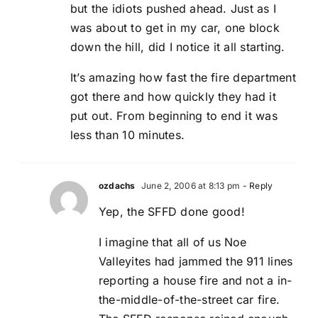
but the idiots pushed ahead. Just as I
was about to get in my car, one block
down the hill, did I notice it all starting.
It’s amazing how fast the fire department
got there and how quickly they had it
put out. From beginning to end it was
less than 10 minutes.
ozdachs
June 2, 2006 at 8:13 pm
- Reply
Yep, the SFFD done good!
I imagine that all of us Noe
Valleyites had jammed the 911 lines
reporting a house fire and not a in-
the-middle-of-the-street car fire.