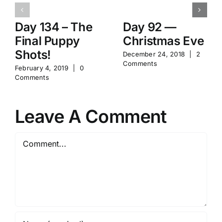
Day 134 – The
Day 92 —
Final Puppy
Christmas Eve
Shots!
December 24, 2018
|
2
Comments
February 4, 2019
|
0
Comments
Leave A Comment
Comment