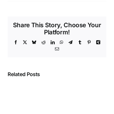
Share This Story, Choose Your
Platform!
Facebook
X
Bluesky
Reddit
LinkedIn
WhatsApp
Telegram
Tumblr
Pinterest
Xing
Email
Related Posts