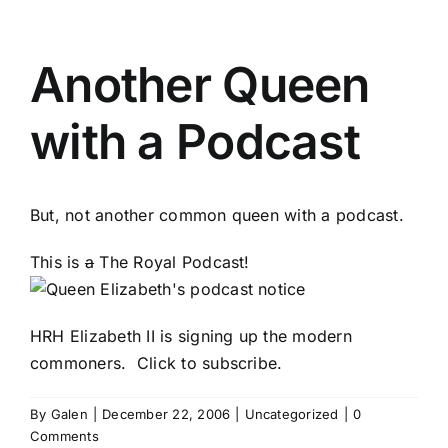
Another Queen
with a Podcast
But, not another common queen with a podcast.
This is
a
The Royal Podcast!
HRH Elizabeth II is signing up the modern
commoners.
Click to subscribe
.
By
Galen
|
December 22, 2006
|
Uncategorized
|
0
Comments