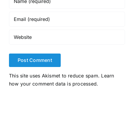
This site uses Akismet to reduce spam.
Learn
how your comment data is processed.