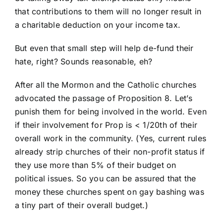
that contributions to them will no longer result in
a charitable deduction on your income tax.
But even that small step will help de-fund their
hate, right? Sounds reasonable, eh?
After all the Mormon and the Catholic churches
advocated the passage of Proposition 8. Let’s
punish them for being involved in the world. Even
if their involvement for Prop is < 1/20th of their
overall work in the community. (Yes, current rules
already strip churches of their non-profit status if
they use more than 5% of their budget on
political issues. So you can be assured that the
money these churches spent on gay bashing was
a tiny part of their overall budget.)