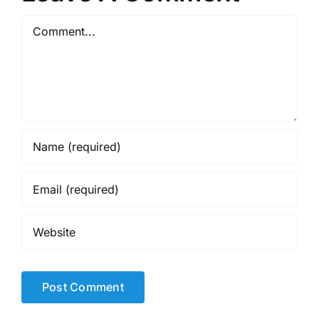
Comment