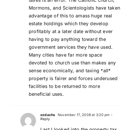
taxes is an error. The Catholic church,
Mormons, and Scientologists have taken
advantage of this to amass huge real
estate holdings which they develop
profitably at a later date without ever
having to pay anything toward the
government services they have used.
Many cities have far more space
devoted to church use than makes any
sense economically, and taxing *all*
property is fairer and forces underused
facilities to be returned to more
beneficial uses.
ozdachs
November 17, 2008 at 3:20 pm
-
Reply
Last I looked into the property tax