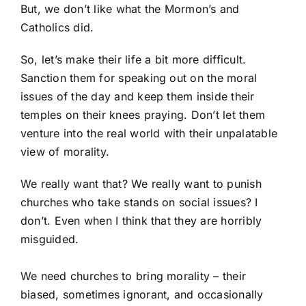
But, we don’t like what the Mormon’s and
Catholics did.
So, let’s make their life a bit more difficult.
Sanction them for speaking out on the moral
issues of the day and keep them inside their
temples on their knees praying. Don’t let them
venture into the real world with their unpalatable
view of morality.
We really want that? We really want to punish
churches who take stands on social issues? I
don’t. Even when I think that they are horribly
misguided.
We need churches to bring morality – their
biased, sometimes ignorant, and occasionally