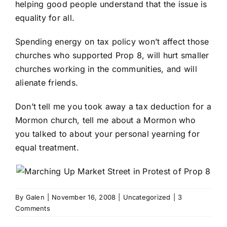
helping good people understand that the issue is
equality for all.
Spending energy on tax policy won’t affect those
churches who supported Prop 8, will hurt smaller
churches working in the communities, and will
alienate friends.
Don’t tell me you took away a tax deduction for a
Mormon church, tell me about a Mormon who
you talked to about your personal yearning for
equal treatment.
By
Galen
|
November 16, 2008
|
Uncategorized
|
3
Comments