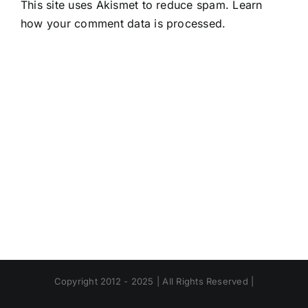
This site uses Akismet to reduce spam.
Learn
how your comment data is processed.
Copyright 2012 - 2025 | All Rights Reserved |