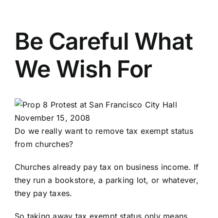
Be Careful What
We Wish For
Do we really want to remove tax exempt status
from churches?
Churches already pay tax on business income. If
they run a bookstore, a parking lot, or whatever,
they pay taxes.
So taking away tax exempt status only means