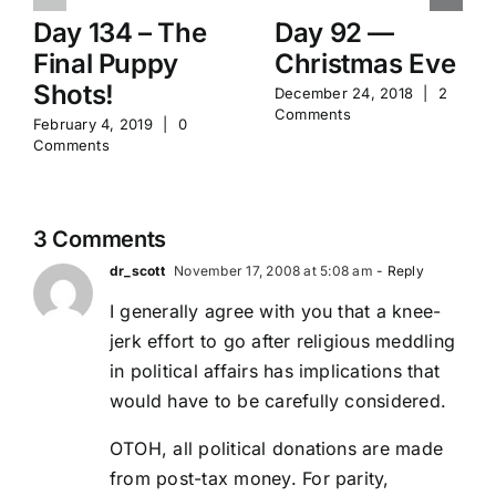
Day 134 – The
Day 92 —
Final Puppy
Christmas Eve
Shots!
December 24, 2018
|
2
Comments
February 4, 2019
|
0
Comments
3 Comments
dr_scott
November 17, 2008 at 5:08 am
- Reply
I generally agree with you that a knee-
jerk effort to go after religious meddling
in political affairs has implications that
would have to be carefully considered.
OTOH, all political donations are made
from post-tax money. For parity,