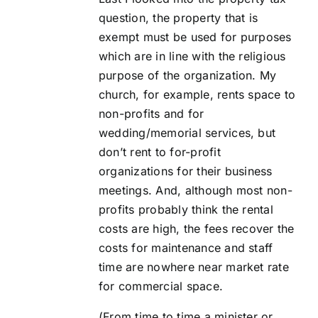
question, the property that is
exempt must be used for purposes
which are in line with the religious
purpose of the organization. My
church, for example, rents space to
non-profits and for
wedding/memorial services, but
don’t rent to for-profit
organizations for their business
meetings. And, although most non-
profits probably think the rental
costs are high, the fees recover the
costs for maintenance and staff
time are nowhere near market rate
for commercial space.
(From time to time a minister or