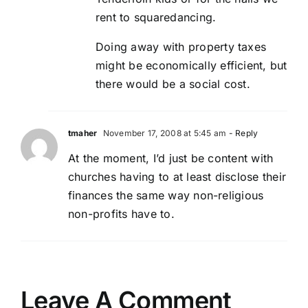
rent to squaredancing.
Doing away with property taxes
might be economically efficient, but
there would be a social cost.
tmaher
November 17, 2008 at 5:45 am
- Reply
At the moment, I’d just be content with
churches having to at least disclose their
finances the same way non-religious
non-profits have to.
Leave A Comment