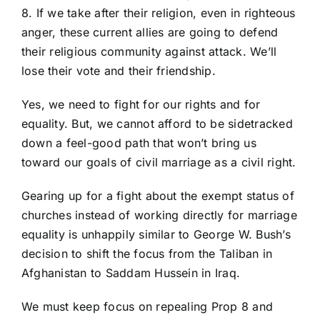
8. If we take after their religion, even in righteous
anger, these current allies are going to defend
their religious community against attack. We’ll
lose their vote and their friendship.
Yes, we need to fight for our rights and for
equality. But, we cannot afford to be sidetracked
down a feel-good path that won’t bring us
toward our goals of civil marriage as a civil right.
Gearing up for a fight about the exempt status of
churches instead of working directly for marriage
equality is unhappily similar to George W. Bush’s
decision to shift the focus from the Taliban in
Afghanistan to Saddam Hussein in Iraq.
We must keep focus on repealing Prop 8 and