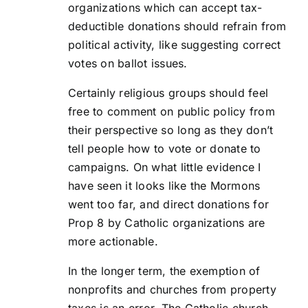
organizations which can accept tax-
deductible donations should refrain from
political activity, like suggesting correct
votes on ballot issues.
Certainly religious groups should feel
free to comment on public policy from
their perspective so long as they don’t
tell people how to vote or donate to
campaigns. On what little evidence I
have seen it looks like the Mormons
went too far, and direct donations for
Prop 8 by Catholic organizations are
more actionable.
In the longer term, the exemption of
nonprofits and churches from property