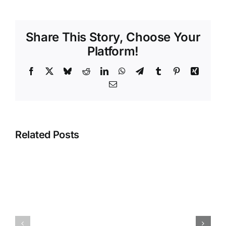
Share This Story, Choose Your
Platform!
Facebook
X
Bluesky
Reddit
LinkedIn
WhatsApp
Telegram
Tumblr
Pinterest
Xing
Email
Related Posts