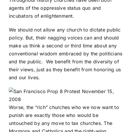
Throughout history churches have been both
agents of the oppressive status quo and
incubators of enlightenment.
We should not allow any church to dictate public
policy. But, their nagging voices can and should
make us think a second or third time about any
conventional wisdom embraced by the politicians
and the public. We benefit from the diversity of
their views, just as they benefit from honoring us
and our lives.
Worse, the “rich” churches who we now want to
punish are exactly those who would be
untouched by any move to tax churches. The
Mormons and Catholics and the right-wing