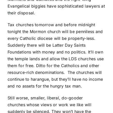
Evangelical biggies have sophisticated lawyers at
their disposal.
Tax churches tomorrow and before midnight
tonight the Mormon church will be penniless and
every Catholic diocese will be property-less.
Suddenly there will be Latter Day Saints
Foundations with money and no politics. It’ll own
the temple lands and allow the LDS churches use
them for free. Ditto for the Catholics and other
resource-rich denominations. The churches will
continue to harangue, but they’ll have no income
and no assets for the hungry tax man.
Still worse, smaller, liberal, do-gooder
churches whose views or work we like will
suddenly be silenced. They won’t have the