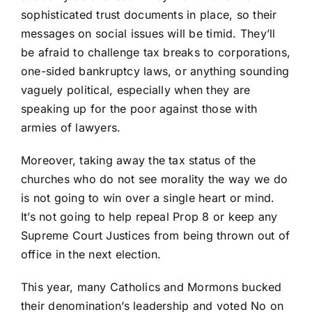
sophisticated trust documents in place, so their
messages on social issues will be timid. They’ll
be afraid to challenge tax breaks to corporations,
one-sided bankruptcy laws, or anything sounding
vaguely political, especially when they are
speaking up for the poor against those with
armies of lawyers.
Moreover, taking away the tax status of the
churches who do not see morality the way we do
is not going to win over a single heart or mind.
It’s not going to help repeal Prop 8 or keep any
Supreme Court Justices from being thrown out of
office in the next election.
This year, many Catholics and Mormons bucked
their denomination’s leadership and voted No on