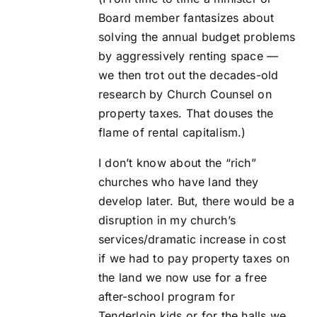
Board member fantasizes about
solving the annual budget problems
by aggressively renting space —
we then trot out the decades-old
research by Church Counsel on
property taxes. That douses the
flame of rental capitalism.)
I don’t know about the “rich”
churches who have land they
develop later. But, there would be a
disruption in my church’s
services/dramatic increase in cost
if we had to pay property taxes on
the land we now use for a free
after-school program for
Tenderloin kids or for the halls we