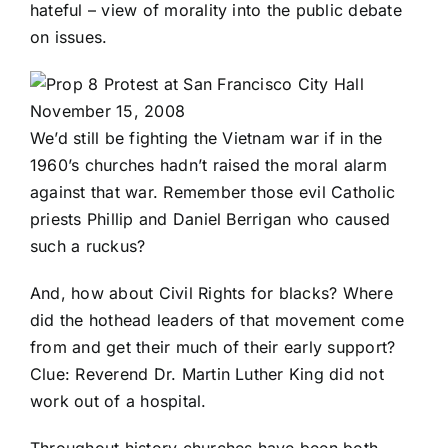
hateful – view of morality into the public debate
on issues.
We’d still be fighting the Vietnam war if in the
1960’s churches hadn’t raised the moral alarm
against that war. Remember those evil Catholic
priests Phillip and
Daniel Berrigan
who caused
such a ruckus?
And, how about Civil Rights for blacks? Where
did the hothead leaders of that movement come
from and get their much of their early support?
Clue: Reverend Dr. Martin Luther King did not
work out of a hospital.