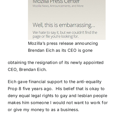
Mozilla’s press release announcing
Brendan Eich as its CEO is gone
obtaining the resignation of its newly appointed
CEO, Brendan Eich.
Eich gave financial support to the anti-equality
Prop 8 five years ago. His belief that is okay to
deny equal legal rights to gay and lesbian people
makes him someone I would not want to work for
or give my money to as a business.