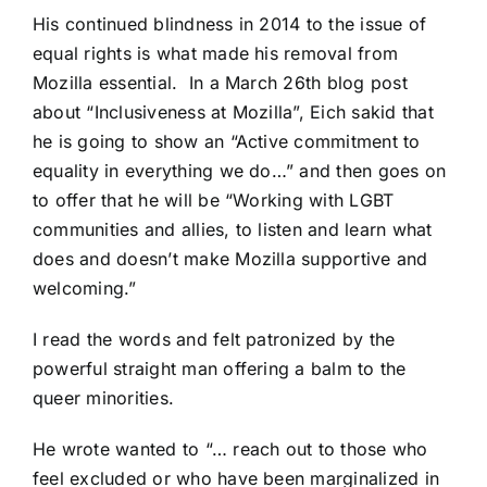
His continued blindness in 2014 to the issue of
equal rights is what made his removal from
Mozilla essential. In a March 26th blog post
about
“Inclusiveness at Mozilla”,
Eich sakid that
he is going to show an “Active commitment to
equality in everything we do…” and then goes on
to offer that he will be “Working with LGBT
communities and allies, to listen and learn what
does and doesn’t make Mozilla supportive and
welcoming.”
I read the words and felt patronized by the
powerful straight man offering a balm to the
queer minorities.
He wrote wanted to “… reach out to those who
feel excluded or who have been marginalized in