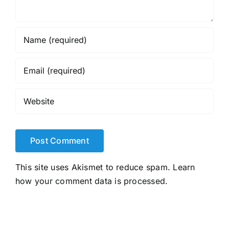
This site uses Akismet to reduce spam.
Learn
how your comment data is processed.