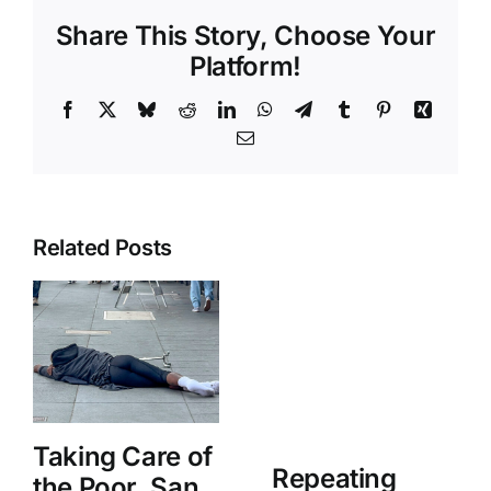
Share This Story, Choose Your
Platform!
Facebook
X
Bluesky
Reddit
LinkedIn
WhatsApp
Telegram
Tumblr
Pinterest
Xing
Email
Related Posts
Taking Care of
Repeating
the Poor, San