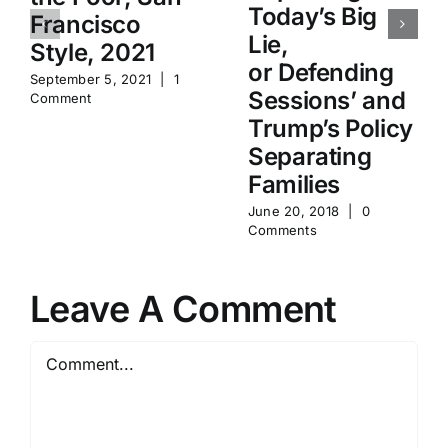
Today’s Big
Francisco
Lie,
Style, 2021
or Defending
September 5, 2021
|
1
Sessions’ and
Comment
Trump’s Policy
Separating
Families
June 20, 2018
|
0
Comments
Leave A Comment
Comment