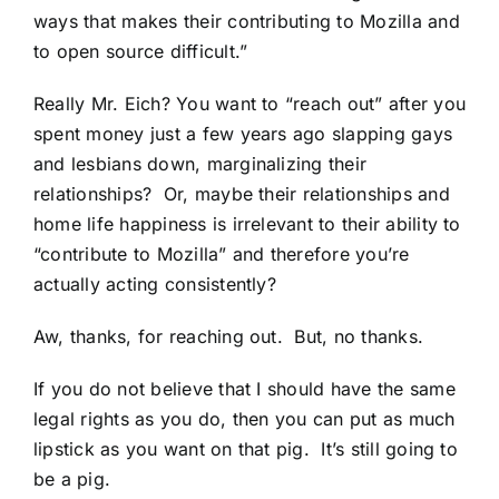
ways that makes their contributing to Mozilla and
to open source difficult.”
Really Mr. Eich? You want to “reach out” after you
spent money just a few years ago slapping gays
and lesbians down, marginalizing their
relationships? Or, maybe their relationships and
home life happiness is irrelevant to their ability to
“contribute to Mozilla” and therefore you’re
actually acting consistently?
Aw, thanks, for reaching out. But, no thanks.
If you do not believe that I should have the same
legal rights as you do, then you can put as much
lipstick as you want on that pig. It’s still going to
be a pig.