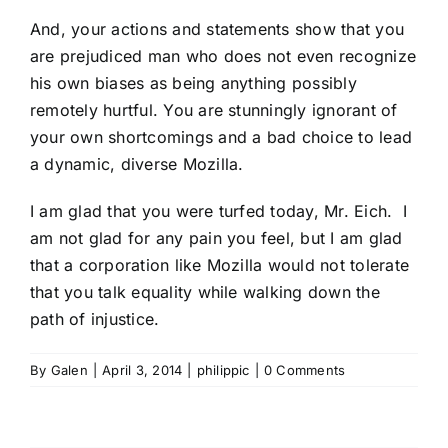
And, your actions and statements show that you
are prejudiced man who does not even recognize
his own biases as being anything possibly
remotely hurtful. You are stunningly ignorant of
your own shortcomings and a bad choice to lead
a dynamic, diverse Mozilla.
I am glad that you were turfed today, Mr. Eich. I
am not glad for any pain you feel, but I am glad
that a corporation like Mozilla would not tolerate
that you talk equality while walking down the
path of injustice.
By
Galen
|
April 3, 2014
|
philippic
|
0 Comments