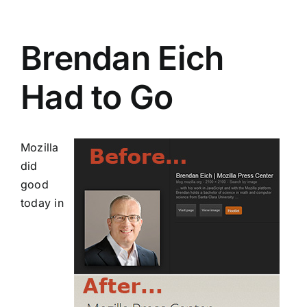
Brendan Eich
Had to Go
Mozilla
did
good
today in