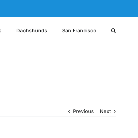
s
Dachshunds
San Francisco
Previous
Next