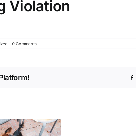
g Violation
ized
|
0 Comments
Platform!