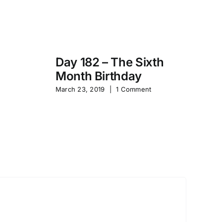
Day 182 – The Sixth
Month Birthday
s
Pa
March 23, 2019
|
1 Comment
S
Sep