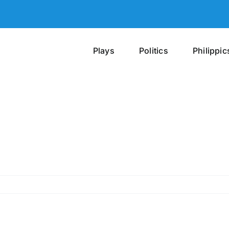
Plays
Politics
Philippic