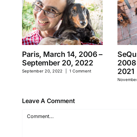
Paris, March 14, 2006 –
SeQu
September 20, 2022
2008
2021
September 20, 2022
|
1 Comment
November
Leave A Comment
Comment