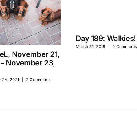
Day 189: Walkies!
March 31, 2019
|
0 Comment
eL, November 21,
 – November 23,
 24, 2021
|
2 Comments