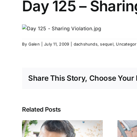
Day 125 – Sharin
By
Galen
|
July 11, 2009
|
dachshunds
,
sequel
,
Uncategor
Share This Story, Choose Your 
Related Posts