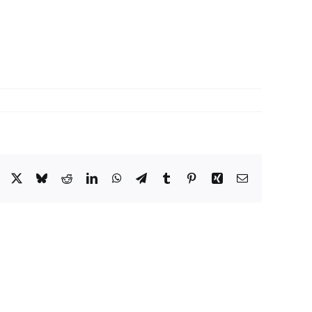
Facebook
X
Bluesky
Reddit
LinkedIn
WhatsApp
Telegram
Tumblr
Pinterest
Xing
Email