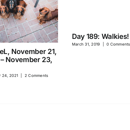
Day 189: Walkies!
March 31, 2019
|
0 Comment
eL, November 21,
 – November 23,
 24, 2021
|
2 Comments