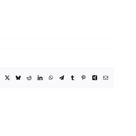
Facebook
X
Bluesky
Reddit
LinkedIn
WhatsApp
Telegram
Tumblr
Pinterest
Xing
Email