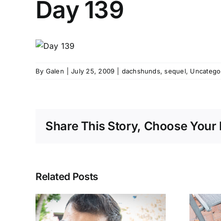
Day 139
By
Galen
|
July 25, 2009
|
dachshunds
,
sequel
,
Uncatego
Share This Story, Choose Your 
Related Posts