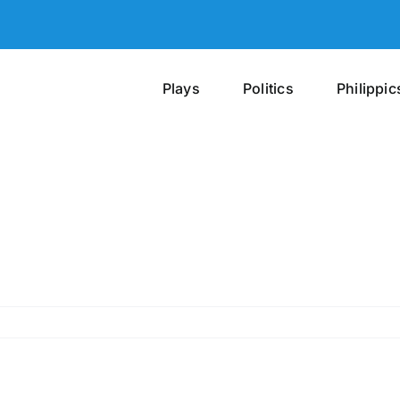
Plays
Politics
Philippic