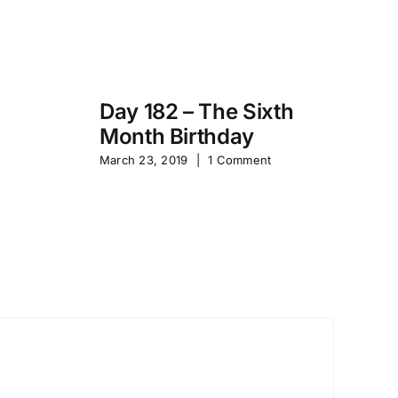
Day 182 – The Sixth
Month Birthday
s
Pa
March 23, 2019
|
1 Comment
S
Sep