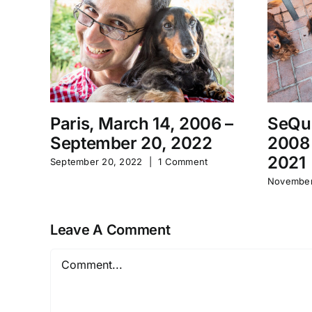
Paris, March 14, 2006 –
SeQu
September 20, 2022
2008
2021
September 20, 2022
|
1 Comment
November
Leave A Comment
Comment