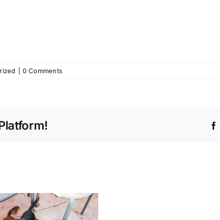
rized
|
0 Comments
Platform!