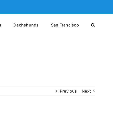
s
Dachshunds
San Francisco
Previous
Next