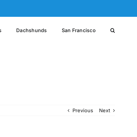
s
Dachshunds
San Francisco
Previous
Next