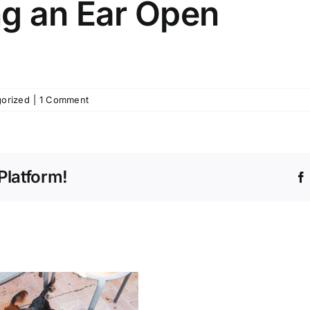
ng an Ear Open
orized
|
1 Comment
Platform!