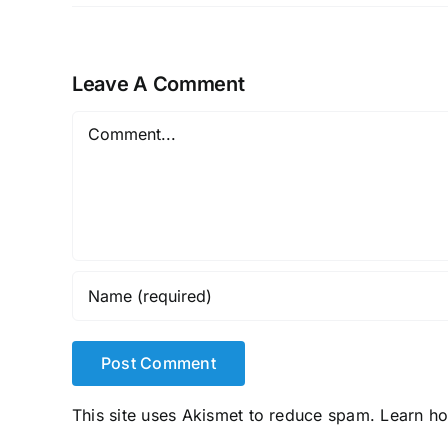
Leave A Comment
Comment
This site uses Akismet to reduce spam.
Learn h