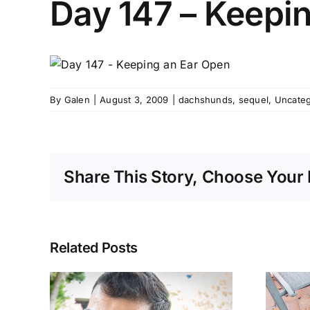
Day 147 – Keepi
By
Galen
|
August 3, 2009
|
dachshunds
,
sequel
,
Uncateg
Share This Story, Choose Your 
Related Posts