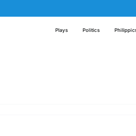
Plays
Politics
Philippic