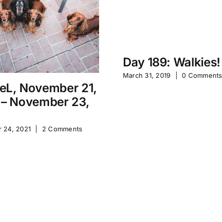
Day 189: Walkies!
March 31, 2019
|
0 Comment
eL, November 21,
 – November 23,
 24, 2021
|
2 Comments