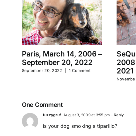
Paris, March 14, 2006 –
SeQu
September 20, 2022
2008
2021
September 20, 2022
|
1 Comment
November
One Comment
fuzzygruf
August 3, 2009 at 3:55 pm
- Reply
Is your dog smoking a tiparillo?