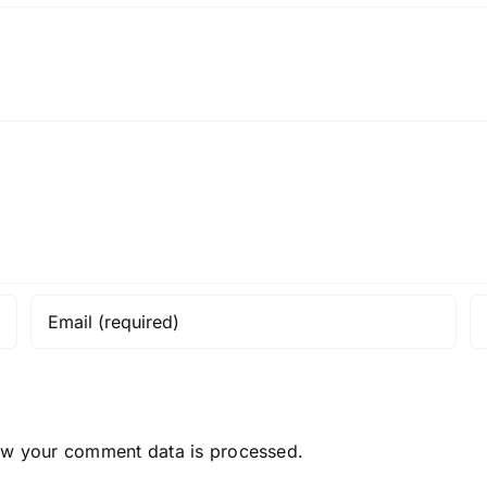
ow your comment data is processed.