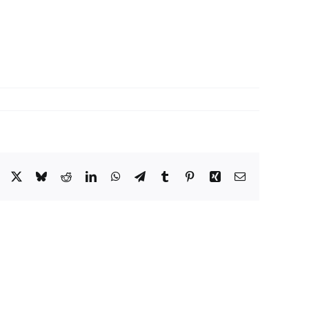
Facebook
X
Bluesky
Reddit
LinkedIn
WhatsApp
Telegram
Tumblr
Pinterest
Xing
Email