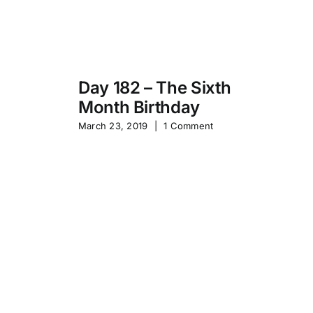
Day 182 – The Sixth
Month Birthday
s
Pa
March 23, 2019
|
1 Comment
S
Sep