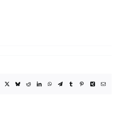
Facebook
X
Bluesky
Reddit
LinkedIn
WhatsApp
Telegram
Tumblr
Pinterest
Xing
Email