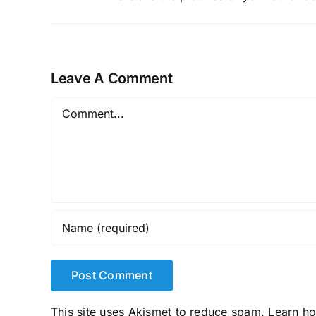
Leave A Comment
Comment
This site uses Akismet to reduce spam.
Learn h