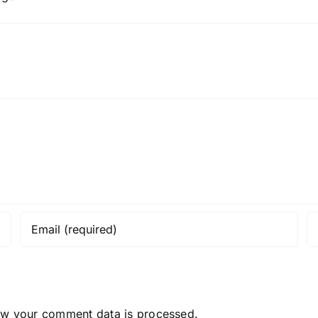
ow your comment data is processed.