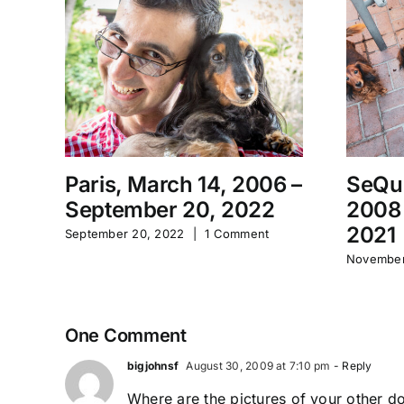
Paris, March 14, 2006 –
SeQu
September 20, 2022
2008
2021
September 20, 2022
|
1 Comment
November
One Comment
bigjohnsf
August 30, 2009 at 7:10 pm
- Reply
Where are the pictures of your other d