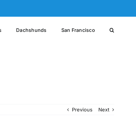
s
Dachshunds
San Francisco
Previous
Next