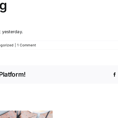
og
t yesterday.
egorized
|
1 Comment
Platform!