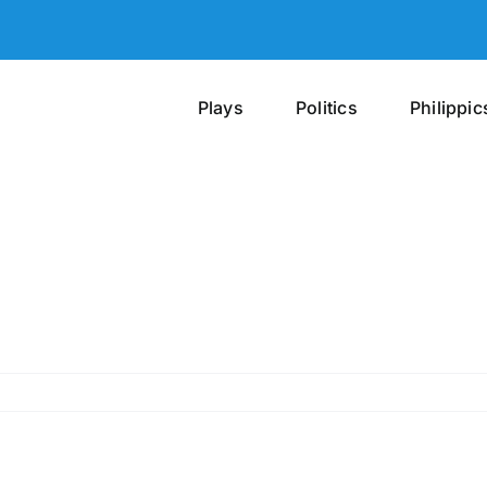
Plays
Politics
Philippic