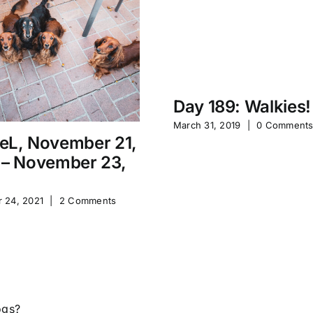
Day 189: Walkies!
March 31, 2019
|
0 Comment
eL, November 21,
 – November 23,
 24, 2021
|
2 Comments
ogs?