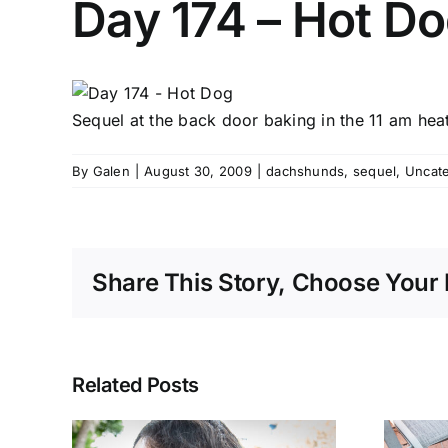
Day 174 – Hot D
Sequel at the back door baking in the 11 am hea
By
Galen
|
August 30, 2009
|
dachshunds
,
sequel
,
Uncat
Share This Story, Choose Your 
Related Posts