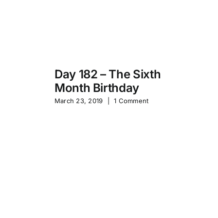
Day 182 – The Sixth
Month Birthday
s
Pa
March 23, 2019
|
1 Comment
S
Sep