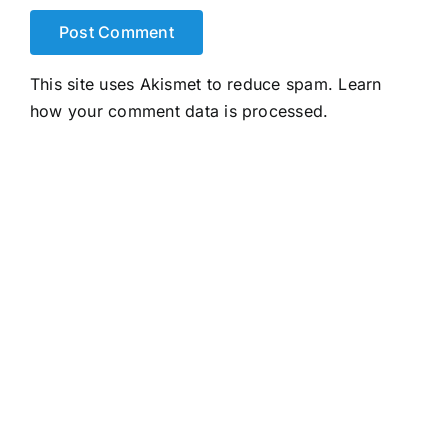
This site uses Akismet to reduce spam.
Learn
how your comment data is processed.