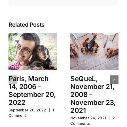
Related Posts
Paris, March
SeQueL,
14, 2006 –
November 21,
September 20,
2008 –
2022
November 23,
2021
September 20, 2022
|
1
Comment
November 24, 2021
|
2
Comments