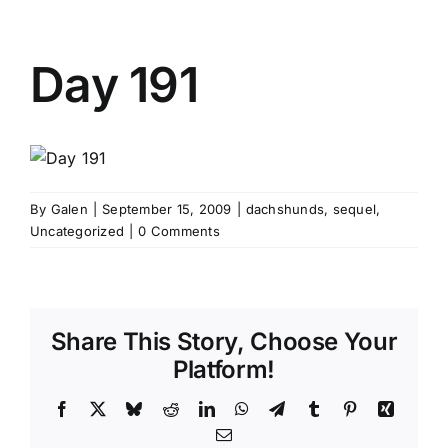
Day 191
By
Galen
|
September 15, 2009
|
dachshunds
,
sequel
,
Uncategorized
|
0 Comments
Share This Story, Choose Your
Platform!
Facebook
X
Bluesky
Reddit
LinkedIn
WhatsApp
Telegram
Tumblr
Pinterest
Xing
Email