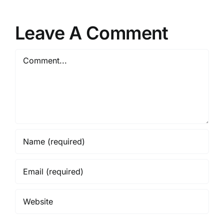
Leave A Comment
Comment