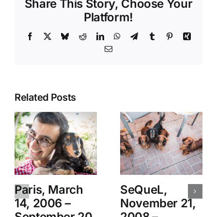
Share This Story, Choose Your
Platform!
Facebook
X
Bluesky
Reddit
LinkedIn
WhatsApp
Telegram
Tumblr
Pinterest
Xing
Email
Related Posts
Paris, March
SeQueL,
14, 2006 –
November 21,
September 20,
2008 –