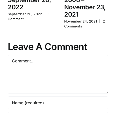
2022
November 23,
2021
September 20, 2022
|
1
Comment
November 24, 2021
|
2
Comments
Leave A Comment
Comment