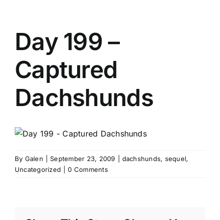
Day 199 –
Captured
Dachshunds
By
Galen
|
September 23, 2009
|
dachshunds
,
sequel
,
Uncategorized
|
0 Comments