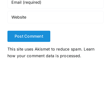
This site uses Akismet to reduce spam.
Learn
how your comment data is processed.