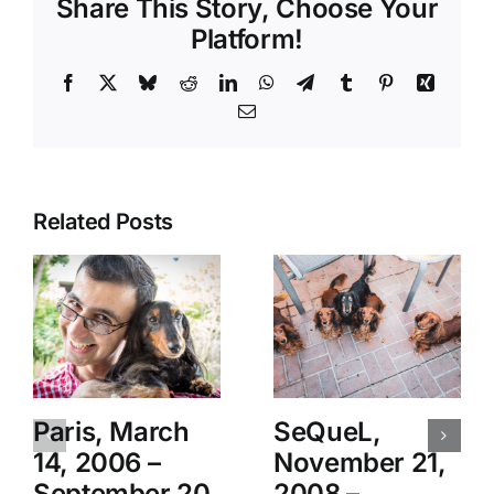
Share This Story, Choose Your
Platform!
Facebook
X
Bluesky
Reddit
LinkedIn
WhatsApp
Telegram
Tumblr
Pinterest
Xing
Email
Related Posts
Paris, March
SeQueL,
14, 2006 –
November 21,
September 20,
2008 –