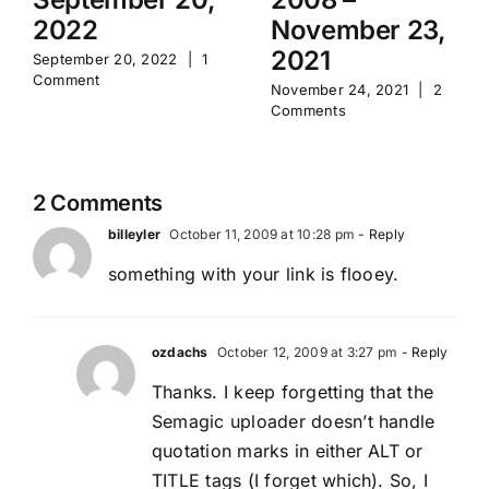
2022
November 23,
2021
September 20, 2022
|
1
Comment
November 24, 2021
|
2
Comments
2 Comments
billeyler
October 11, 2009 at 10:28 pm
- Reply
something with your link is flooey.
ozdachs
October 12, 2009 at 3:27 pm
- Reply
Thanks. I keep forgetting that the
Semagic uploader doesn’t handle
quotation marks in either ALT or
TITLE tags (I forget which). So, I