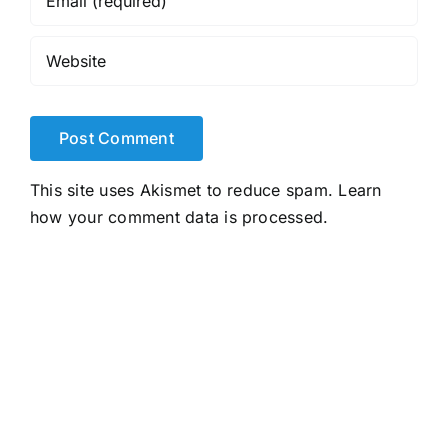
This site uses Akismet to reduce spam.
Learn
how your comment data is processed.