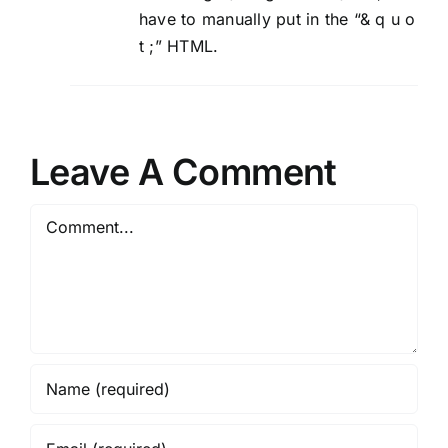
have to manually put in the “& q u o
t ;” HTML.
Leave A Comment
Comment