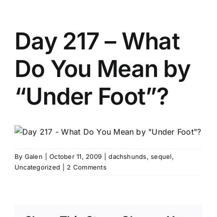
Day 217 – What
Do You Mean by
“Under Foot”?
By
Galen
|
October 11, 2009
|
dachshunds
,
sequel
,
Uncategorized
|
2 Comments