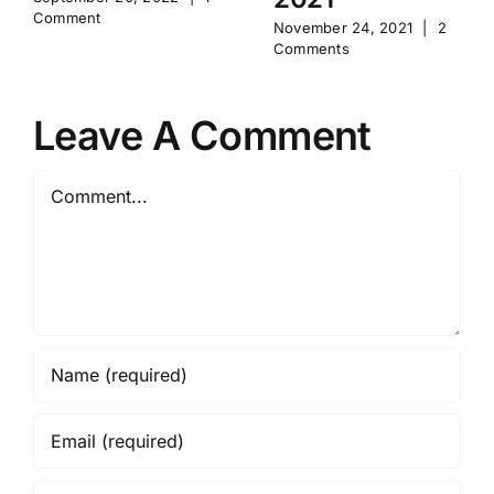
Comment
November 24, 2021
|
2
Comments
Leave A Comment
Comment