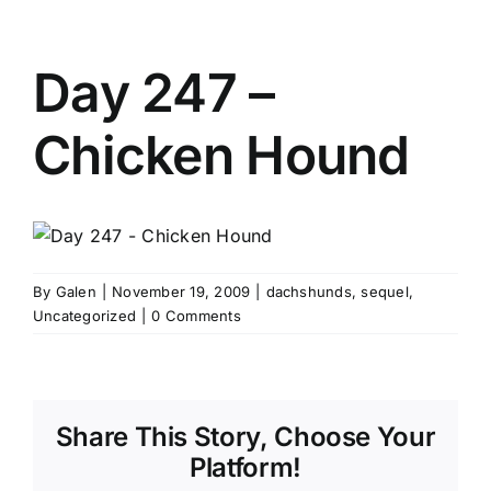
Day 247 –
Chicken Hound
By
Galen
|
November 19, 2009
|
dachshunds
,
sequel
,
Uncategorized
|
0 Comments
Share This Story, Choose Your
Platform!