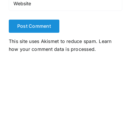
This site uses Akismet to reduce spam.
Learn
how your comment data is processed.