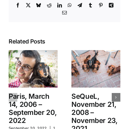
Facebook
X
Bluesky
Reddit
LinkedIn
WhatsApp
Telegram
Tumblr
Pinterest
Xing
Email
Related Posts
Paris, March
SeQueL,
14, 2006 –
November 21,
September 20,
2008 –
2022
November 23,
2021
September 20, 2022
|
1