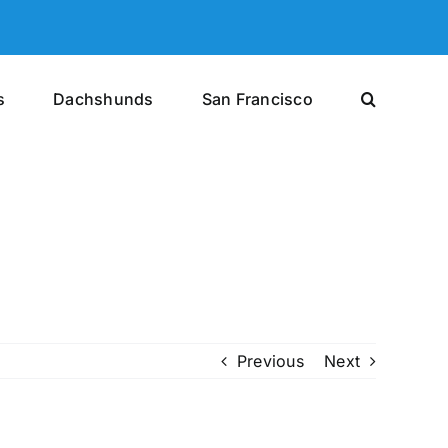
s
Dachshunds
San Francisco
Previous
Next