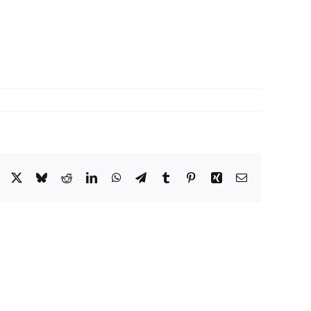
Facebook
X
Bluesky
Reddit
LinkedIn
WhatsApp
Telegram
Tumblr
Pinterest
Xing
Email