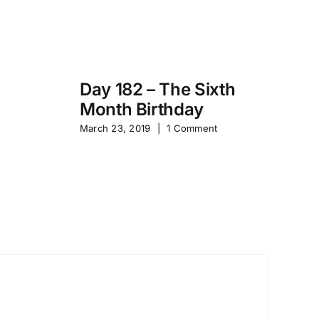
Day 182 – The Sixth
Month Birthday
s
Pa
March 23, 2019
|
1 Comment
S
Sep