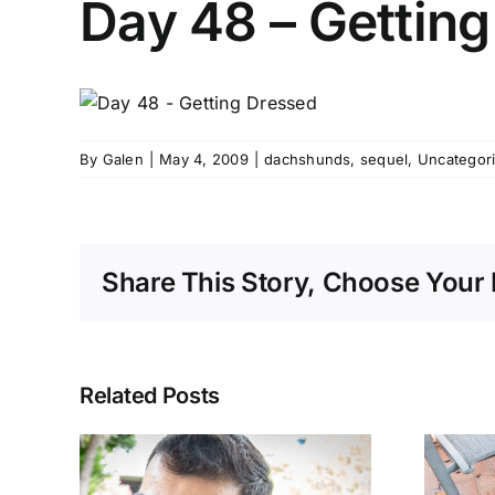
Day 48 – Gettin
By
Galen
|
May 4, 2009
|
dachshunds
,
sequel
,
Uncategor
Share This Story, Choose Your 
Related Posts