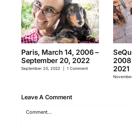
Paris, March 14, 2006 –
SeQu
September 20, 2022
2008
2021
September 20, 2022
|
1 Comment
November
Leave A Comment
Comment