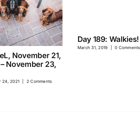
Day 189: Walkies!
March 31, 2019
|
0 Comment
eL, November 21,
 – November 23,
 24, 2021
|
2 Comments