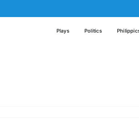
Plays
Politics
Philippic