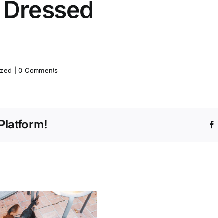
g Dressed
ized
|
0 Comments
Platform!