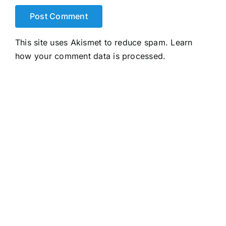
This site uses Akismet to reduce spam.
Learn
how your comment data is processed.