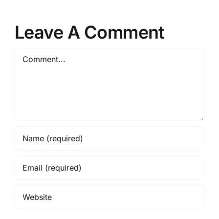
Leave A Comment
Comment