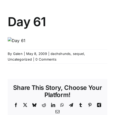
Day 61
By
Galen
|
May 8, 2009
|
dachshunds
,
sequel
,
Uncategorized
|
0 Comments
Share This Story, Choose Your
Platform!
Facebook
X
Bluesky
Reddit
LinkedIn
WhatsApp
Telegram
Tumblr
Pinterest
Xing
Email