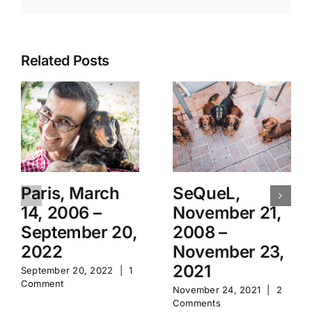
Related Posts
Paris, March
SeQueL,
14, 2006 –
November 21,
September 20,
2008 –
2022
November 23,
2021
September 20, 2022
|
1
Comment
November 24, 2021
|
2
Comments