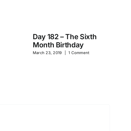
Day 182 – The Sixth
Month Birthday
s
Pa
March 23, 2019
|
1 Comment
S
Sep