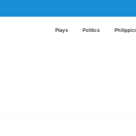
Plays
Politics
Philippic