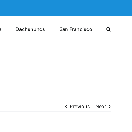
s
Dachshunds
San Francisco
Previous
Next