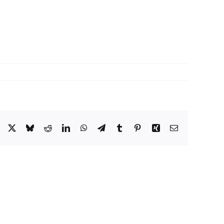
Facebook
X
Bluesky
Reddit
LinkedIn
WhatsApp
Telegram
Tumblr
Pinterest
Xing
Email