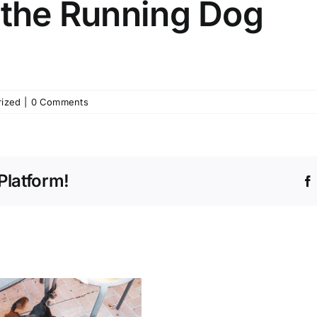
 the Running Dog
rized
|
0 Comments
Platform!