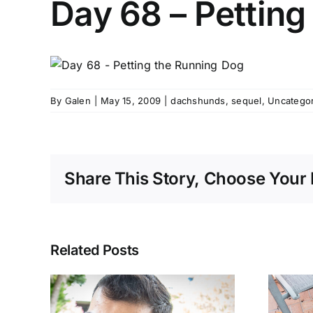
Day 68 – Petting
By
Galen
|
May 15, 2009
|
dachshunds
,
sequel
,
Uncatego
Share This Story, Choose Your 
Related Posts