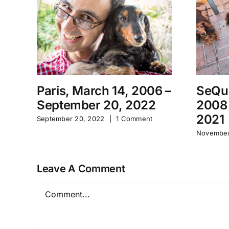
Paris, March 14, 2006 –
SeQu
September 20, 2022
2008
2021
September 20, 2022
|
1 Comment
November
Leave A Comment
Comment