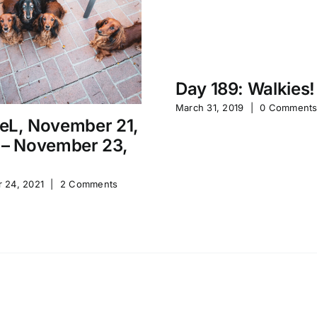
Day 189: Walkies!
March 31, 2019
|
0 Comment
eL, November 21,
 – November 23,
 24, 2021
|
2 Comments