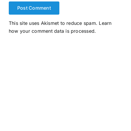
This site uses Akismet to reduce spam.
Learn
how your comment data is processed.