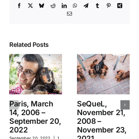
Facebook
X
Bluesky
Reddit
LinkedIn
WhatsApp
Telegram
Tumblr
Pinterest
Xing
Email
Related Posts
Paris, March
SeQueL,
14, 2006 –
November 21,
September 20,
2008 –
2022
November 23,
2021
September 20, 2022
|
1