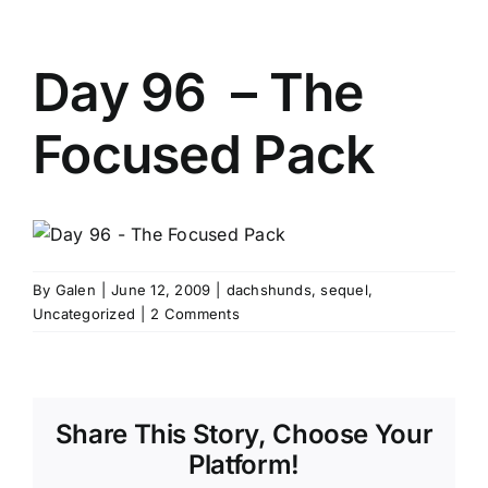
Day 96 – The
Focused Pack
By
Galen
|
June 12, 2009
|
dachshunds
,
sequel
,
Uncategorized
|
2 Comments
Share This Story, Choose Your
Platform!