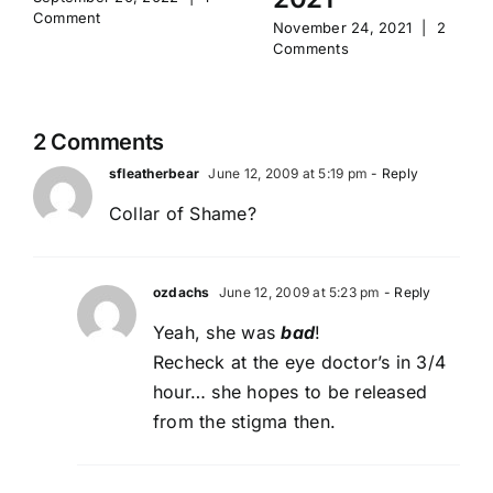
Comment
November 24, 2021
|
2
Comments
2 Comments
sfleatherbear
June 12, 2009 at 5:19 pm
- Reply
Collar of Shame?
ozdachs
June 12, 2009 at 5:23 pm
- Reply
Yeah, she was
bad
!
Recheck at the eye doctor’s in 3/4
hour… she hopes to be released
from the stigma then.