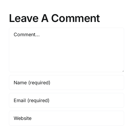
Leave A Comment
Comment