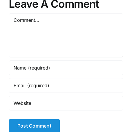
Leave A Comment
Comment