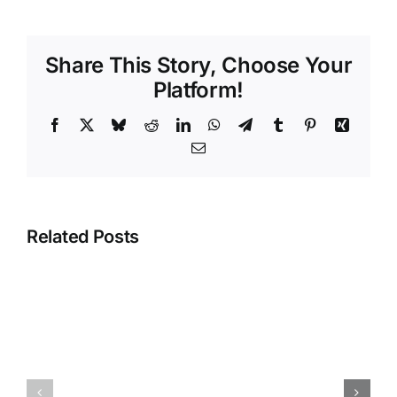
Share This Story, Choose Your
Platform!
Facebook
X
Bluesky
Reddit
LinkedIn
WhatsApp
Telegram
Tumblr
Pinterest
Xing
Email
Related Posts