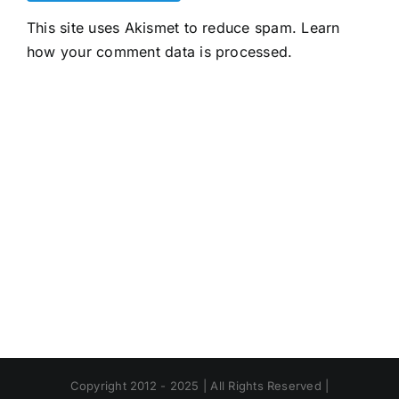
This site uses Akismet to reduce spam.
Learn
how your comment data is processed.
Copyright 2012 - 2025 | All Rights Reserved |