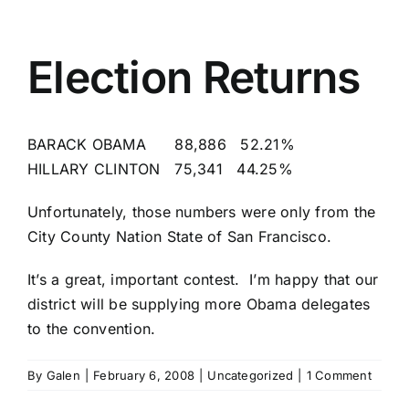
Election Returns
BARACK OBAMA 88,886 52.21%
HILLARY CLINTON 75,341 44.25%
Unfortunately, those numbers were only from the
City County Nation State of San Francisco
.
It’s a great, important contest. I’m happy that our
district will be supplying more Obama delegates
to the convention.
By
Galen
|
February 6, 2008
|
Uncategorized
|
1 Comment