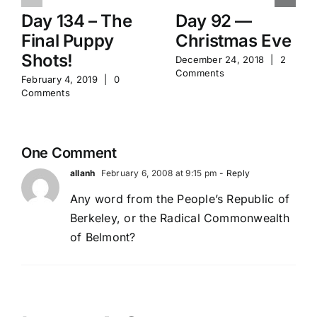
Day 134 – The
Day 92 —
Final Puppy
Christmas Eve
Shots!
December 24, 2018
|
2
Comments
February 4, 2019
|
0
Comments
One Comment
allanh
February 6, 2008 at 9:15 pm
- Reply
Any word from the People’s Republic of
Berkeley, or the Radical Commonwealth
of Belmont?