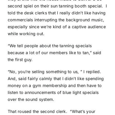
second spiel on their sun tanning booth special. I
told the desk clerks that I really didn’t like having
commercials interrupting the background music,
especially since we’re kind of a captive audience
while working out.
“We tell people about the tanning specials
because a lot of our members like to tan,” said
the first guy.
“No, you’re selling something to us, ” I replied.
And, said fairly calmly that I didn’t like spending
money on a gym membership and then have to
listen to announcements of blue light specials
over the sound system.
That roused the second clerk. “What’s your