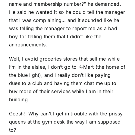
name and membership number?” he demanded.
He said he wanted it so he could tell the manager
that I was complaining… and it sounded like he
was telling the manager to report me as a bad
boy for telling them that I didn’t like the
announcements.
Well, I avoid groceries stores that sell me while
I’m in the aisles, I don’t go to K-Mart (the home of
the blue light), and I really don’t like paying
dues to a club and having them chat me up to
buy more of their services while I am in their
building.
Geesh! Why can’t I get in trouble with the prissy
queens at the gym desk the way I am supposed
to?