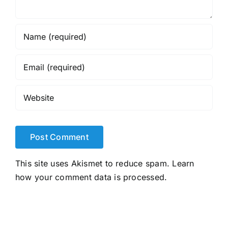
This site uses Akismet to reduce spam.
Learn
how your comment data is processed.