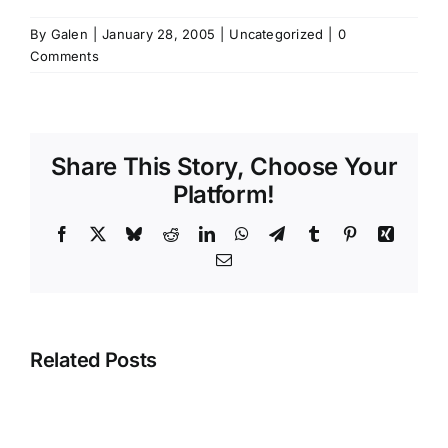
By
Galen
|
January 28, 2005
|
Uncategorized
|
0
Comments
Share This Story, Choose Your
Platform!
Facebook
X
Bluesky
Reddit
LinkedIn
WhatsApp
Telegram
Tumblr
Pinterest
Xing
Email
Related Posts