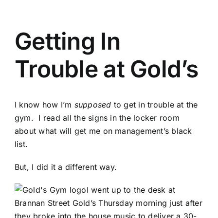
Getting In
Trouble at Gold’s
I know how I’m
supposed
to get in trouble at the
gym. I read all the signs in the locker room
about what will get me on management’s black
list.
But, I did it a different way.
I went up to the desk at
Brannan Street Gold’s Thursday morning just after
they broke into the house music to deliver a 30-