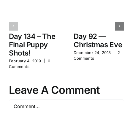
Day 134 – The
Day 92 —
Final Puppy
Christmas Eve
Shots!
December 24, 2018
|
2
Comments
February 4, 2019
|
0
Comments
Leave A Comment
Comment