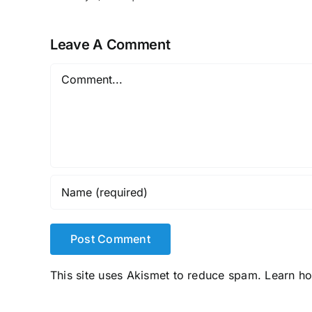
Leave A Comment
Comment
This site uses Akismet to reduce spam.
Learn h