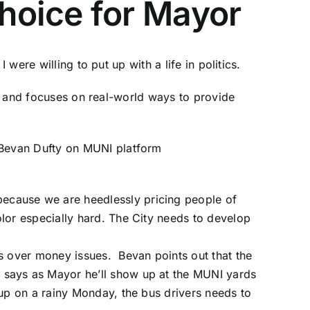
hoice for Mayor
were willing to put up with a life in politics.
ls and focuses on real-world ways to provide
 because we are heedlessly pricing people of
lor especially hard. The City needs to develop
ns over money issues. Bevan points out that the
 says as Mayor he’ll show up at the MUNI yards
 up on a rainy Monday, the bus drivers needs to