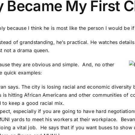
 Became My First C
 because I think he is most like the person I would be if I 
Instead of grandstanding, he’s practical. He watches detai
ust not a drama queen.
ause they are obvious and simple. And, no other
ee quick examples:
van says. The city is losing racial and economic diversity
 is hitting African Americans and other communities of co
 to keep a good racial mix.
pect, especially if you are going to have hard negotiatio
UNI yards to meet his workers at their workplace. Bevan
doing a vital job. He says that if you want buses to show