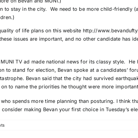
ore on Bevan and MUNI.)
n to stay in the city. We need to be more child-friendly 
dren.)
ality of life plans on this website
http://www.bevandufty
these issues are important, and no other candidate has id
 MUNI TV ad made national news for its classy style. He
to stand for election, Bevan spoke at a candidates’ foru
tastrophe. Bevan said that the city had survived earthqu
on to name the priorities he thought were more important
who spends more time planning than posturing. I think th
ll consider making Bevan your first choice in Tuesday’s ele
ts