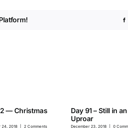
Platform!
2 — Christmas
Day 91 – Still in an
Uproar
 24, 2018
|
2 Comments
December 23, 2018
|
0 Comm