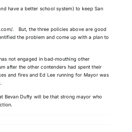
(and have a better school system) to keep San
.com/
. But, the three policies above are good
entified the problem and come up with a plan to
 has not engaged in bad-mouthing other
m after the other contenders had spent their
akes and fires and Ed Lee running for Mayor was
.
at Bevan Dufty will be that strong mayor who
ction.