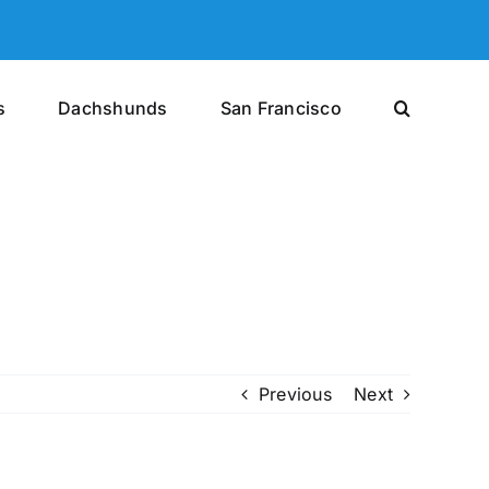
s
Dachshunds
San Francisco
Previous
Next