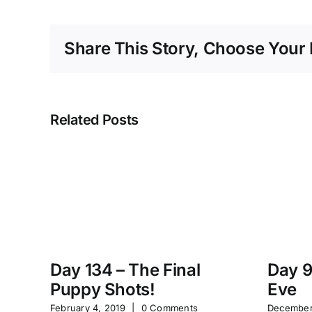
Share This Story, Choose Your 
Related Posts
Day 134 – The Final
Day 9
Puppy Shots!
Eve
February 4, 2019
|
0 Comments
December