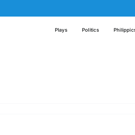
Plays
Politics
Philippic