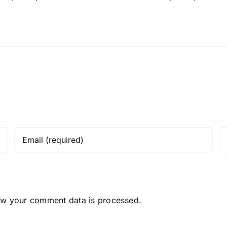
ow your comment data is processed.