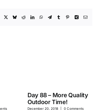
Facebook
X
Bluesky
Reddit
LinkedIn
WhatsApp
Telegram
Tumblr
Pinterest
Xing
Email
Day 88 – More Quality
Da
Outdoor Time!
P
ents
December 20, 2018
|
0 Comments
Feb