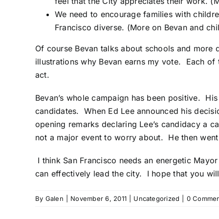
feel that the City appreciates their work.
(M
We need to encourage families with childre
Francisco diverse.
(More on Bevan and chil
Of course Bevan talks about schools and more qu
illustrations why Bevan earns my vote. Each of 
act.
Bevan’s whole campaign has been positive. His
candidates. When Ed Lee announced his decision 
opening remarks declaring Lee’s candidacy a ca
not a major event to worry about. He then went 
I think San Francisco needs an energetic Mayor 
can effectively lead the city. I hope that you wi
By
Galen
|
November 6, 2011
|
Uncategorized
|
0 Commen