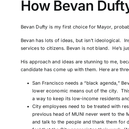
How Bevan Dufty
Bevan Dufty is my first choice for Mayor, probably
Bevan has lots of ideas, but isn’t ideological. 
services to citizens. Bevan is not bland. He’s j
His approach and ideas are stunning to me, bec
candidate has come up with them. Here are thr
San Francisco needs a “
black agenda
,” Be
lower economic means out of the city. This
a way to keep its low-income residents and
City employees need to be treated with res
previous head of MUNI never went to the M
and talk to the people and thank them for 