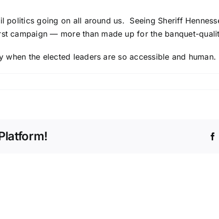
ail politics going on all around us. Seeing Sheriff Hennes
irst campaign — more than made up for the banquet-qualit
nity when the elected leaders are so accessible and human.
Platform!