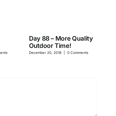
Day 88 – More Quality
Da
Outdoor Time!
P
ents
December 20, 2018
|
0 Comments
Feb