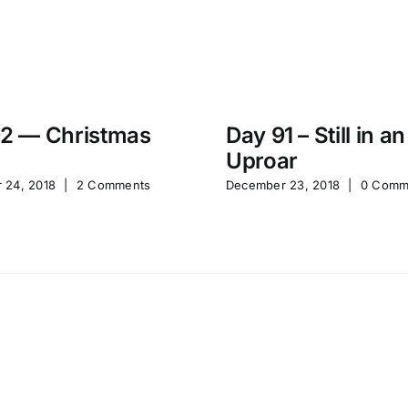
2 — Christmas
Day 91 – Still in an
Uproar
 24, 2018
|
2 Comments
December 23, 2018
|
0 Comm