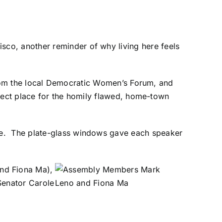
co, another reminder of why living here feels
rom the local Democratic Women’s Forum, and
ect place for the homily flawed, home-town
ure. The plate-glass windows gave each speaker
nd Fiona Ma),
Senator Carole