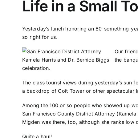
Life in a Small 
Yesterday’s lunch honoring an 80-something-yea
so right for us.
Our frien
the banqu
celebration.
The class tourist views during yesterday’s sun
a backdrop of Coit Tower or other spectacular
Among the 100 or so people who showed up wer
San Francisco County District Attorney (Kamela 
Migden was there, too, although she ranks low on
Quite a haul!