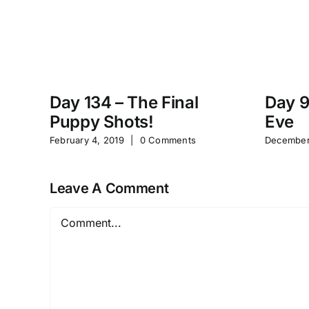
Day 134 – The Final
Day 9
Puppy Shots!
Eve
February 4, 2019
|
0 Comments
December
Leave A Comment
Comment