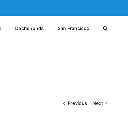
s
Dachshunds
San Francisco
Previous
Next