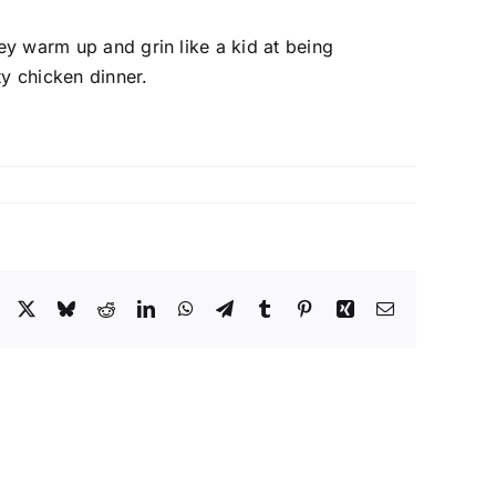
sey warm up and grin like a kid at being
y chicken dinner.
Facebook
X
Bluesky
Reddit
LinkedIn
WhatsApp
Telegram
Tumblr
Pinterest
Xing
Email