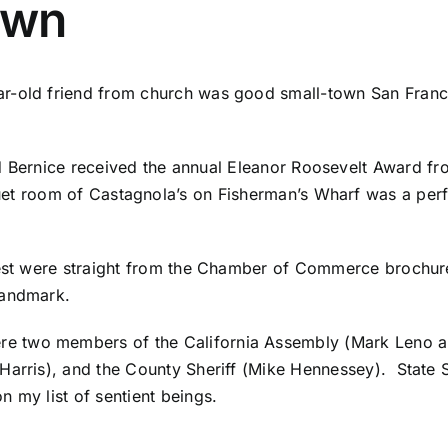
Town
r-old friend from church was good small-town San Francis
d Bernice received the annual Eleanor Roosevelt Award f
et room of Castagnola’s on Fisherman’s Wharf was a perf
 fest were straight from the Chamber of Commerce broch
 landmark.
e two members of the California Assembly (Mark Leno a
Harris), and the County Sheriff (Mike Hennessey). State 
 my list of sentient beings.