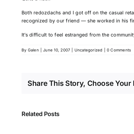
Both
redozdachs
and I got off on the casual ret
recognized by our friend — she worked in his f
It’s difficult to feel estranged from the commu
By
Galen
|
June 10, 2007
|
Uncategorized
|
0 Comments
Share This Story, Choose Your 
Related Posts