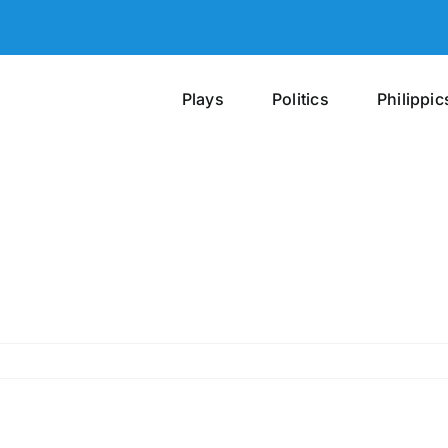
Plays
Politics
Philippic