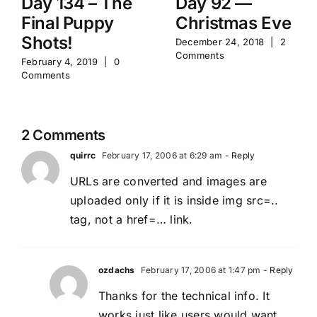
Day 134 – The
Day 92 —
Final Puppy
Christmas Eve
Shots!
December 24, 2018
|
2
Comments
February 4, 2019
|
0
Comments
2 Comments
quirrc
February 17, 2006 at 6:29 am
- Reply
URLs are converted and images are
uploaded only if it is inside img src=..
tag, not a href=… link.
ozdachs
February 17, 2006 at 1:47 pm
- Reply
Thanks for the technical info. It
works just like users would want