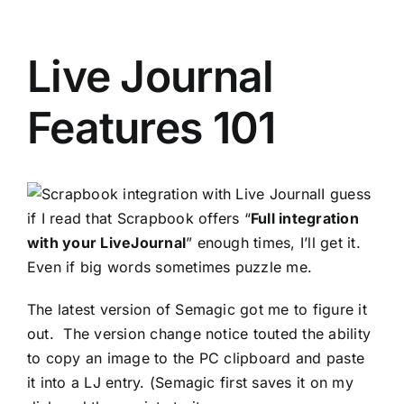
Live Journal
Features 101
I guess
if I read that
Scrapbook
offers “
Full integration
with your
LiveJournal
” enough times, I’ll get it.
Even if big words sometimes puzzle me.
The latest version of Semagic got me to figure it
out. The version change notice touted the ability
to copy an image to the PC clipboard and paste
it into a LJ entry. (Semagic first saves it on my