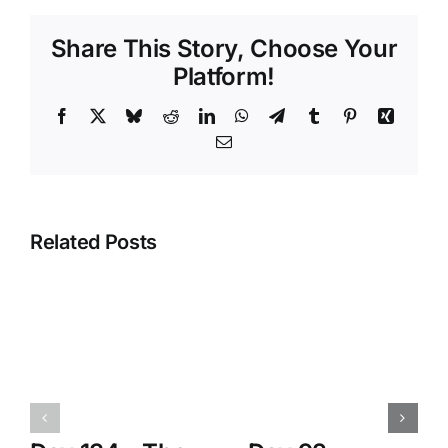
Share This Story, Choose Your
Platform!
Facebook
X
Bluesky
Reddit
LinkedIn
WhatsApp
Telegram
Tumblr
Pinterest
Xing
Email
Related Posts