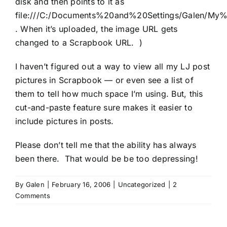
disk and then points to it as
file:///C:/Documents%20and%20Settings/Galen/My%
. When it’s uploaded, the image URL gets
changed to a Scrapbook URL. )
I haven’t figured out a way to view all my LJ post
pictures in Scrapbook — or even see a list of
them to tell how much space I’m using. But, this
cut-and-paste feature sure makes it easier to
include pictures in posts.
Please don’t tell me that the ability has always
been there. That would be be too depressing!
By
Galen
|
February 16, 2006
|
Uncategorized
|
2
Comments