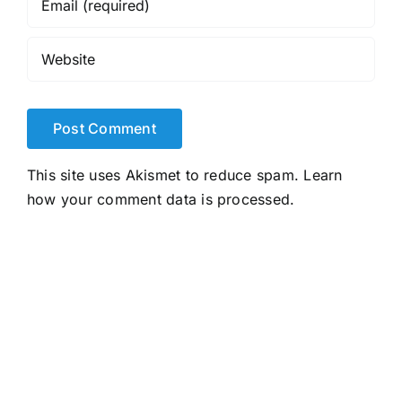
This site uses Akismet to reduce spam.
Learn
how your comment data is processed.