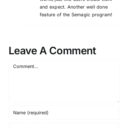
and expect. Another well done
feature of the Semagic program!
Leave A Comment
Comment