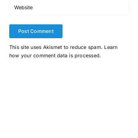
This site uses Akismet to reduce spam.
Learn
how your comment data is processed.