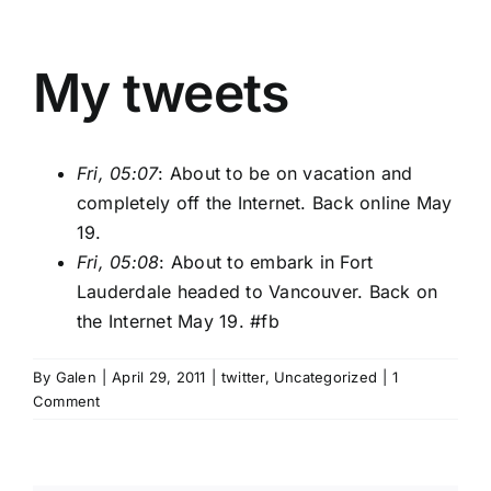
My tweets
Fri, 05:07
: About to be on vacation and
completely off the Internet. Back online May
19.
Fri, 05:08
: About to embark in Fort
Lauderdale headed to Vancouver. Back on
the Internet May 19.
#fb
By
Galen
|
April 29, 2011
|
twitter
,
Uncategorized
|
1
Comment