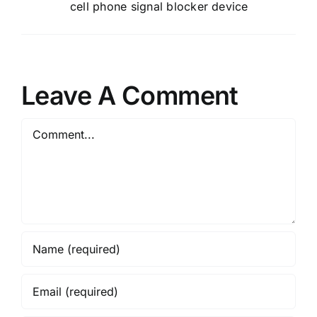
cell phone signal blocker device
Leave A Comment
Comment