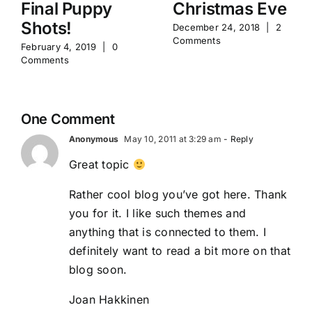
Final Puppy
Christmas Eve
Shots!
December 24, 2018
|
2
Comments
February 4, 2019
|
0
Comments
One Comment
Anonymous
May 10, 2011 at 3:29 am
- Reply
Great topic
Rather cool blog you’ve got here. Thank
you for it. I like such themes and
anything that is connected to them. I
definitely want to read a bit more on that
blog soon.
Joan Hakkinen