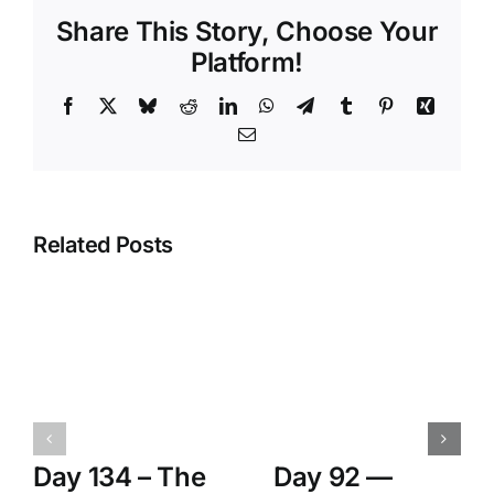
Share This Story, Choose Your
Platform!
Facebook
X
Bluesky
Reddit
LinkedIn
WhatsApp
Telegram
Tumblr
Pinterest
Xing
Email
Related Posts
Day 134 – The
Day 92 —