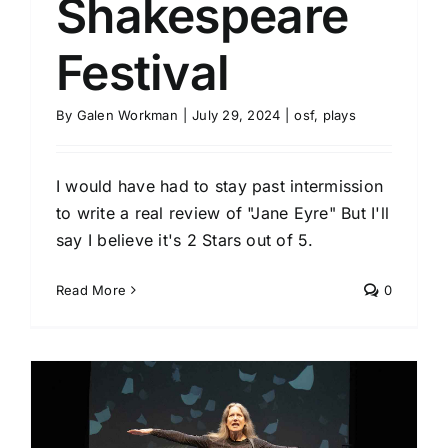
Shakespeare
Festival
By
Galen Workman
|
July 29, 2024
|
osf
,
plays
I would have had to stay past intermission
to write a real review of "Jane Eyre" But I'll
say I believe it's 2 Stars out of 5.
Read More
0