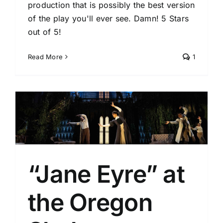
production that is possibly the best version
of the play you'll ever see. Damn! 5 Stars
out of 5!
Read More
1
“Jane Eyre” at
the Oregon