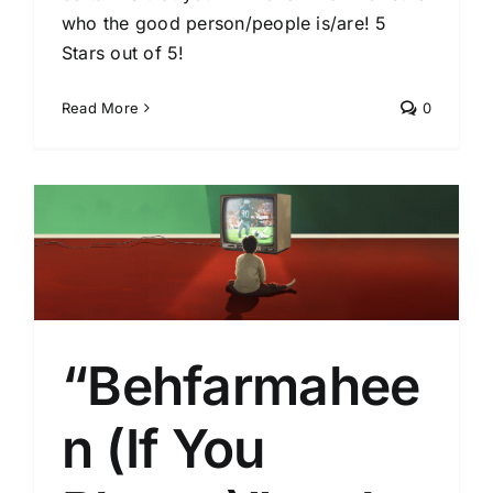
who the good person/people is/are! 5
Stars out of 5!
Read More
0
“Behfarmahee
n (If You