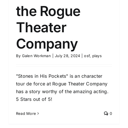
the Rogue
Theater
Company
By
Galen Workman
|
July 28, 2024
|
osf
,
plays
"Stones in His Pockets" is an character
tour de force at Rogue Theater Company
has a story worthy of the amazing acting.
5 Stars out of 5!
Read More
0