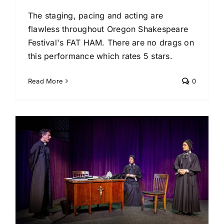
The staging, pacing and acting are
flawless throughout Oregon Shakespeare
Festival's FAT HAM. There are no drags on
this performance which rates 5 stars.
Read More
0