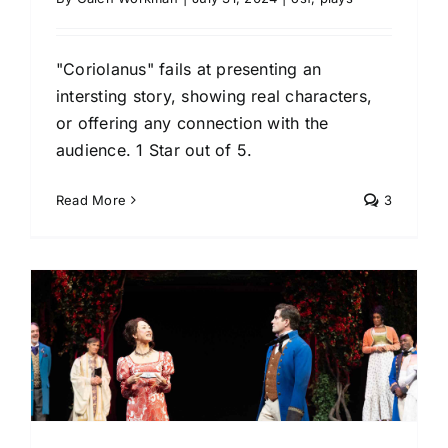
"Coriolanus" fails at presenting an
intersting story, showing real characters,
or offering any connection with the
audience. 1 Star out of 5.
Read More
3