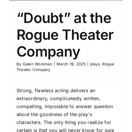
“Doubt” at the
Rogue Theater
Company
By
Galen Workman
|
March 19, 2025
|
plays
,
Rogue
Theater Company
Strong, flawless acting delivers an
extraordinary, complicatedly written,
compelling, impossble to answer question
about the goodness of the play's
characters. The only thing you realize for
certain is that you will never know for sure