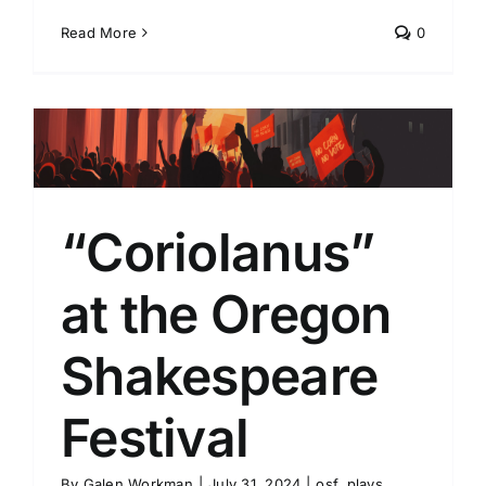
Read More
0
“Coriolanus”
at the Oregon
Shakespeare
Festival
By
Galen Workman
|
July 31, 2024
|
osf
,
plays