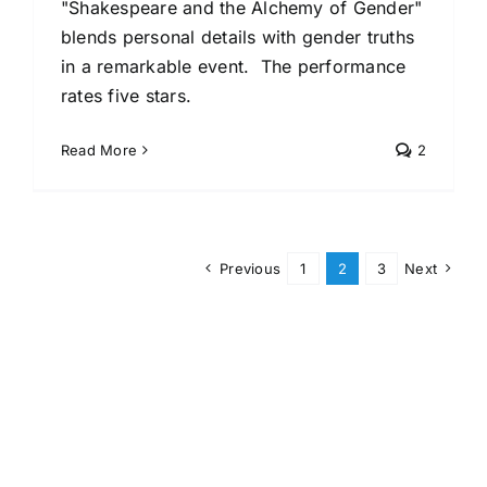
"Shakespeare and the Alchemy of Gender"
blends personal details with gender truths
in a remarkable event. The performance
rates five stars.
Read More
2
Previous
1
2
3
Next