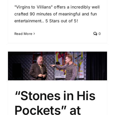
"Virgins to Villians" offers a incredibly well
crafted 90 minutes of meaningful and fun
entertainment.. 5 Stars out of 5!
Read More
0
y
“Stones in His
Pockets” at