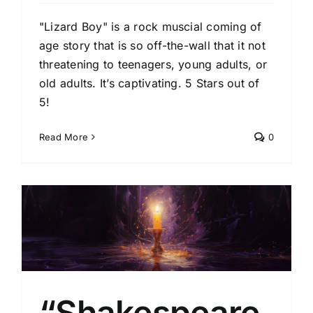
"Lizard Boy" is a rock muscial coming of
age story that is so off-the-wall that it not
threatening to teenagers, young adults, or
old adults. It’s captivating. 5 Stars out of
5!
Read More
0
l
“Shakespeare