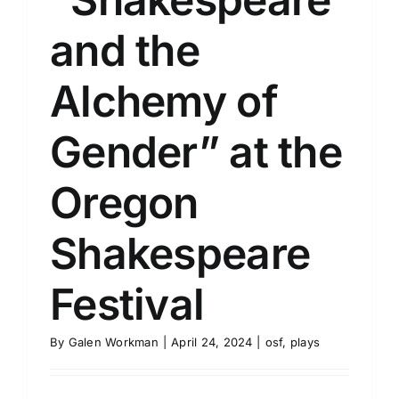
and the
Alchemy of
Gender” at the
Oregon
Shakespeare
Festival
By
Galen Workman
|
April 24, 2024
|
osf
,
plays