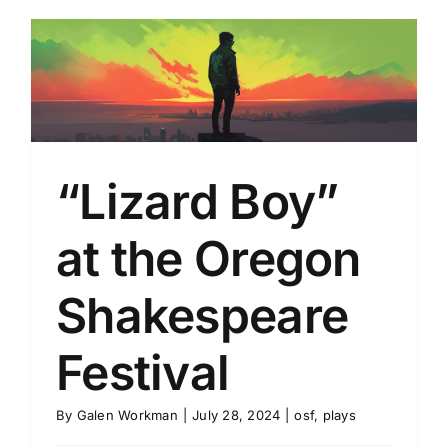
“Lizard Boy”
at the Oregon
Shakespeare
Festival
By
Galen Workman
|
July 28, 2024
|
osf
,
plays