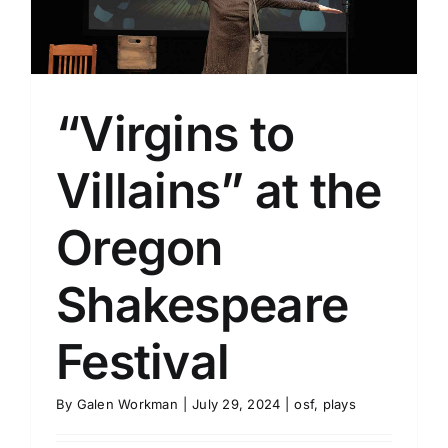
l
“Virgins to
Villains” at the
Oregon
Shakespeare
Festival
By
Galen Workman
|
July 29, 2024
|
osf
,
plays