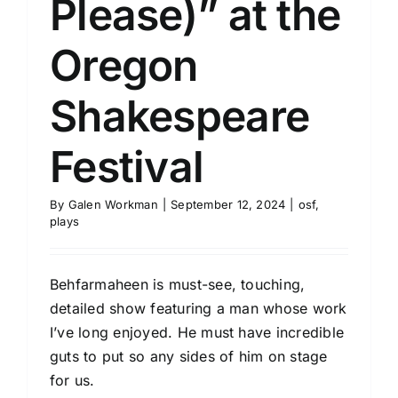
Please)” at the
Oregon
Shakespeare
Festival
By
Galen Workman
|
September 12, 2024
|
osf
,
plays
Behfarmaheen is must-see, touching,
detailed show featuring a man whose work
I’ve long enjoyed. He must have incredible
guts to put so any sides of him on stage
for us.