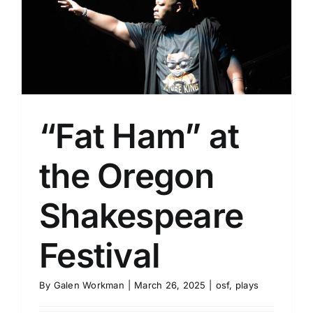
“Fat Ham” at
the Oregon
Shakespeare
Festival
By
Galen Workman
|
March 26, 2025
|
osf
,
plays