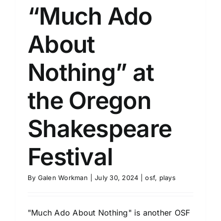
“Much Ado
About
Nothing” at
the Oregon
Shakespeare
Festival
By
Galen Workman
|
July 30, 2024
|
osf
,
plays
"Much Ado About Nothing" is another OSF