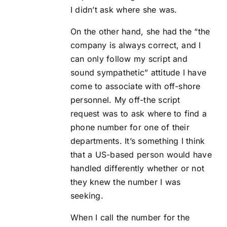
I didn’t ask where she was.
On the other hand, she had the “the
company is always correct, and I
can only follow my script and
sound sympathetic” attitude I have
come to associate with off-shore
personnel. My off-the script
request was to ask where to find a
phone number for one of their
departments. It’s something I think
that a US-based person would have
handled differently whether or not
they knew the number I was
seeking.
When I call the number for the