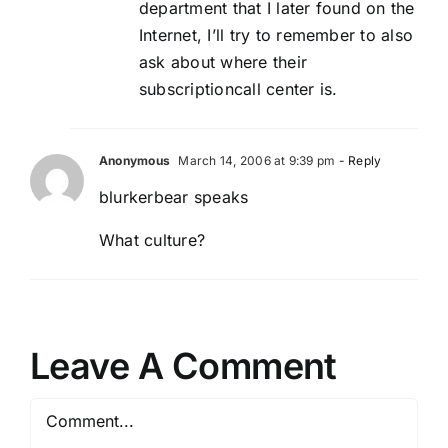
department that I later found on the
Internet, I’ll try to remember to also
ask about where their
subscriptioncall center is.
Anonymous
March 14, 2006 at 9:39 pm
- Reply
blurkerbear speaks
What culture?
Leave A Comment
Comment