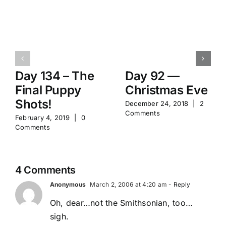
Day 134 – The
Day 92 —
Final Puppy
Christmas Eve
Shots!
December 24, 2018
|
2
Comments
February 4, 2019
|
0
Comments
4 Comments
Anonymous
March 2, 2006 at 4:20 am
- Reply
Oh, dear…not the Smithsonian, too…
sigh.