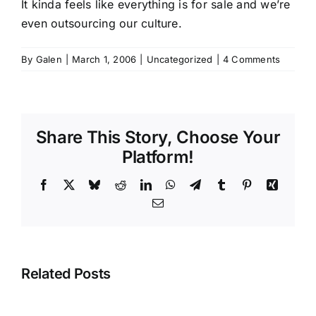
It kinda feels like everything is for sale and we’re
even outsourcing our culture.
By
Galen
|
March 1, 2006
|
Uncategorized
|
4 Comments
Share This Story, Choose Your
Platform!
Facebook
X
Bluesky
Reddit
LinkedIn
WhatsApp
Telegram
Tumblr
Pinterest
Xing
Email
Related Posts