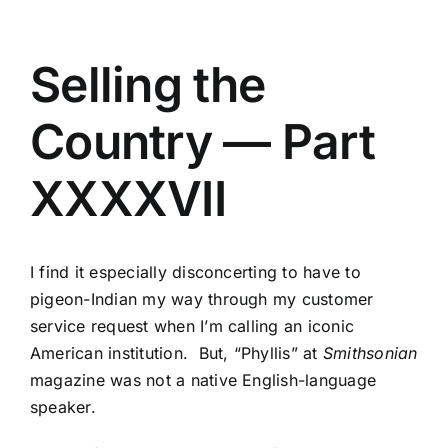
Selling the
Country — Part
XXXXVII
I find it especially disconcerting to have to
pigeon-Indian my way through my customer
service request when I’m calling an iconic
American institution. But, “Phyllis” at
Smithsonian
magazine was not a native English-language
speaker.