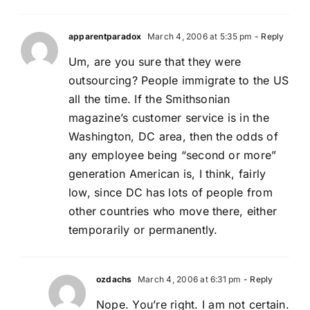
apparentparadox
March 4, 2006 at 5:35 pm
- Reply
Um, are you sure that they were
outsourcing? People immigrate to the US
all the time. If the Smithsonian
magazine’s customer service is in the
Washington, DC area, then the odds of
any employee being “second or more”
generation American is, I think, fairly
low, since DC has lots of people from
other countries who move there, either
temporarily or permanently.
ozdachs
March 4, 2006 at 6:31 pm
- Reply
Nope. You’re right. I am not certain.