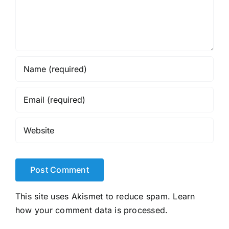
This site uses Akismet to reduce spam.
Learn
how your comment data is processed.