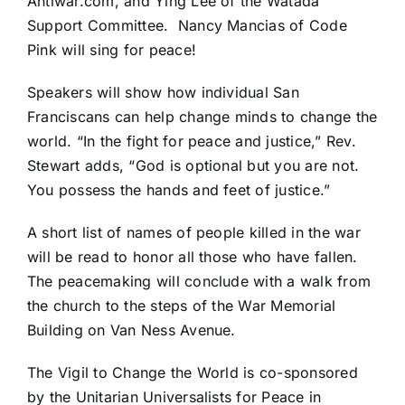
Antiwar.com, and Ying Lee of the Watada
Support Committee. Nancy Mancias of Code
Pink will sing for peace!
Speakers will show how individual San
Franciscans can help change minds to change the
world. “In the fight for peace and justice,” Rev.
Stewart adds, “God is optional but you are not.
You possess the hands and feet of justice.”
A short list of names of people killed in the war
will be read to honor all those who have fallen.
The peacemaking will conclude with a walk from
the church to the steps of the War Memorial
Building on Van Ness Avenue.
The Vigil to Change the World is co-sponsored
by the Unitarian Universalists for Peace in