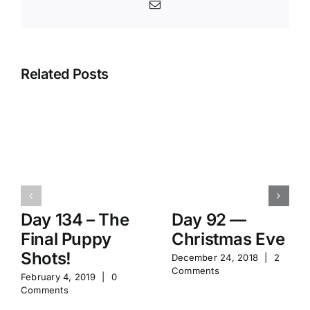
Email
Related Posts
Day 134 – The
Day 92 —
Final Puppy
Christmas Eve
Shots!
December 24, 2018
|
2
Comments
February 4, 2019
|
0
Comments