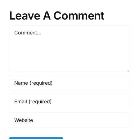
Leave A Comment
Comment