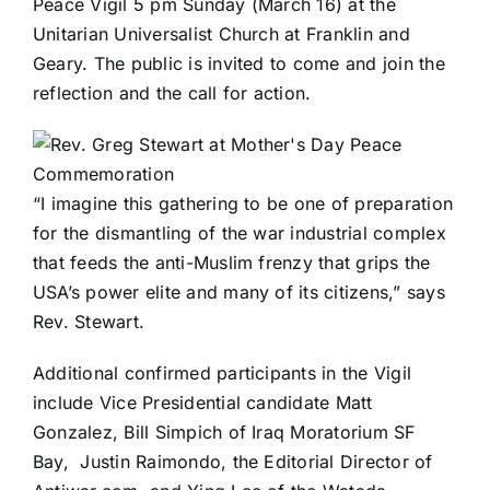
Peace Vigil 5 pm Sunday (March 16) at the
Unitarian Universalist Church
at Franklin and
Geary. The public is invited to come and join the
reflection and the call for action.
“I imagine this gathering to be one of preparation
for the dismantling of the war industrial complex
that feeds the anti-Muslim frenzy that grips the
USA’s power elite and many of its citizens,” says
Rev. Stewart.
Additional confirmed participants in the Vigil
include Vice Presidential candidate Matt
Gonzalez, Bill Simpich of Iraq Moratorium SF
Bay, Justin Raimondo, the Editorial Director of