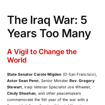
The Iraq War: 5
Years Too Many
A Vigil to Change the
World
State Senator Carole Migden
(D-San Francisco),
Actor Sean Penn
, Senior Minister
Rev. Gregory
Stewart
, Iraqi Veteran Specialist Joe Wheeler,
Cindy Sheehan
, and other peacemakers
commemorate the 5th year of the war with a