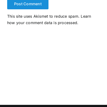
This site uses Akismet to reduce spam.
Learn
how your comment data is processed.