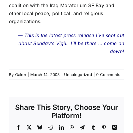
coalition with the Iraq Moratorium SF Bay and
other local peace, political, and religious
organizations.
— This is the latest press release I’ve sent out
about Sunday’s Vigil. I’ll be there … come on
down!
By
Galen
|
March 14, 2008
|
Uncategorized
|
0 Comments
Share This Story, Choose Your
Platform!
Facebook
X
Bluesky
Reddit
LinkedIn
WhatsApp
Telegram
Tumblr
Pinterest
Xing