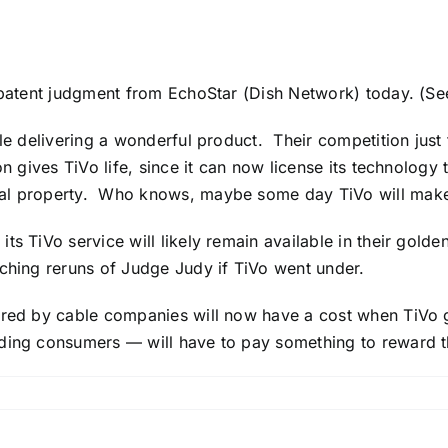
patent judgment from EchoStar (Dish Network) today. (S
le delivering a wonderful product. Their competition just 
n gives TiVo life, since it can now license its technology
ual property. Who knows, maybe some day TiVo will make 
s TiVo service will likely remain available in their golde
tching reruns of Judge Judy if TiVo went under.
ered by cable companies will now have a cost when TiVo g
uding consumers — will have to pay something to reward 