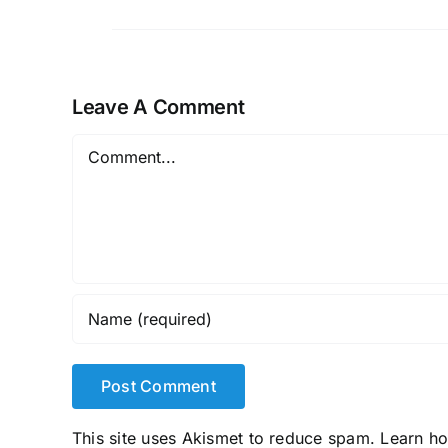
Leave A Comment
Comment
This site uses Akismet to reduce spam.
Learn h