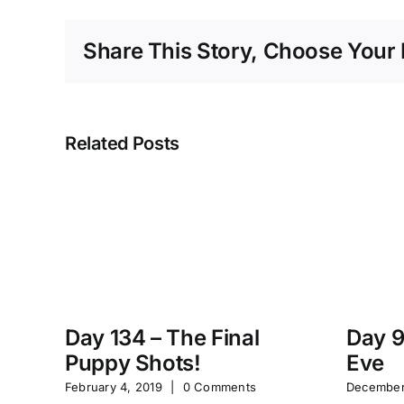
Share This Story, Choose Your 
Related Posts
Day 134 – The Final
Day 9
Puppy Shots!
Eve
February 4, 2019
|
0 Comments
December