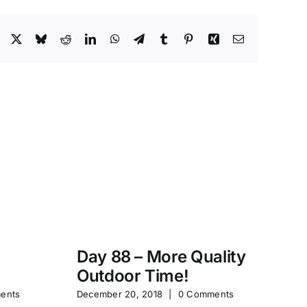
Facebook
X
Bluesky
Reddit
LinkedIn
WhatsApp
Telegram
Tumblr
Pinterest
Xing
Email
Day 88 – More Quality
Da
Outdoor Time!
P
ents
December 20, 2018
|
0 Comments
Feb