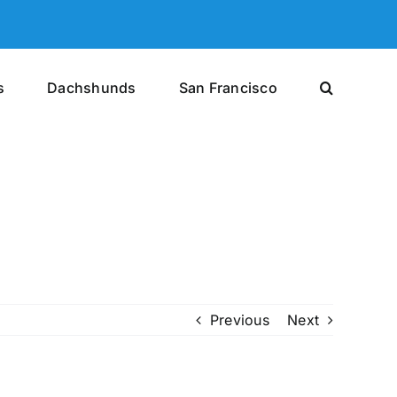
s
Dachshunds
San Francisco
Previous
Next