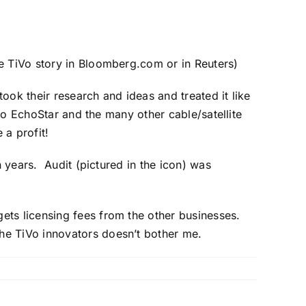
ee
TiVo story
in Bloomberg.com or in
Reuters
)
took their research and ideas and treated it like
 to EchoStar and the many other cable/satellite
a profit!
n years. Audit (pictured in the icon) was
ets licensing fees from the other businesses.
the TiVo innovators doesn’t bother me.