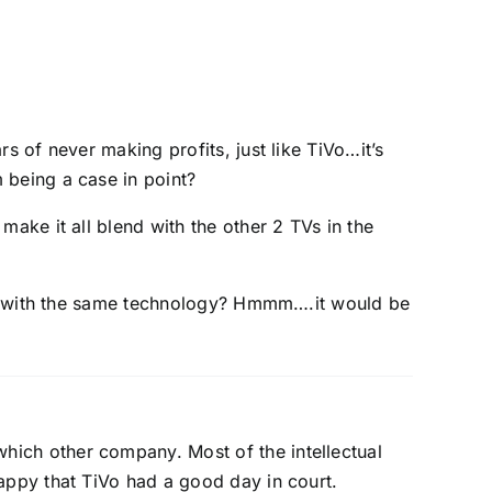
 of never making profits, just like TiVo…it’s
being a case in point?
ke it all blend with the other 2 TVs in the
un with the same technology? Hmmm….it would be
hich other company. Most of the intellectual
happy that TiVo had a good day in court.