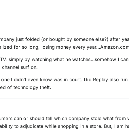
pany just folded (or bought by someone else?) after years
alized for so long, losing money every year…Amazon.com 
y TV, simply by watching what he watches…somehow I can ma
n channel surf on.
, one I didn’t even know was in court. Did Replay also r
ed of technology theft.
umers can or should tell which company stole what from w
ility to adjudicate while shopping in a store. But, I am 