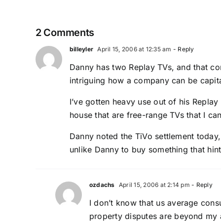
2 Comments
billeyler
April 15, 2006 at 12:35 am
- Reply
Danny has two Replay TVs, and that com
intriguing how a company can be capit
I’ve gotten heavy use out of his Repla
house that are free-range TVs that I ca
Danny noted the TiVo settlement today
unlike Danny to buy something that hint
ozdachs
April 15, 2006 at 2:14 pm
- Reply
I don’t know that us average cons
property disputes are beyond my ab