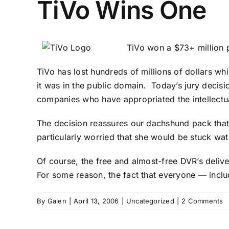
TiVo Wins One
TiVo won a $73+ million 
TiVo has lost hundreds of millions of dollars whi
it was in the public domain. Today’s jury decisio
companies who have appropriated the intellect
The decision reassures our dachshund pack that it
particularly worried that she would be stuck wa
Of course, the free and almost-free DVR’s deliv
For some reason, the fact that everyone — incl
By
Galen
|
April 13, 2006
|
Uncategorized
|
2 Comments