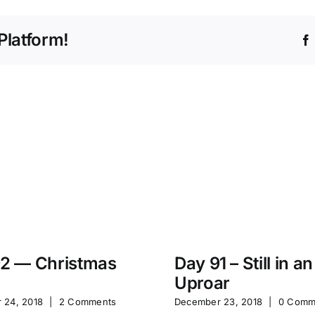
Platform!
2 — Christmas
Day 91 – Still in an
Uproar
 24, 2018
|
2 Comments
December 23, 2018
|
0 Comm