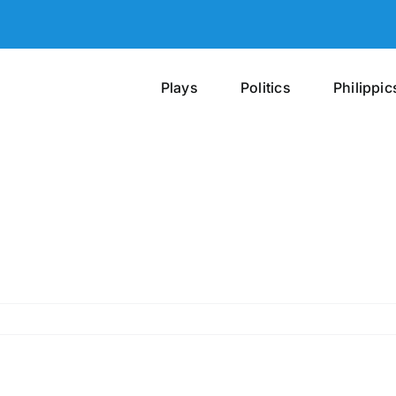
Plays
Politics
Philippic