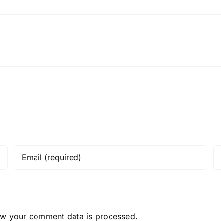
ow your comment data is processed.