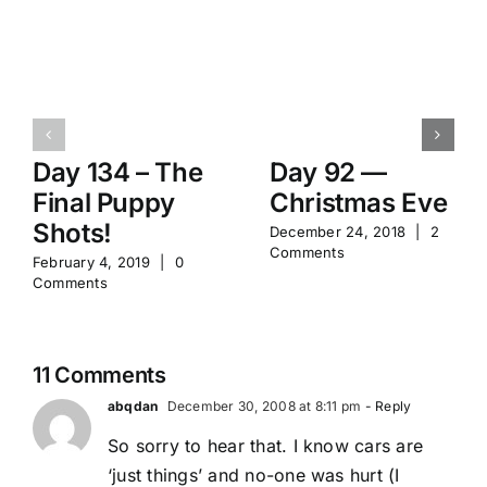
Day 134 – The
Day 92 —
Final Puppy
Christmas Eve
Shots!
December 24, 2018
|
2
Comments
February 4, 2019
|
0
Comments
11 Comments
abqdan
December 30, 2008 at 8:11 pm
- Reply
So sorry to hear that. I know cars are
‘just things’ and no-one was hurt (I