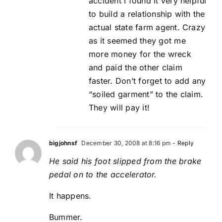
accident I found it very helpful
to build a relationship with the
actual state farm agent. Crazy
as it seemed they got me
more money for the wreck
and paid the other claim
faster. Don’t forget to add any
“soiled garment” to the claim.
They will pay it!
bigjohnsf
December 30, 2008 at 8:16 pm
- Reply
He said his foot slipped from the brake
pedal on to the accelerator.
It happens.
Bummer.