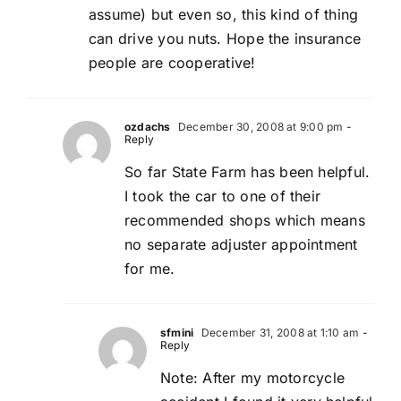
assume) but even so, this kind of thing
can drive you nuts. Hope the insurance
people are cooperative!
ozdachs
December 30, 2008 at 9:00 pm
-
Reply
So far State Farm has been helpful.
I took the car to one of their
recommended shops which means
no separate adjuster appointment
for me.
sfmini
December 31, 2008 at 1:10 am
-
Reply
Note: After my motorcycle