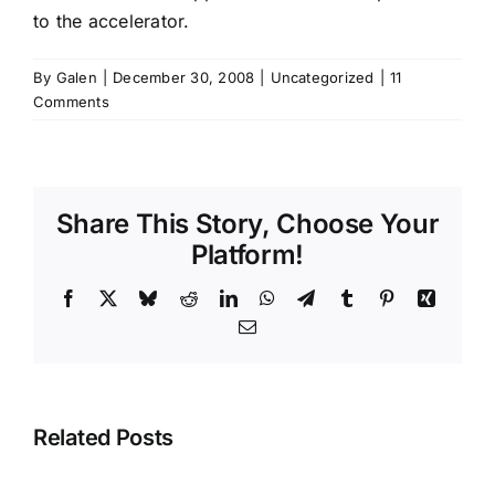
to the accelerator.
By
Galen
|
December 30, 2008
|
Uncategorized
|
11
Comments
Share This Story, Choose Your
Platform!
Facebook
X
Bluesky
Reddit
LinkedIn
WhatsApp
Telegram
Tumblr
Pinterest
Xing
Email
Related Posts