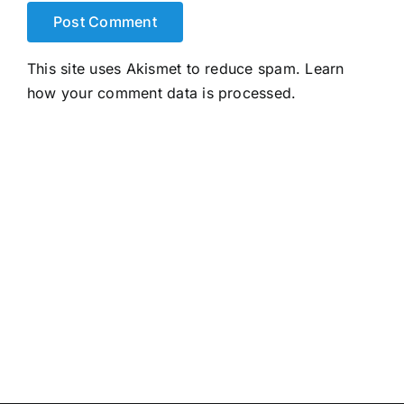
This site uses Akismet to reduce spam.
Learn
how your comment data is processed.