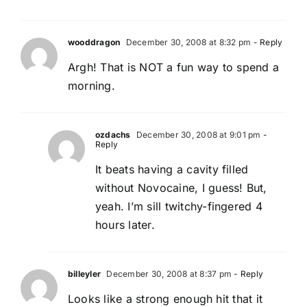
wooddragon
December 30, 2008 at 8:32 pm
- Reply
Argh! That is NOT a fun way to spend a
morning.
ozdachs
December 30, 2008 at 9:01 pm
-
Reply
It beats having a cavity filled
without Novocaine, I guess! But,
yeah. I’m sill twitchy-fingered 4
hours later.
billeyler
December 30, 2008 at 8:37 pm
- Reply
Looks like a strong enough hit that it