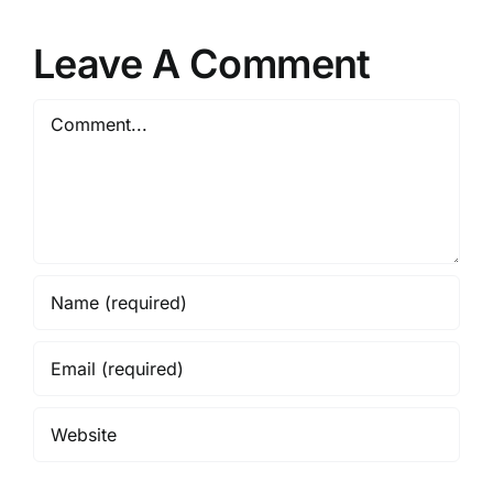
Leave A Comment
Comment