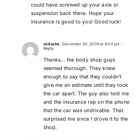
could have screwed up your axle or
suspension back there. Hope your
insurance is good to you! Good luck!
ozdachs
December 30, 2008 at 9:04 pm
-
Reply
Thanks… the body shop guys
seemed thorough. They knew
enough to say that they couldn’t
give me an estimate until they took
the car apart. The guy also told me
and the insurance rep on the phone
that the car was undrivable. That
surprised me since I drove it to the
shop.