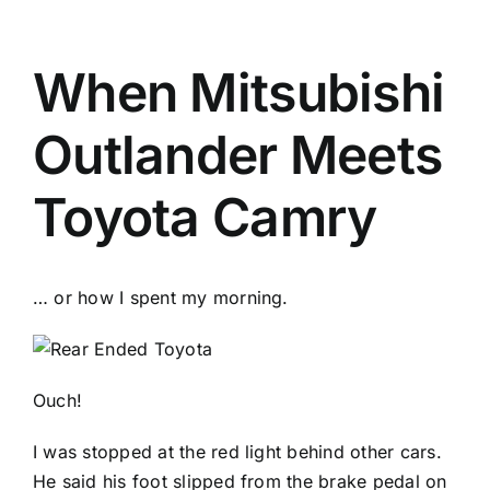
When Mitsubishi
Outlander Meets
Toyota Camry
… or how I spent my morning.
Ouch!
I was stopped at the red light behind other cars.
He said his foot slipped from the brake pedal on