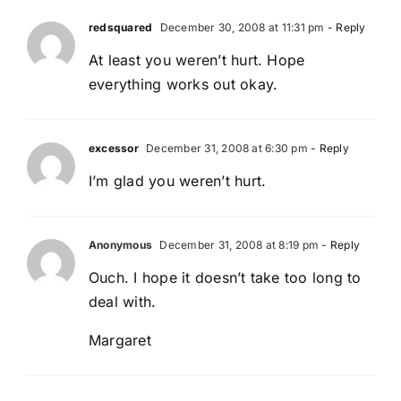
redsquared
December 30, 2008 at 11:31 pm
- Reply
At least you weren’t hurt. Hope
everything works out okay.
excessor
December 31, 2008 at 6:30 pm
- Reply
I’m glad you weren’t hurt.
Anonymous
December 31, 2008 at 8:19 pm
- Reply
Ouch. I hope it doesn’t take too long to
deal with.
Margaret