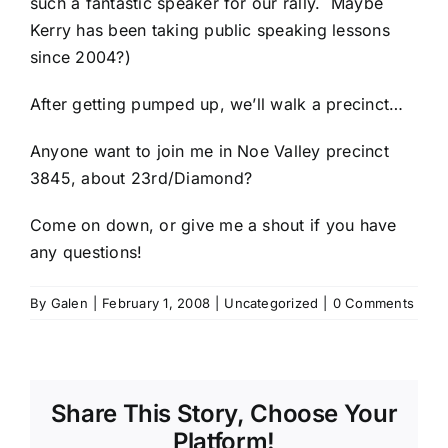
such a fantastic speaker for our rally. Maybe
Kerry has been taking public speaking lessons
since 2004?)
After getting pumped up, we’ll walk a precinct…
Anyone want to join me in Noe Valley precinct
3845, about 23rd/Diamond?
Come on down, or give me a shout if you have
any questions!
By
Galen
|
February 1, 2008
|
Uncategorized
|
0 Comments
Share This Story, Choose Your
Platform!