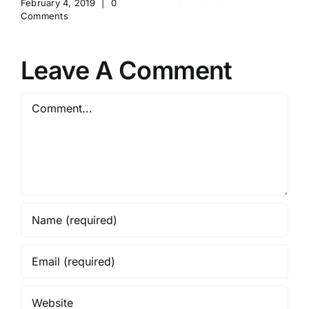
February 4, 2019
|
0
Comments
Leave A Comment
Comment