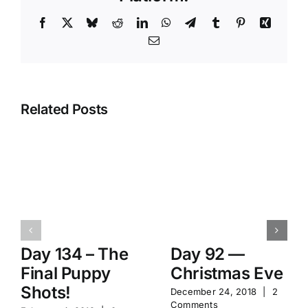
Facebook
X
Bluesky
Reddit
LinkedIn
WhatsApp
Telegram
Tumblr
Pinterest
Xing
Email
Related Posts
Day 134 – The
Day 92 —
Final Puppy
Christmas Eve
Shots!
December 24, 2018
|
2
Comments