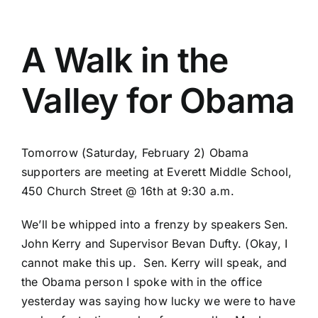
A Walk in the
Valley for Obama
Tomorrow (Saturday, February 2) Obama
supporters are meeting at Everett Middle School,
450 Church Street @ 16th at 9:30 a.m.
We’ll be whipped into a frenzy by speakers Sen.
John Kerry and Supervisor Bevan Dufty. (Okay, I
cannot make this up. Sen. Kerry will speak, and
the Obama person I spoke with in the office
yesterday was saying how lucky we were to have