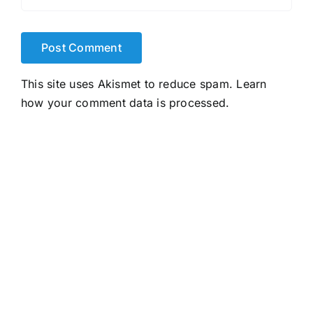
This site uses Akismet to reduce spam.
Learn
how your comment data is processed.