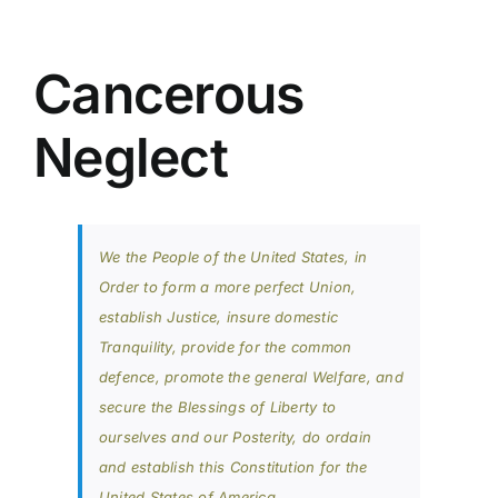
Cancerous
Neglect
We the People of the United States, in
Order to form a more perfect Union,
establish Justice, insure domestic
Tranquility, provide for the common
defence, promote the general Welfare, and
secure the Blessings of Liberty to
ourselves and our Posterity, do ordain
and establish this Constitution for the
United States of America.