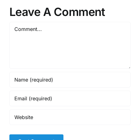
Leave A Comment
Comment