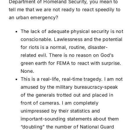
Department of Homeland Security, you mean to
tell me that we are not ready to react speedily to
an urban emergency?
The lack of adequate physical security is not
conscionable. Lawlessness and the potential
for riots is a normal, routine, disaster-
related evil. There is no reason on God’s
green earth for FEMA to react with surprise.
None.
This is a real-life, real-time tragedy. I am not
amused by the military bureaucracy-speak
of the generals trotted out and placed in
front of cameras. I am completely
unimpressed by their statistics and
important-sounding statements about them
“doubling” the number of National Guard