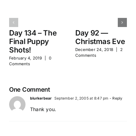
Day 134 – The
Day 92 —
Final Puppy
Christmas Eve
Shots!
December 24, 2018
|
2
Comments
February 4, 2019
|
0
Comments
One Comment
blurkerbear
September 2, 2005 at 8:47 pm
- Reply
Thank you.