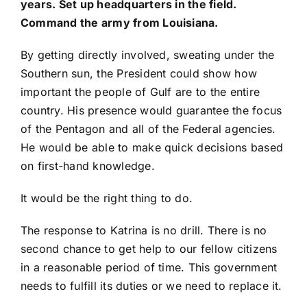
years. Set up headquarters in the field.
Command the army from Louisiana.
By getting directly involved, sweating under the
Southern sun, the President could show how
important the people of Gulf are to the entire
country. His presence would guarantee the focus
of the Pentagon and all of the Federal agencies.
He would be able to make quick decisions based
on first-hand knowledge.
It would be the right thing to do.
The response to Katrina is no drill. There is no
second chance to get help to our fellow citizens
in a reasonable period of time. This government
needs to fulfill its duties or we need to replace it.