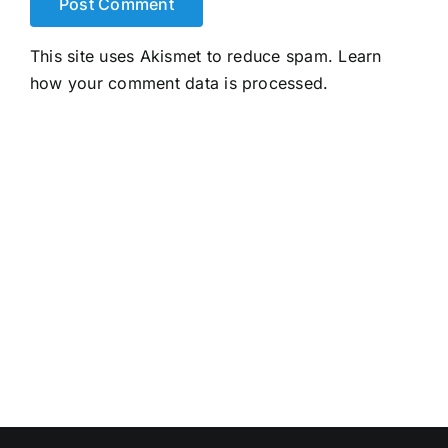
This site uses Akismet to reduce spam.
Learn
how your comment data is processed.