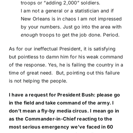
troops or “adding 2,000” soldiers.
I am not a general or a statistician and if
New Orleans is in chaos I am not impressed
by your numbers. Just go into the area with
enough
troops to get the job done. Period.
As for our ineffectual President, it is satisfying
but pointless to damn him for his weak command
of the response. Yes, he is failing the country in a
time of great need. But, pointing out this failure
is not helping the people.
I have a request for President Bush: please go
in the field and take command of the army. I
don’t mean a fly-by media circus. I mean go in
as the Commander-in-Chief reacting to the
most serious emergency we’ve faced in 60