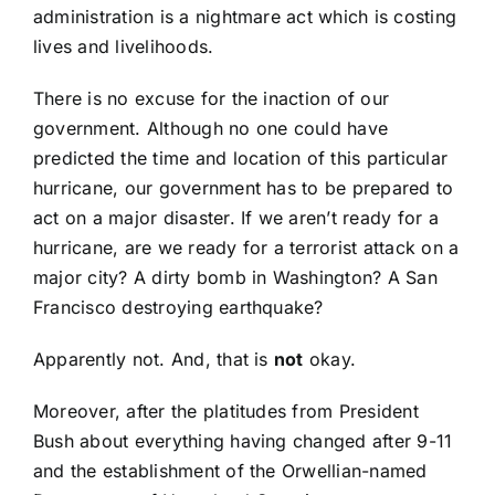
administration is a nightmare act which is costing
lives and livelihoods.
There is no excuse for the inaction of our
government. Although no one could have
predicted the time and location of this particular
hurricane, our government has to be prepared to
act on a major disaster. If we aren’t ready for a
hurricane, are we ready for a terrorist attack on a
major city? A dirty bomb in Washington? A San
Francisco destroying earthquake?
Apparently not. And, that is
not
okay.
Moreover, after the platitudes from President
Bush about everything having changed after 9-11
and the establishment of the Orwellian-named