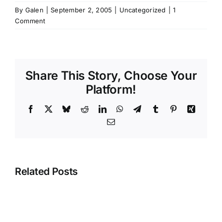
By
Galen
|
September 2, 2005
|
Uncategorized
|
1
Comment
Share This Story, Choose Your
Platform!
Facebook
X
Bluesky
Reddit
LinkedIn
WhatsApp
Telegram
Tumblr
Pinterest
Xing
Email
Related Posts