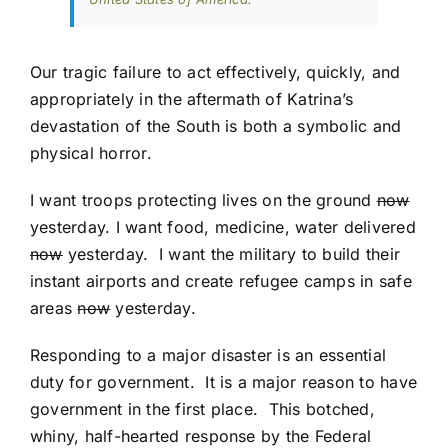
Our tragic failure to act effectively, quickly, and
appropriately in the aftermath of Katrina’s
devastation of the South is both a symbolic and
physical horror.
I want troops protecting lives on the ground
now
yesterday. I want food, medicine, water delivered
now
yesterday. I want the military to build their
instant airports and create refugee camps in safe
areas
now
yesterday.
Responding to a major disaster is an essential
duty for government. It is a major reason to have
government in the first place. This botched,
whiny, half-hearted response by the Federal