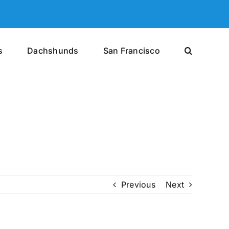
s
Dachshunds
San Francisco
Previous
Next