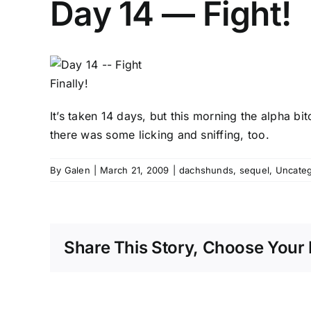
Day 14 — Fight!
Finally!
It’s taken 14 days, but this morning the alpha bi
there was some licking and sniffing, too.
By
Galen
|
March 21, 2009
|
dachshunds
,
sequel
,
Uncateg
Share This Story, Choose Your 