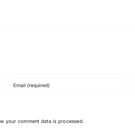
ow your comment data is processed.