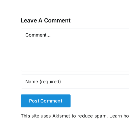
Leave A Comment
Comment
This site uses Akismet to reduce spam.
Learn h