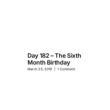
Day 182 – The Sixth
Month Birthday
s
Pa
March 23, 2019
|
1 Comment
S
Sep