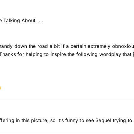
Talking About. . .
handy down the road a bit if a certain extremely obnoxiou
Thanks for helping to inspire the following wordplay that 
ering in this picture, so it’s funny to see Sequel trying 