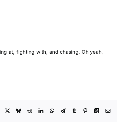
ing at, fighting with, and chasing. Oh yeah,
Facebook
X
Bluesky
Reddit
LinkedIn
WhatsApp
Telegram
Tumblr
Pinterest
Xing
Email