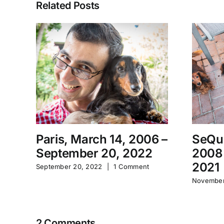
Related Posts
Paris, March 14, 2006 –
SeQu
September 20, 2022
2008
2021
September 20, 2022
|
1 Comment
November
2 Comments