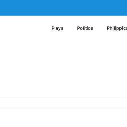
Plays
Politics
Philippic