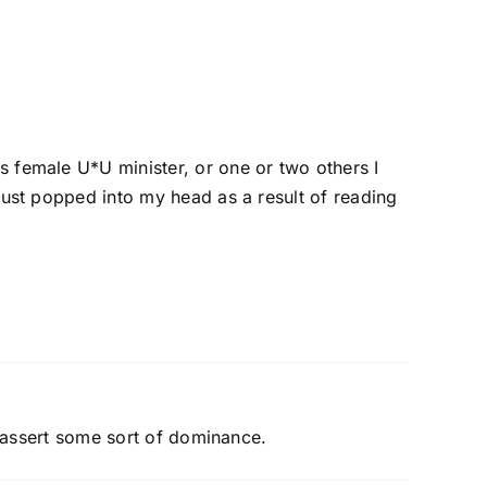
s female U*U minister, or one or two others I
just popped into my head as a result of reading
to assert some sort of dominance.