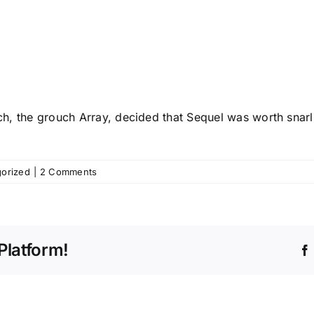
tch, the grouch Array, decided that Sequel was worth snarl
orized
|
2 Comments
Platform!