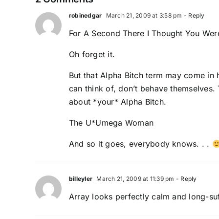
robinedgar
March 21, 2009 at 3:58 pm
- Reply
For A Second There I Thought You Were 
Oh forget it.
But that Alpha Bitch term may come in 
can think of, don’t behave themselves. 
about *your* Alpha Bitch.
The U*Umega Woman
And so it goes, everybody knows. . .
billeyler
March 21, 2009 at 11:39 pm
- Reply
Array looks perfectly calm and long-suff