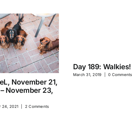
Day 189: Walkies!
March 31, 2019
|
0 Comment
eL, November 21,
 – November 23,
 24, 2021
|
2 Comments