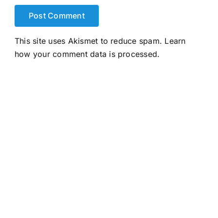
This site uses Akismet to reduce spam.
Learn
how your comment data is processed.