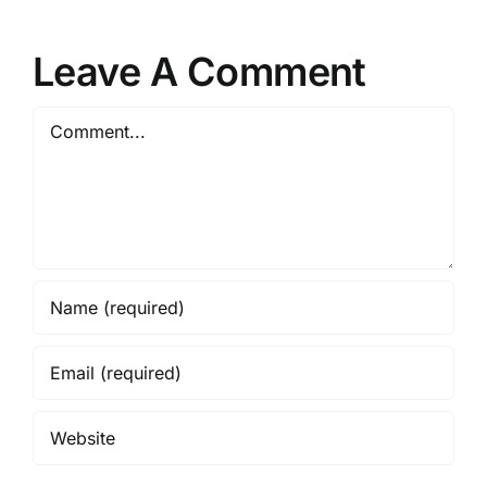
Leave A Comment
Comment