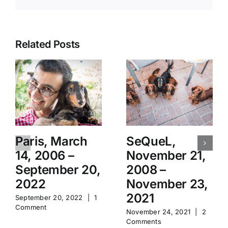
Related Posts
Paris, March
SeQueL,
14, 2006 –
November 21,
September 20,
2008 –
2022
November 23,
2021
September 20, 2022
|
1
Comment
November 24, 2021
|
2
Comments