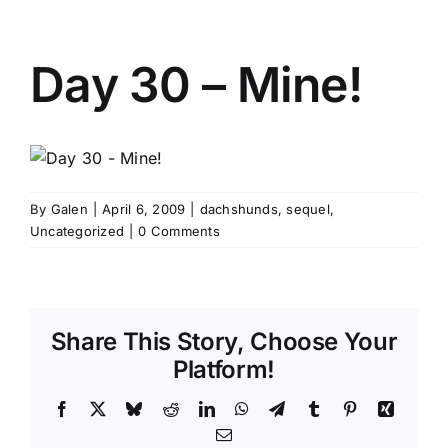
Day 30 – Mine!
By
Galen
|
April 6, 2009
|
dachshunds
,
sequel
,
Uncategorized
|
0 Comments
Share This Story, Choose Your
Platform!
Facebook
X
Bluesky
Reddit
LinkedIn
WhatsApp
Telegram
Tumblr
Pinterest
Xing
Email