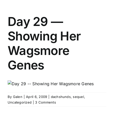
Day 29 —
Showing Her
Wagsmore
Genes
By
Galen
|
April 6, 2009
|
dachshunds
,
sequel
,
Uncategorized
|
3 Comments