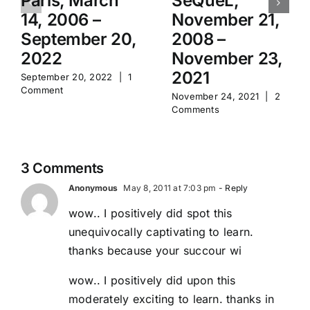
Paris, March
SeQueL,
14, 2006 –
November 21,
September 20,
2008 –
2022
November 23,
2021
September 20, 2022
|
1
Comment
November 24, 2021
|
2
Comments
3 Comments
Anonymous
May 8, 2011 at 7:03 pm
- Reply
wow.. I positively did spot this
unequivocally captivating to learn.
thanks because your succour wi
wow.. I positively did upon this
moderately exciting to learn. thanks in