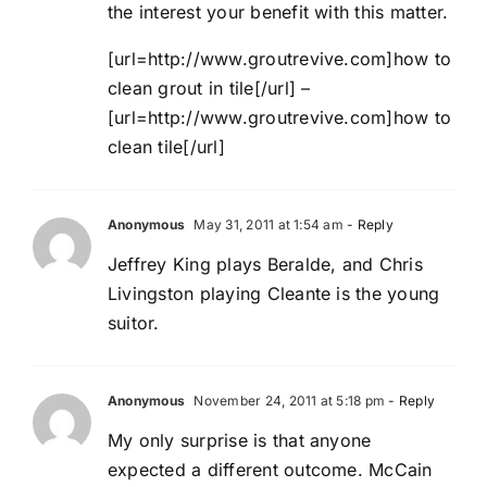
the interest your benefit with this matter.
[url=http://www.groutrevive.com]how to
clean grout in tile[/url] –
[url=http://www.groutrevive.com]how to
clean tile[/url]
Anonymous
May 31, 2011 at 1:54 am
- Reply
Jeffrey King plays Beralde, and Chris
Livingston playing Cleante is the young
suitor.
Anonymous
November 24, 2011 at 5:18 pm
- Reply
My only surprise is that anyone
expected a different outcome. McCain