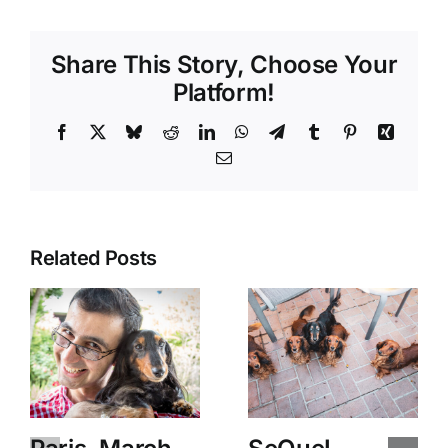
Share This Story, Choose Your
Platform!
Facebook
X
Bluesky
Reddit
LinkedIn
WhatsApp
Telegram
Tumblr
Pinterest
Xing
Email
Related Posts