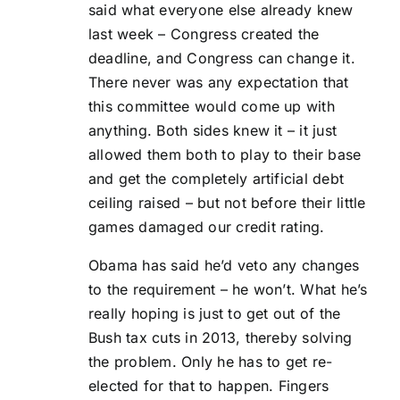
said what everyone else already knew
last week – Congress created the
deadline, and Congress can change it.
There never was any expectation that
this committee would come up with
anything. Both sides knew it – it just
allowed them both to play to their base
and get the completely artificial debt
ceiling raised – but not before their little
games damaged our credit rating.
Obama has said he’d veto any changes
to the requirement – he won’t. What he’s
really hoping is just to get out of the
Bush tax cuts in 2013, thereby solving
the problem. Only he has to get re-
elected for that to happen. Fingers