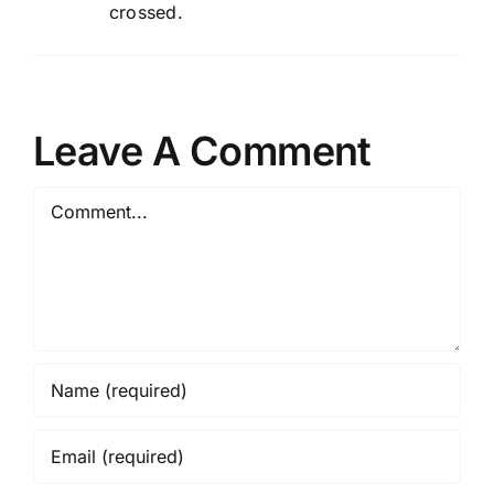
crossed.
Leave A Comment
Comment