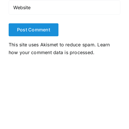
This site uses Akismet to reduce spam.
Learn
how your comment data is processed.