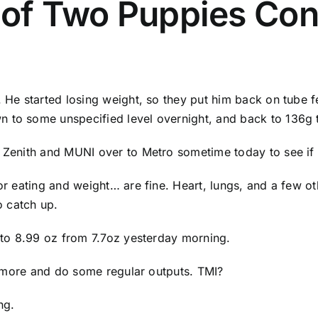
 of Two Puppies Con
. He started losing weight, so they put him back on tube fe
n to some unspecified level overnight, and back to 136g 
ng Zenith and MUNI over to Metro sometime today to see i
or eating and weight… are fine. Heart, lungs, and a few oth
 catch up.
p to 8.99 oz from 7.7oz yesterday morning.
ot more and do some regular outputs. TMI?
ng.