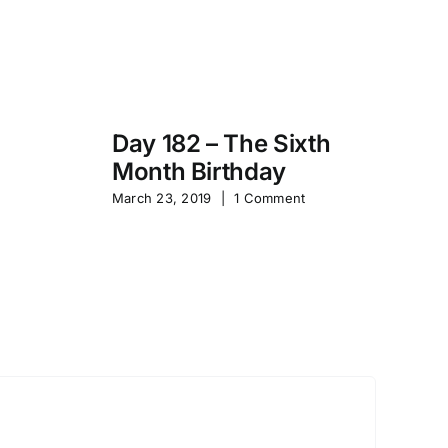
Day 182 – The Sixth
Month Birthday
s
Pa
March 23, 2019
|
1 Comment
S
Sep