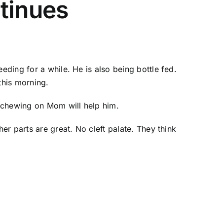
tinues
eding for a while. He is also being bottle fed.
this morning.
f chewing on Mom will help him.
er parts are great. No cleft palate. They think