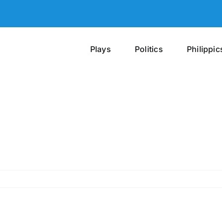
Plays
Politics
Philippic