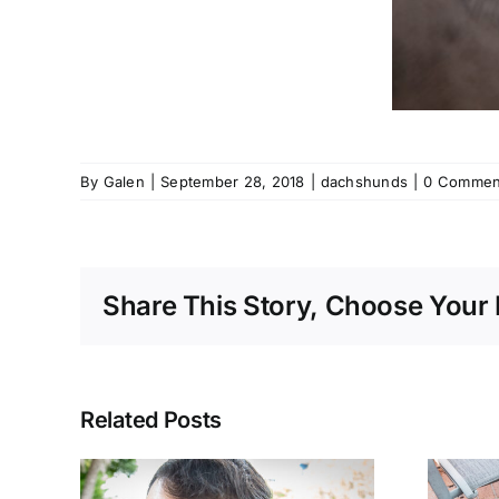
By
Galen
|
September 28, 2018
|
dachshunds
|
0 Commen
Share This Story, Choose Your 
Related Posts