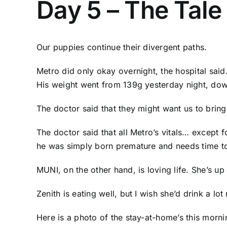
Day 5 – The Tale
Our puppies continue their divergent paths.
Metro did only okay overnight, the hospital said
His weight went from 139g yesterday night, dow
The doctor said that they might want us to bri
The doctor said that all Metro’s vitals… except f
he was simply born premature and needs time to
MUNI, on the other hand, is loving life. She’s u
Zenith is eating well, but I wish she’d drink a l
Here is a photo of the stay-at-home’s this morni