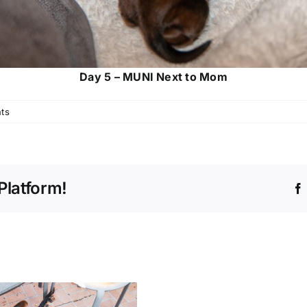
Day 5 – MUNI Next to Mom
ts
Platform!