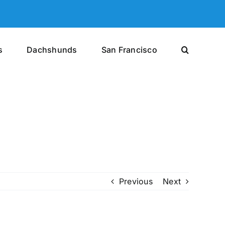
s
Dachshunds
San Francisco
Previous
Next