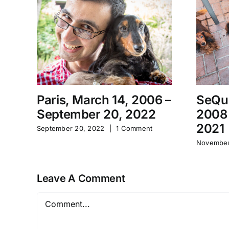
Paris, March 14, 2006 –
SeQu
September 20, 2022
2008
2021
September 20, 2022
|
1 Comment
November
Leave A Comment
Comment