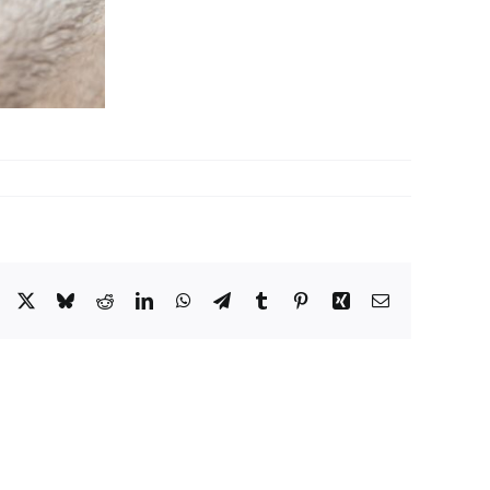
Facebook
X
Bluesky
Reddit
LinkedIn
WhatsApp
Telegram
Tumblr
Pinterest
Xing
Email