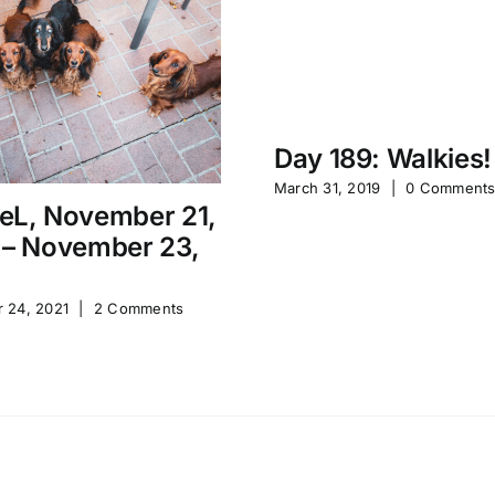
Day 189: Walkies!
March 31, 2019
|
0 Comment
eL, November 21,
 – November 23,
 24, 2021
|
2 Comments