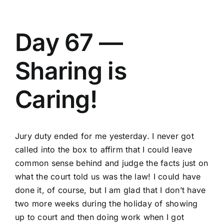
Day 67 —
Sharing is
Caring!
Jury duty ended for me yesterday. I never got
called into the box to affirm that I could leave
common sense behind and judge the facts just on
what the court told us was the law! I could have
done it, of course, but I am glad that I don’t have
two more weeks during the holiday of showing
up to court and then doing work when I got