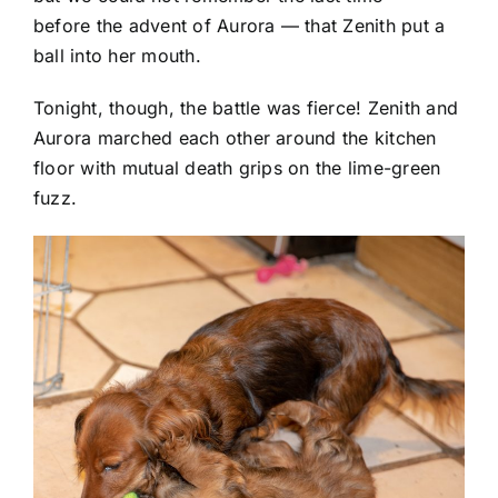
before the advent of Aurora — that Zenith put a
ball into her mouth.
Tonight, though, the battle was fierce! Zenith and
Aurora marched each other around the kitchen
floor with mutual death grips on the lime-green
fuzz.