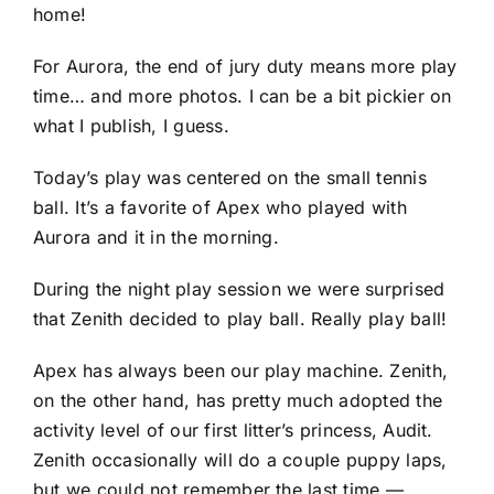
home!
For Aurora, the end of jury duty means more play
time… and more photos. I can be a bit pickier on
what I publish, I guess.
Today’s play was centered on the small tennis
ball. It’s a favorite of Apex who played with
Aurora and it in the morning.
During the night play session we were surprised
that Zenith decided to play ball. Really play ball!
Apex has always been our play machine. Zenith,
on the other hand, has pretty much adopted the
activity level of our first litter’s princess, Audit.
Zenith occasionally will do a couple puppy laps,
but we could not remember the last time —