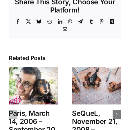
Share This Story, Choose Your
Platform!
Facebook
X
Bluesky
Reddit
LinkedIn
WhatsApp
Telegram
Tumblr
Pinterest
Xing
Email
Related Posts
Paris, March
SeQueL,
14, 2006 –
November 21,
September 20,
2008 –