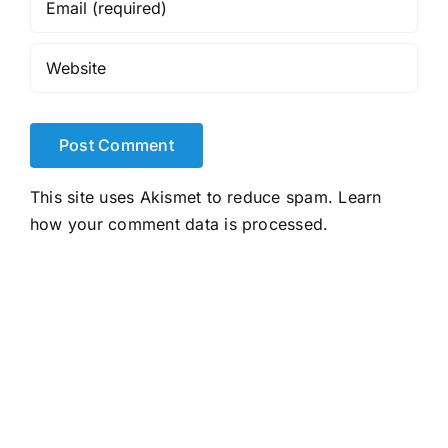
This site uses Akismet to reduce spam.
Learn
how your comment data is processed.