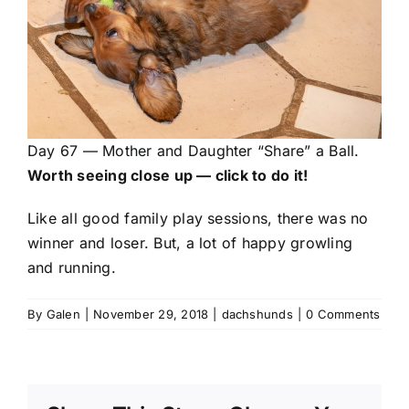
Day 67 — Mother and Daughter “Share” a Ball.
Worth seeing close up — click to do it!
Like all good family play sessions, there was no
winner and loser. But, a lot of happy growling
and running.
By
Galen
|
November 29, 2018
|
dachshunds
|
0 Comments