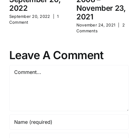
2022
November 23,
2021
September 20, 2022
|
1
Comment
November 24, 2021
|
2
Comments
Leave A Comment
Comment