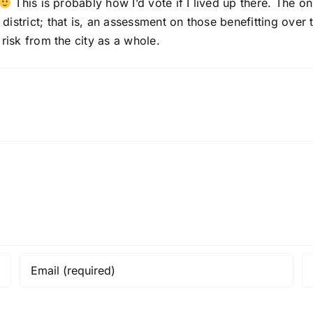
This is probably how I’d vote if I lived up there. The o
strict; that is, an assessment on those benefitting over ti
risk from the city as a whole.