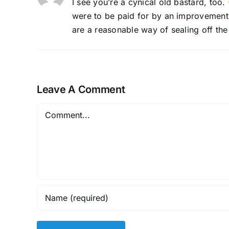
I see you’re a cynical old bastard, too.
were to be paid for by an improvement di
are a reasonable way of sealing off the 
Leave A Comment
Comment