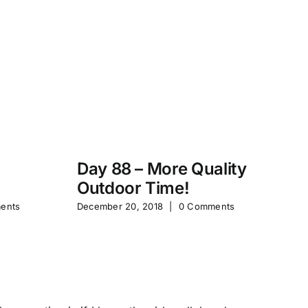
Day 88 – More Quality
Da
Outdoor Time!
P
ents
December 20, 2018
|
0 Comments
Feb