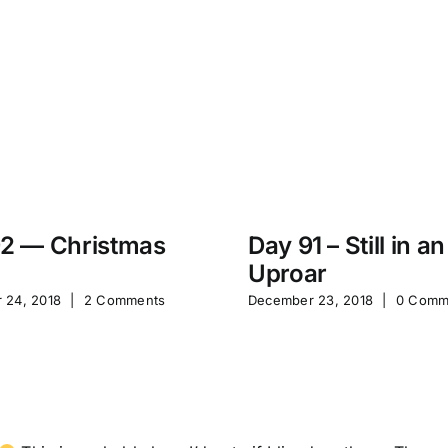
2 — Christmas
Day 91 – Still in an
Uproar
 24, 2018
|
2 Comments
December 23, 2018
|
0 Comm