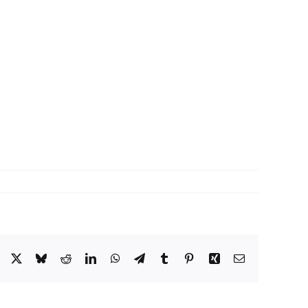
Facebook
X
Bluesky
Reddit
LinkedIn
WhatsApp
Telegram
Tumblr
Pinterest
Xing
Email