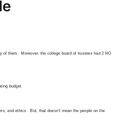
le
o any of them. Moreover, the college board of trustees had 2 NO
ating budget.
thers, and ethics. But, that doesn’t mean the people on the