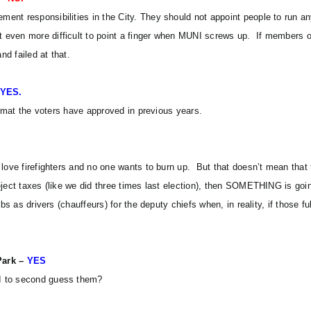
nt responsibilities in the City. They should not appoint people to run any
even more difficult to point a finger when MUNI screws up. If members of 
d failed at that.
YES.
ormat the voters have approved in previous years.
love firefighters and no one wants to burn up. But that doesn’t mean that 
eject taxes (like we did three times last election), then SOMETHING is goi
bs as drivers (chauffeurs) for the deputy chiefs when, in reality, if those fu
Park –
YES
 I to second guess them?