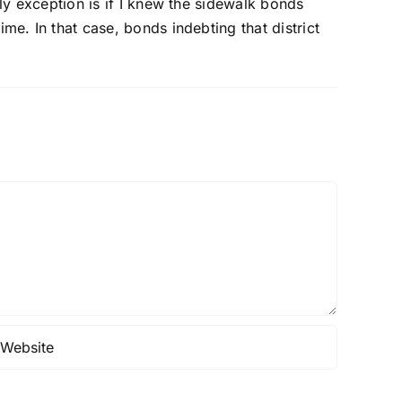
nly exception is if I knew the sidewalk bonds
me. In that case, bonds indebting that district