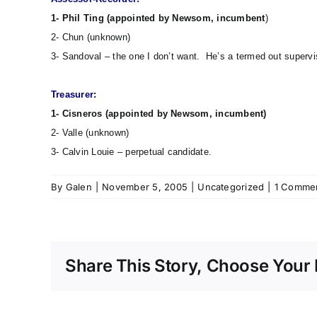
1- Phil Ting (appointed by Newsom, incumbent
)
2- Chun (unknown)
3- Sandoval – the one I don’t want. He’s a termed out supervis
Treasurer:
1- Cisneros (appointed by Newsom, incumbent)
2- Valle (unknown)
3- Calvin Louie – perpetual candidate.
By
Galen
|
November 5, 2005
|
Uncategorized
|
1 Comme
Share This Story, Choose Your 