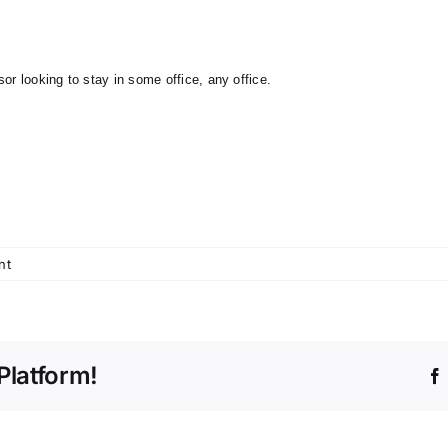
or looking to stay in some office, any office.
nt
Platform!