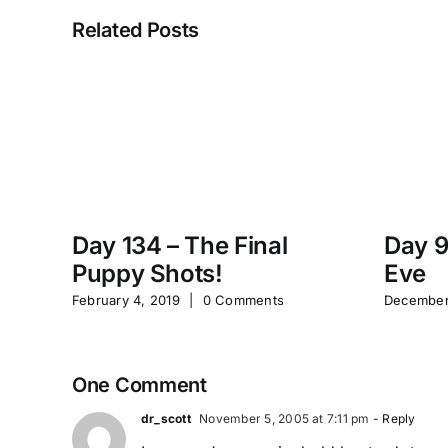
Related Posts
Day 134 – The Final
Day 9
Puppy Shots!
Eve
February 4, 2019
|
0 Comments
December
One Comment
dr_scott
November 5, 2005 at 7:11 pm
- Reply