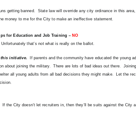
guns getting banned. State law will override any city ordinance in this area
 the money to me for the City to make an ineffective statement.
ips for Education and Job Training –
NO
Unfortunately that’s not what is really on the ballot.
his initiative.
If parents and the community have educated the young ad
 about joining the military. There are lots of bad ideas out there. Joining
helter all young adults from all bad decisions they might make. Let the re
cision.
If the City doesn’t let recruiters in, then they’ll be suits against the City