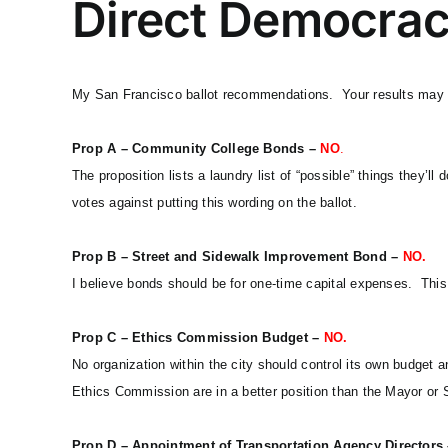
Direct Democrac
My San Francisco ballot recommendations. Your results may 
Prop A – Community College Bonds –
NO
.
The proposition lists a laundry list of “possible” things they’l
votes against putting this wording on the ballot.
Prop B – Street and Sidewalk Improvement Bond –
NO.
I believe bonds should be for one-time capital expenses. This 
Prop C – Ethics Commission Budget –
NO.
No organization within the city should control its own budget a
Ethics Commission are in a better position than the Mayor or S
Prop D – Appointment of Transportation Agency Directors