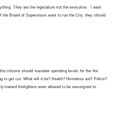
thing. They are the legislature not the executive. I want
the Board of Supervisors want to run the City, they should
the citizens should mandate spending levels for the fire
ng to get cut. What will it be? Health? Homeless aid? Police?
lly-trained firefighters were allowed to be reassigned to