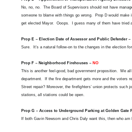
No, no, no. The Board of Supervisors should not have manageme
someone to blame with things go wrong. Prop D would make it 
get elected Mayor. Ooops. I guess many of them have tried an
Prop E – Election Date of Assessor and Public Defender –
Sure. It’s a natural follow-on to the changes in the election f
Prop F – Neighborhood Firehouses –
NO
This is another feel-good, bad government proposition. We all 
department. If the fire department gets more and the voters r
Street repair? Moreover, the firefighters’ union protects such jo
stations, all stations could be open.
Prop G – Access to Underground Parking at Golden Gate 
If both Gavin Newsom and Chris Daly want this, then who am