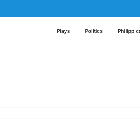
Plays
Politics
Philippic