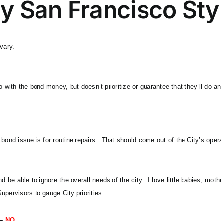
y San Francisco Sty
vary.
l do with the bond money, but doesn’t prioritize or guarantee that they’ll d
bond issue is for routine repairs. That should come out of the City’s oper
nd be able to ignore the overall needs of the city. I love little babies, mo
upervisors to gauge City priorities.
 –
NO.