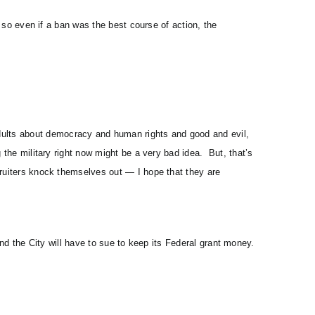
, so even if a ban was the best course of action, the
ults about democracy and human rights and good and evil,
 the military right now might be a very bad idea. But, that’s
cruiters knock themselves out — I hope that they are
 and the City will have to sue to keep its Federal grant money.