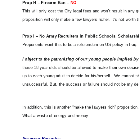
Prop H – Firearm Ban –
NO
This will only cost the City legal fees and won’t result in any 
proposition will only make a few lawyers richer. It’s not worth
Prop I – No Army Recruiters in Public Schools, Scholarsh
Proponents want this to be a referendum on US policy in Iraq. 
I object to the patronizing of our young people implied by t
these 18 year olds should be allowed to make their own decision
up to each young adult to decide for his/herself. We cannot s
unsuccessful. But, the success or failure should not be my de
In addition,
this is another “make the lawyers rich” proposition. 
What a waste of energy and money.
Assessor-Recorder: