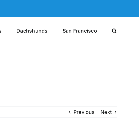
s
Dachshunds
San Francisco
Previous
Next