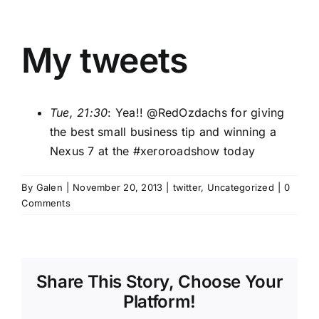
My tweets
Tue, 21:30
: Yea!! @
RedOzdachs
for giving
the best small business tip and winning a
Nexus 7 at the
#xeroroadshow
today
By
Galen
|
November 20, 2013
|
twitter
,
Uncategorized
|
0
Comments
Share This Story, Choose Your
Platform!