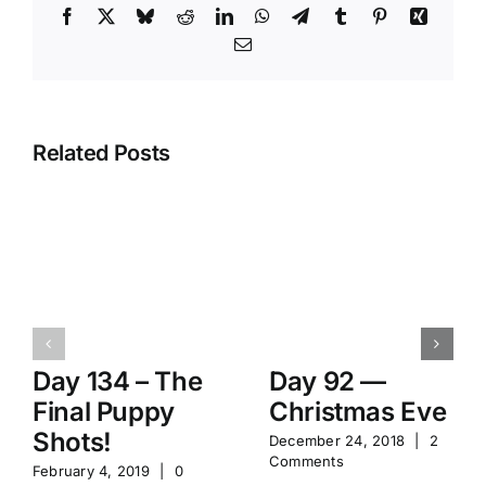
Facebook
X
Bluesky
Reddit
LinkedIn
WhatsApp
Telegram
Tumblr
Pinterest
Xing
Email
Related Posts
Day 134 – The
Day 92 —
Final Puppy
Christmas Eve
Shots!
December 24, 2018
|
2
Comments
February 4, 2019
|
0