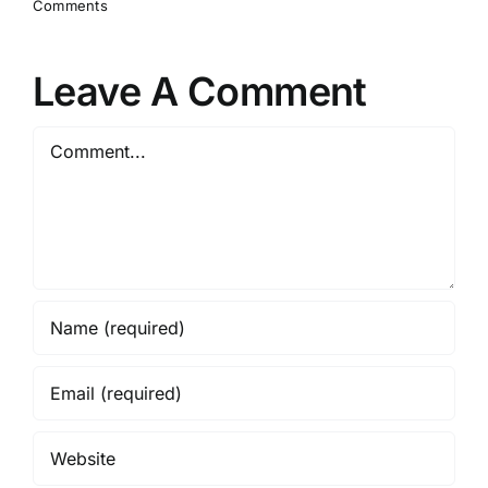
Comments
Leave A Comment
Comment