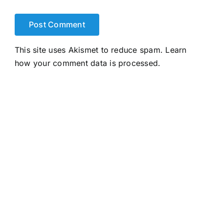
This site uses Akismet to reduce spam.
Learn
how your comment data is processed.